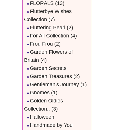
FLORALS
(13)
Flutterbye Wishes
Collection
(7)
Fluttering Pearl
(2)
For All Collection
(4)
Frou Frou
(2)
Garden Flowers of
Britain
(4)
Garden Secrets
Garden Treasures
(2)
Gentleman's Journey
(1)
Gnomes
(1)
Golden Oldies
Collection..
(3)
Halloween
Handmade by You