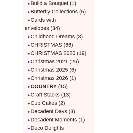
Build a Bouquet
(1)
Butterfly Collections
(5)
Cards with
envelopes
(34)
Childhood Dreams
(3)
CHRISTMAS
(66)
CHRISTMAS 2020
(19)
Christmas 2021
(26)
Christmas 2025
(6)
Christmas 2026
(1)
COUNTRY
(15)
Craft Stacks
(13)
Cup Cakes
(2)
Decadent Days
(3)
Decadent Moments
(1)
Deco Delights