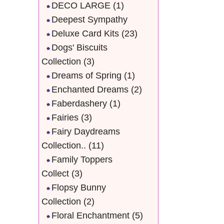
DECO LARGE
(1)
Deepest Sympathy
Deluxe Card Kits
(23)
Dogs' Biscuits
Collection
(3)
Dreams of Spring
(1)
Enchanted Dreams
(2)
Faberdashery
(1)
Fairies
(3)
Fairy Daydreams
Collection..
(11)
Family Toppers
Collect
(3)
Flopsy Bunny
Collection
(2)
Floral Enchantment
(5)