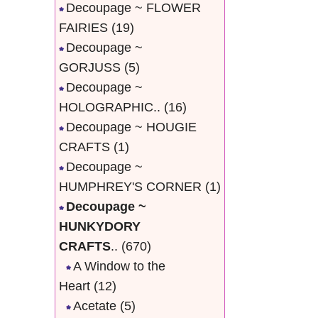
Decoupage ~ FLOWER
FAIRIES
(19)
Decoupage ~
GORJUSS
(5)
Decoupage ~
HOLOGRAPHIC..
(16)
Decoupage ~ HOUGIE
CRAFTS
(1)
Decoupage ~
HUMPHREY'S CORNER
(1)
Decoupage ~
HUNKYDORY
CRAFTS
..
(670)
A Window to the
Heart
(12)
Acetate
(5)