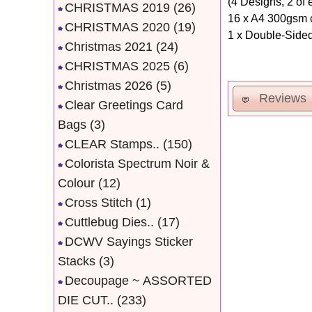
(4 Designs, 2 of 
CHRISTMAS 2019
(26)
16 x A4 300gsm c
CHRISTMAS 2020
(19)
1 x Double-Sided
Christmas 2021
(24)
CHRISTMAS 2025
(6)
Christmas 2026
(5)
Reviews
Clear Greetings Card
Bags
(3)
CLEAR Stamps..
(150)
Colorista Spectrum Noir &
Colour
(12)
Cross Stitch
(1)
Cuttlebug Dies..
(17)
DCWV Sayings Sticker
Stacks
(3)
Decoupage ~ ASSORTED
DIE CUT..
(233)