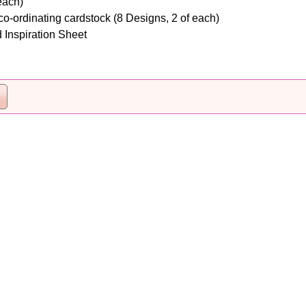
each)
o-ordinating cardstock (8 Designs, 2 of each)
 Inspiration Sheet