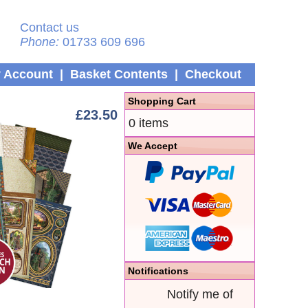
Contact us
Phone:
01733 609 696
 Account
|
Basket Contents
|
Checkout
Shopping Cart
£23.50
0 items
We Accept
Notifications
Notify me of