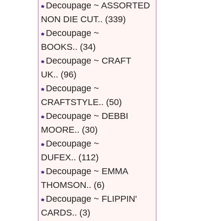
Decoupage ~ ASSORTED
NON DIE CUT..
(339)
Decoupage ~
BOOKS..
(34)
Decoupage ~ CRAFT
UK..
(96)
Decoupage ~
CRAFTSTYLE..
(50)
Decoupage ~ DEBBI
MOORE..
(30)
Decoupage ~
DUFEX..
(112)
Decoupage ~ EMMA
THOMSON..
(6)
Decoupage ~ FLIPPIN'
CARDS..
(3)