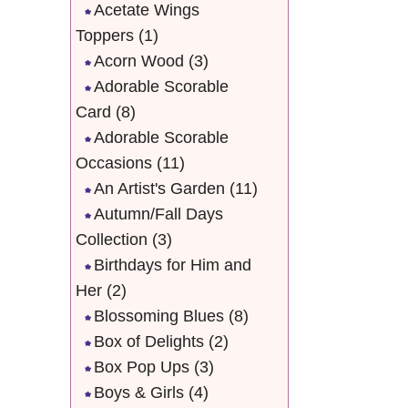
Acetate Wings
Toppers
(1)
Acorn Wood
(3)
Adorable Scorable
Card
(8)
Adorable Scorable
Occasions
(11)
An Artist's Garden
(11)
Autumn/Fall Days
Collection
(3)
Birthdays for Him and
Her
(2)
Blossoming Blues
(8)
Box of Delights
(2)
Box Pop Ups
(3)
Boys & Girls
(4)