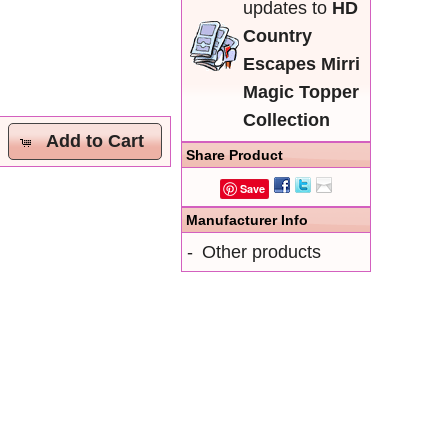
updates to
HD
Country
Escapes Mirri
Magic Topper
Collection
Add to Cart
Share Product
Save
Manufacturer Info
-
Other products