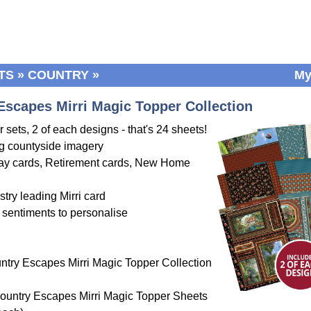
TS
»
COUNTRY
»
My
Escapes Mirri Magic Topper Collection
 sets, 2 of each designs - that's 24 sheets!
g countyside imagery
hday cards, Retirement cards, New Home
stry leading Mirri card
 sentiments to personalise
ntry Escapes Mirri Magic Topper Collection
ountry Escapes Mirri Magic Topper Sheets