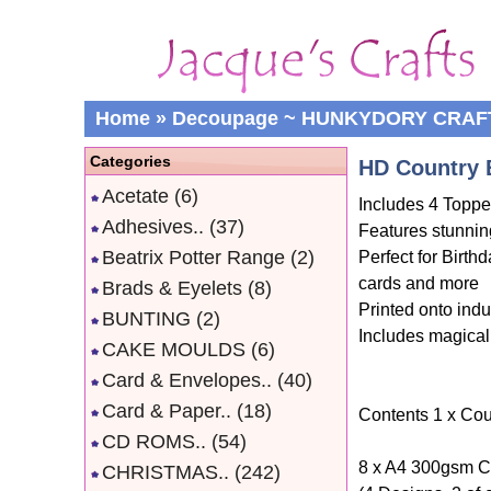
Home
»
Decoupage ~ HUNKYDORY CRAF
Categories
HD Country 
Acetate
(6)
Includes 4 Topper
Adhesives..
(37)
Features stunnin
Beatrix Potter Range
(2)
Perfect for Birt
cards and more
Brads & Eyelets
(8)
Printed onto indu
BUNTING
(2)
Includes magical
CAKE MOULDS
(6)
Card & Envelopes..
(40)
Card & Paper..
(18)
Contents 1 x Cou
CD ROMS..
(54)
8 x A4 300gsm C
CHRISTMAS..
(242)