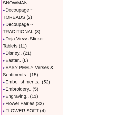
SNOWMAN
Decoupage ~
TOREADS
(2)
Decoupage ~
TRADITIONAL
(3)
Deja Views Sticker
Tablets
(11)
Disney..
(21)
Easter..
(6)
EASY PEELY Verses &
Sentiments..
(15)
Embellishments..
(52)
Embroidery..
(5)
Engraving..
(11)
Flower Fairies
(32)
FLOWER SOFT
(4)