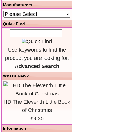
Manufacturers
Quick Find
Use keywords to find the
product you are looking for.
Advanced Search
What's New?
HD The Eleventh Little Book
of Christmas
£9.35
Information