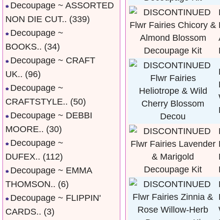
Decoupage ~ ASSORTED
NON DIE CUT..
(339)
Decoupage ~
BOOKS..
(34)
Decoupage ~ CRAFT
UK..
(96)
Decoupage ~
CRAFTSTYLE..
(50)
Decoupage ~ DEBBI
MOORE..
(30)
Decoupage ~
DUFEX..
(112)
Decoupage ~ EMMA
THOMSON..
(6)
Decoupage ~ FLIPPIN'
CARDS..
(3)