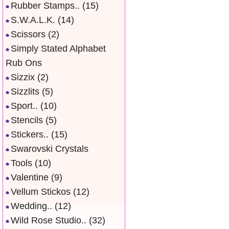
Rubber Stamps..
(15)
S.W.A.L.K.
(14)
Scissors
(2)
Simply Stated Alphabet
Rub Ons
Sizzix
(2)
Sizzlits
(5)
Sport..
(10)
Stencils
(5)
Stickers..
(15)
Swarovski Crystals
Tools
(10)
Valentine
(9)
Vellum Stickos
(12)
Wedding..
(12)
Wild Rose Studio..
(32)