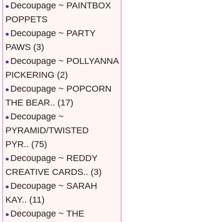
Decoupage ~ PAINTBOX
POPPETS
Decoupage ~ PARTY
PAWS
(3)
Decoupage ~ POLLYANNA
PICKERING
(2)
Decoupage ~ POPCORN
THE BEAR..
(17)
Decoupage ~
PYRAMID/TWISTED
PYR..
(75)
Decoupage ~ REDDY
CREATIVE CARDS..
(3)
Decoupage ~ SARAH
KAY..
(11)
Decoupage ~ THE