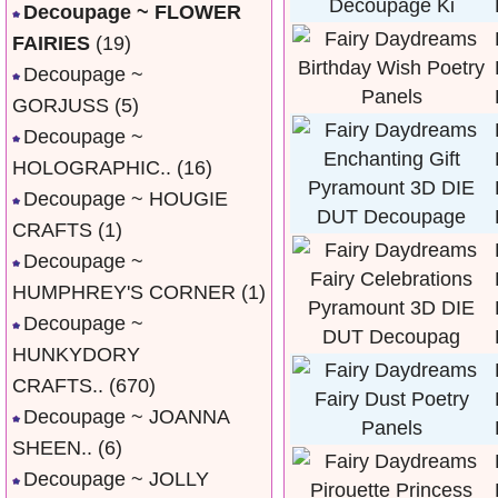
Decoupage ~ FLOWER
FAIRIES
(19)
Decoupage ~
GORJUSS
(5)
Decoupage ~
HOLOGRAPHIC..
(16)
Decoupage ~ HOUGIE
CRAFTS
(1)
Decoupage ~
HUMPHREY'S CORNER
(1)
Decoupage ~
HUNKYDORY
CRAFTS..
(670)
Decoupage ~ JOANNA
SHEEN..
(6)
Decoupage ~ JOLLY