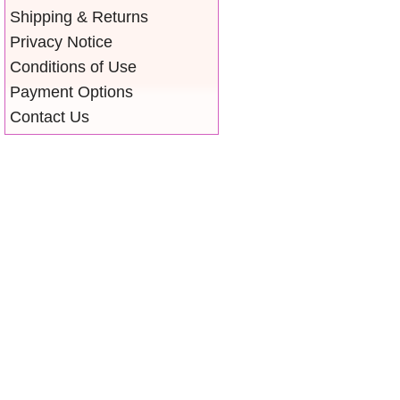
Shipping & Returns
Privacy Notice
Conditions of Use
Payment Options
Contact Us