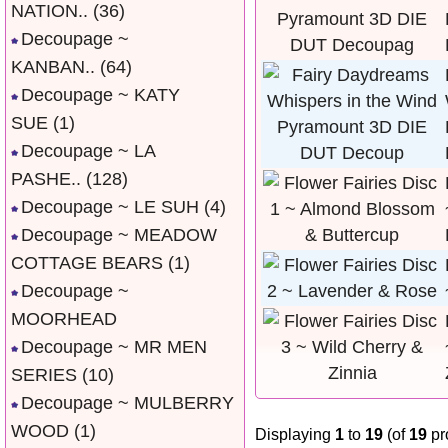
NATION..
(36)
Decoupage ~
KANBAN..
(64)
Decoupage ~ KATY
SUE
(1)
Decoupage ~ LA
PASHE..
(128)
Decoupage ~ LE SUH
(4)
Decoupage ~ MEADOW
COTTAGE BEARS
(1)
Decoupage ~
MOORHEAD
Decoupage ~ MR MEN
SERIES
(10)
Decoupage ~ MULBERRY
WOOD
(1)
Displaying
1
to
19
(of
19
pr