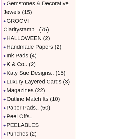
Gemstones & Decorative
Jewels
(15)
GROOVI
Claritystamp..
(75)
HALLOWEEN
(2)
Handmade Papers
(2)
Ink Pads
(4)
K & Co..
(2)
Katy Sue Designs..
(15)
Luxury Layered Cards
(3)
Magazines
(22)
Outline Match Its
(10)
Paper Pads..
(50)
Peel Offs..
PEELABLES
Punches
(2)