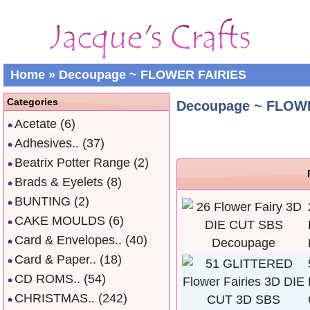
Home
»
Decoupage ~ FLOWER FAIRIES
Categories
Decoupage ~ FLOW
Acetate
(6)
Adhesives..
(37)
Beatrix Potter Range
(2)
Brads & Eyelets
(8)
BUNTING
(2)
CAKE MOULDS
(6)
Card & Envelopes..
(40)
Card & Paper..
(18)
CD ROMS..
(54)
CHRISTMAS..
(242)