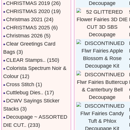
CHRISTMAS 2019
(26)
CHRISTMAS 2020
(19)
Christmas 2021
(24)
CHRISTMAS 2025
(6)
Christmas 2026
(5)
Clear Greetings Card
Bags
(3)
CLEAR Stamps..
(150)
Colorista Spectrum Noir &
Colour
(12)
Cross Stitch
(1)
Cuttlebug Dies..
(17)
DCWV Sayings Sticker
Stacks
(3)
Decoupage ~ ASSORTED
DIE CUT..
(233)