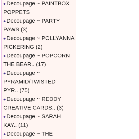
Decoupage ~ PAINTBOX
POPPETS
Decoupage ~ PARTY
PAWS
(3)
Decoupage ~ POLLYANNA
PICKERING
(2)
Decoupage ~ POPCORN
THE BEAR..
(17)
Decoupage ~
PYRAMID/TWISTED
PYR..
(75)
Decoupage ~ REDDY
CREATIVE CARDS..
(3)
Decoupage ~ SARAH
KAY..
(11)
Decoupage ~ THE