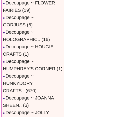
Decoupage ~ FLOWER
FAIRIES
(19)
Decoupage ~
GORJUSS
(5)
Decoupage ~
HOLOGRAPHIC..
(16)
Decoupage ~ HOUGIE
CRAFTS
(1)
Decoupage ~
HUMPHREY'S CORNER
(1)
Decoupage ~
HUNKYDORY
CRAFTS..
(670)
Decoupage ~ JOANNA
SHEEN..
(6)
Decoupage ~ JOLLY