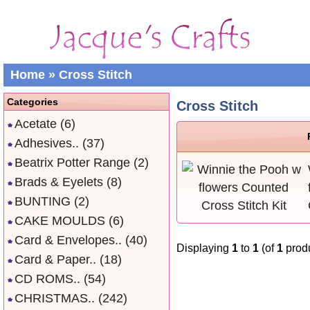
Home
»
Cross Stitch
Categories
Cross Stitch
Acetate
(6)
Adhesives..
(37)
Beatrix Potter Range
(2)
Brads & Eyelets
(8)
BUNTING
(2)
CAKE MOULDS
(6)
Card & Envelopes..
(40)
Displaying
1
to
1
(of
1
produ
Card & Paper..
(18)
CD ROMS..
(54)
CHRISTMAS..
(242)