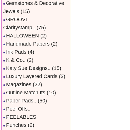
Gemstones & Decorative
Jewels
(15)
GROOVI
Claritystamp..
(75)
HALLOWEEN
(2)
Handmade Papers
(2)
Ink Pads
(4)
K & Co..
(2)
Katy Sue Designs..
(15)
Luxury Layered Cards
(3)
Magazines
(22)
Outline Match Its
(10)
Paper Pads..
(50)
Peel Offs..
PEELABLES
Punches
(2)