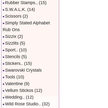
Rubber Stamps..
(15)
S.W.A.L.K.
(14)
Scissors
(2)
Simply Stated Alphabet
Rub Ons
Sizzix
(2)
Sizzlits
(5)
Sport..
(10)
Stencils
(5)
Stickers..
(15)
Swarovski Crystals
Tools
(10)
Valentine
(9)
Vellum Stickos
(12)
Wedding..
(12)
Wild Rose Studio..
(32)