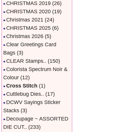
CHRISTMAS 2019
(26)
CHRISTMAS 2020
(19)
Christmas 2021
(24)
CHRISTMAS 2025
(6)
Christmas 2026
(5)
Clear Greetings Card
Bags
(3)
CLEAR Stamps..
(150)
Colorista Spectrum Noir &
Colour
(12)
Cross Stitch
(1)
Cuttlebug Dies..
(17)
DCWV Sayings Sticker
Stacks
(3)
Decoupage ~ ASSORTED
DIE CUT..
(233)