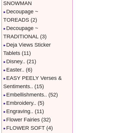
SNOWMAN
Decoupage ~
TOREADS
(2)
Decoupage ~
TRADITIONAL
(3)
Deja Views Sticker
Tablets
(11)
Disney..
(21)
Easter..
(6)
EASY PEELY Verses &
Sentiments..
(15)
Embellishments..
(52)
Embroidery..
(5)
Engraving..
(11)
Flower Fairies
(32)
FLOWER SOFT
(4)