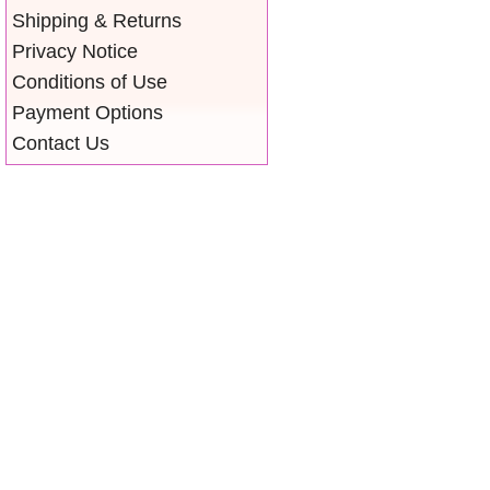
Shipping & Returns
Privacy Notice
Conditions of Use
Payment Options
Contact Us