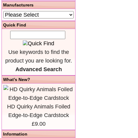
Manufacturers
Quick Find
Use keywords to find the
product you are looking for.
Advanced Search
What's New?
HD Quirky Animals Foiled
Edge-to-Edge Cardstock
£9.00
Information