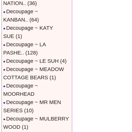
NATION..
(36)
Decoupage ~
KANBAN..
(64)
Decoupage ~ KATY
SUE
(1)
Decoupage ~ LA
PASHE..
(128)
Decoupage ~ LE SUH
(4)
Decoupage ~ MEADOW
COTTAGE BEARS
(1)
Decoupage ~
MOORHEAD
Decoupage ~ MR MEN
SERIES
(10)
Decoupage ~ MULBERRY
WOOD
(1)