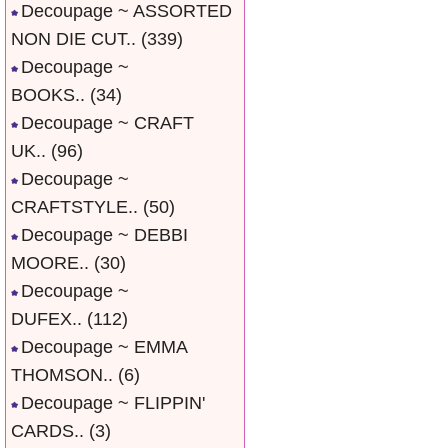
Decoupage ~ ASSORTED
NON DIE CUT..
(339)
Decoupage ~
BOOKS..
(34)
Decoupage ~ CRAFT
UK..
(96)
Decoupage ~
CRAFTSTYLE..
(50)
Decoupage ~ DEBBI
MOORE..
(30)
Decoupage ~
DUFEX..
(112)
Decoupage ~ EMMA
THOMSON..
(6)
Decoupage ~ FLIPPIN'
CARDS..
(3)