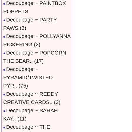
Decoupage ~ PAINTBOX
POPPETS
Decoupage ~ PARTY
PAWS
(3)
Decoupage ~ POLLYANNA
PICKERING
(2)
Decoupage ~ POPCORN
THE BEAR..
(17)
Decoupage ~
PYRAMID/TWISTED
PYR..
(75)
Decoupage ~ REDDY
CREATIVE CARDS..
(3)
Decoupage ~ SARAH
KAY..
(11)
Decoupage ~ THE