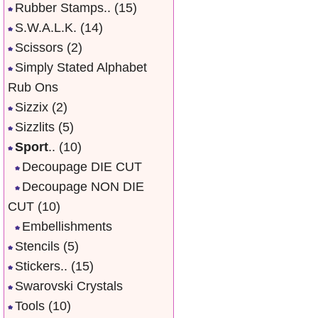
Rubber Stamps..
(15)
S.W.A.L.K.
(14)
Scissors
(2)
Simply Stated Alphabet
Rub Ons
Sizzix
(2)
Sizzlits
(5)
Sport
..
(10)
Decoupage DIE CUT
Decoupage NON DIE
CUT
(10)
Embellishments
Stencils
(5)
Stickers..
(15)
Swarovski Crystals
Tools
(10)