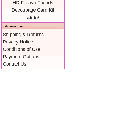
HD Festive Friends
Decoupage Card Kit
£9.99
Information
Shipping & Returns
Privacy Notice
Conditions of Use
Payment Options
Contact Us