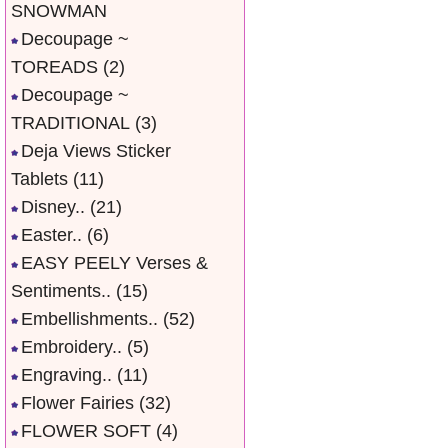
SNOWMAN
Decoupage ~
TOREADS
(2)
Decoupage ~
TRADITIONAL
(3)
Deja Views Sticker
Tablets
(11)
Disney..
(21)
Easter..
(6)
EASY PEELY Verses &
Sentiments..
(15)
Embellishments..
(52)
Embroidery..
(5)
Engraving..
(11)
Flower Fairies
(32)
FLOWER SOFT
(4)