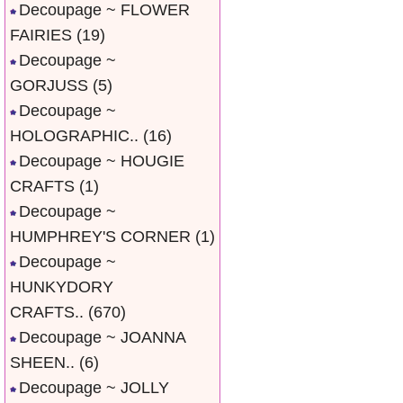
Decoupage ~ FLOWER
FAIRIES
(19)
Decoupage ~
GORJUSS
(5)
Decoupage ~
HOLOGRAPHIC..
(16)
Decoupage ~ HOUGIE
CRAFTS
(1)
Decoupage ~
HUMPHREY'S CORNER
(1)
Decoupage ~
HUNKYDORY
CRAFTS..
(670)
Decoupage ~ JOANNA
SHEEN..
(6)
Decoupage ~ JOLLY