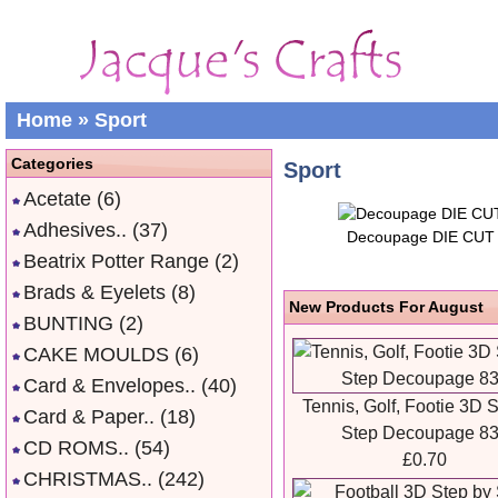
Home
»
Sport
Categories
Sport
Acetate
(6)
Adhesives..
(37)
Decoupage DIE CUT
Beatrix Potter Range
(2)
Brads & Eyelets
(8)
New Products For August
BUNTING
(2)
CAKE MOULDS
(6)
Card & Envelopes..
(40)
Tennis, Golf, Footie 3D 
Card & Paper..
(18)
Step Decoupage 8
CD ROMS..
(54)
£0.70
CHRISTMAS..
(242)