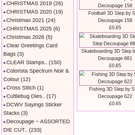
CHRISTMAS 2019
(26)
CHRISTMAS 2020
(19)
Football 3D Step by 
Christmas 2021
(24)
Decoupage 158
£0.65
CHRISTMAS 2025
(6)
Christmas 2026
(5)
Clear Greetings Card
Skateboarding 3D Step b
Bags
(3)
Decoupage 881
CLEAR Stamps..
(150)
£0.65
Colorista Spectrum Noir &
Colour
(12)
Cross Stitch
(1)
Fishing 3D Step by S
Cuttlebug Dies..
(17)
Decoupage 622
£0.65
DCWV Sayings Sticker
Stacks
(3)
Decoupage ~ ASSORTED
DIE CUT..
(233)