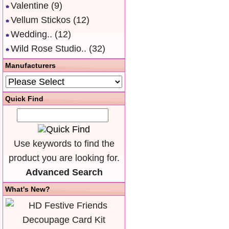
Valentine
(9)
Vellum Stickos
(12)
Wedding..
(12)
Wild Rose Studio..
(32)
Manufacturers
Quick Find
Use keywords to find the
product you are looking for.
Advanced Search
What's New?