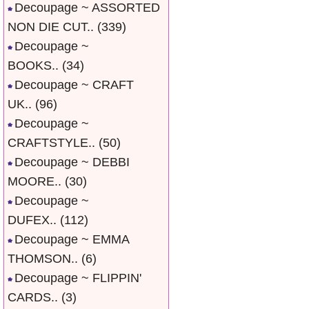
Decoupage ~ ASSORTED
NON DIE CUT..
(339)
Decoupage ~
BOOKS..
(34)
Decoupage ~ CRAFT
UK..
(96)
Decoupage ~
CRAFTSTYLE..
(50)
Decoupage ~ DEBBI
MOORE..
(30)
Decoupage ~
DUFEX..
(112)
Decoupage ~ EMMA
THOMSON..
(6)
Decoupage ~ FLIPPIN'
CARDS..
(3)