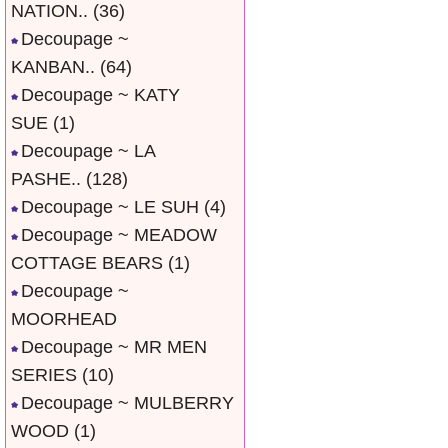
NATION..
(36)
Decoupage ~
KANBAN..
(64)
Decoupage ~ KATY
SUE
(1)
Decoupage ~ LA
PASHE..
(128)
Decoupage ~ LE SUH
(4)
Decoupage ~ MEADOW
COTTAGE BEARS
(1)
Decoupage ~
MOORHEAD
Decoupage ~ MR MEN
SERIES
(10)
Decoupage ~ MULBERRY
WOOD
(1)