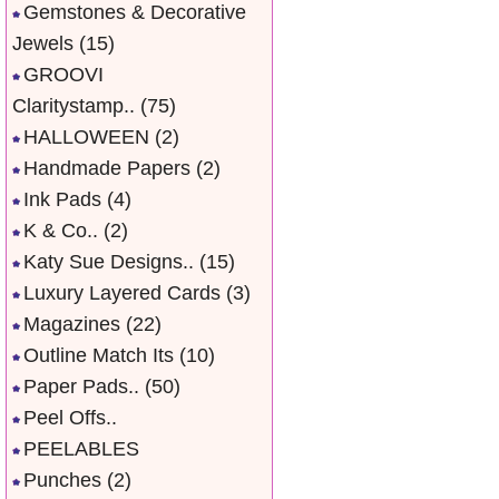
Gemstones & Decorative
Jewels
(15)
GROOVI
Claritystamp..
(75)
HALLOWEEN
(2)
Handmade Papers
(2)
Ink Pads
(4)
K & Co..
(2)
Katy Sue Designs..
(15)
Luxury Layered Cards
(3)
Magazines
(22)
Outline Match Its
(10)
Paper Pads..
(50)
Peel Offs..
PEELABLES
Punches
(2)