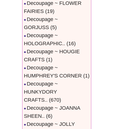
Decoupage ~ FLOWER
FAIRIES
(19)
Decoupage ~
GORJUSS
(5)
Decoupage ~
HOLOGRAPHIC..
(16)
Decoupage ~ HOUGIE
CRAFTS
(1)
Decoupage ~
HUMPHREY'S CORNER
(1)
Decoupage ~
HUNKYDORY
CRAFTS..
(670)
Decoupage ~ JOANNA
SHEEN..
(6)
Decoupage ~ JOLLY