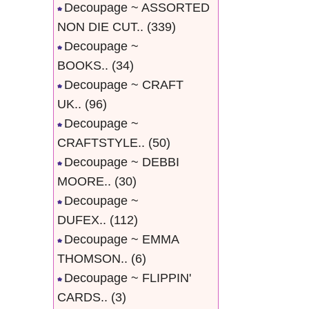
Decoupage ~ ASSORTED
NON DIE CUT..
(339)
Decoupage ~
BOOKS..
(34)
Decoupage ~ CRAFT
UK..
(96)
Decoupage ~
CRAFTSTYLE..
(50)
Decoupage ~ DEBBI
MOORE..
(30)
Decoupage ~
DUFEX..
(112)
Decoupage ~ EMMA
THOMSON..
(6)
Decoupage ~ FLIPPIN'
CARDS..
(3)