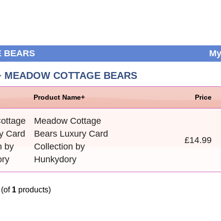
E BEARS
My
 ~ MEADOW COTTAGE BEARS
Product Name+
Price
Meadow Cottage
Bears Luxury Card
£14.99
Collection by
Hunkydory
(of
1
products)