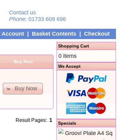
Contact us
Phone:
01733 609 696
 Account
|
Basket Contents
|
Checkout
Shopping Cart
0 items
Buy Now
We Accept
Buy Now
Result Pages:
1
Specials