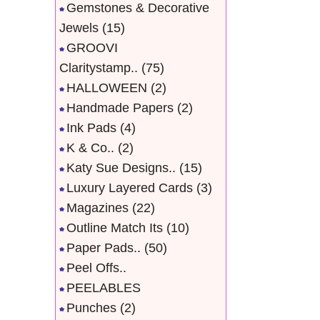
Gemstones & Decorative
Jewels
(15)
GROOVI
Claritystamp..
(75)
HALLOWEEN
(2)
Handmade Papers
(2)
Ink Pads
(4)
K & Co..
(2)
Katy Sue Designs..
(15)
Luxury Layered Cards
(3)
Magazines
(22)
Outline Match Its
(10)
Paper Pads..
(50)
Peel Offs..
PEELABLES
Punches
(2)