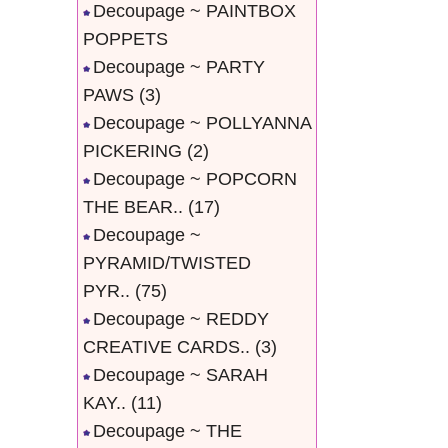
Decoupage ~ PAINTBOX
POPPETS
Decoupage ~ PARTY
PAWS
(3)
Decoupage ~ POLLYANNA
PICKERING
(2)
Decoupage ~ POPCORN
THE BEAR..
(17)
Decoupage ~
PYRAMID/TWISTED
PYR..
(75)
Decoupage ~ REDDY
CREATIVE CARDS..
(3)
Decoupage ~ SARAH
KAY..
(11)
Decoupage ~ THE