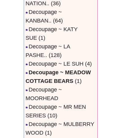
NATION..
(36)
Decoupage ~
KANBAN..
(64)
Decoupage ~ KATY
SUE
(1)
Decoupage ~ LA
PASHE..
(128)
Decoupage ~ LE SUH
(4)
Decoupage ~ MEADOW
COTTAGE BEARS
(1)
Decoupage ~
MOORHEAD
Decoupage ~ MR MEN
SERIES
(10)
Decoupage ~ MULBERRY
WOOD
(1)