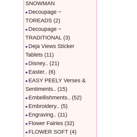
SNOWMAN
Decoupage ~
TOREADS
(2)
Decoupage ~
TRADITIONAL
(3)
Deja Views Sticker
Tablets
(11)
Disney..
(21)
Easter..
(6)
EASY PEELY Verses &
Sentiments..
(15)
Embellishments..
(52)
Embroidery..
(5)
Engraving..
(11)
Flower Fairies
(32)
FLOWER SOFT
(4)