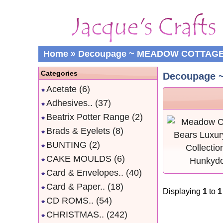
Home
»
Decoupage ~ MEADOW COTTAG
Categories
Decoupage
Acetate
(6)
Adhesives..
(37)
Beatrix Potter Range
(2)
Brads & Eyelets
(8)
BUNTING
(2)
CAKE MOULDS
(6)
Card & Envelopes..
(40)
Card & Paper..
(18)
Displaying
1
to
1
CD ROMS..
(54)
CHRISTMAS..
(242)