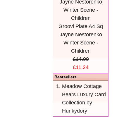
Groovi Plate A4 Sq
Jayne Nestorenko
Winter Scene -
Children
£14.99
£11.24
Bestsellers
Meadow Cottage
Bears Luxury Card
Collection by
Hunkydory