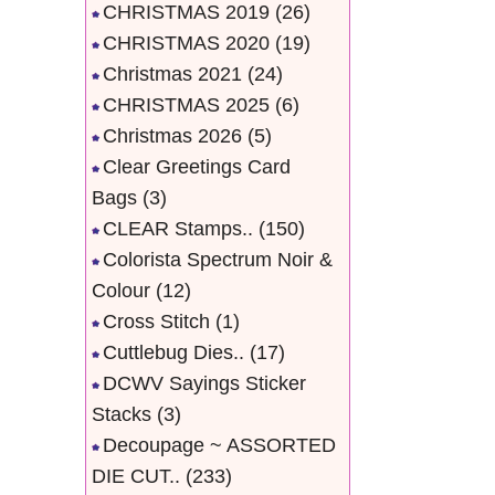
CHRISTMAS 2019
(26)
CHRISTMAS 2020
(19)
Christmas 2021
(24)
CHRISTMAS 2025
(6)
Christmas 2026
(5)
Clear Greetings Card
Bags
(3)
CLEAR Stamps..
(150)
Colorista Spectrum Noir &
Colour
(12)
Cross Stitch
(1)
Cuttlebug Dies..
(17)
DCWV Sayings Sticker
Stacks
(3)
Decoupage ~ ASSORTED
DIE CUT..
(233)