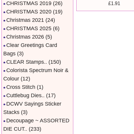
CHRISTMAS 2019
(26)
£1.91
CHRISTMAS 2020
(19)
Christmas 2021
(24)
CHRISTMAS 2025
(6)
Christmas 2026
(5)
Clear Greetings Card
Bags
(3)
CLEAR Stamps..
(150)
Colorista Spectrum Noir &
Colour
(12)
Cross Stitch
(1)
Cuttlebug Dies..
(17)
DCWV Sayings Sticker
Stacks
(3)
Decoupage ~ ASSORTED
DIE CUT..
(233)