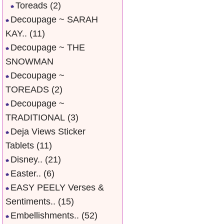
Toreads
(2)
Decoupage ~ SARAH
KAY..
(11)
Decoupage ~ THE
SNOWMAN
Decoupage ~
TOREADS
(2)
Decoupage ~
TRADITIONAL
(3)
Deja Views Sticker
Tablets
(11)
Disney..
(21)
Easter..
(6)
EASY PEELY Verses &
Sentiments..
(15)
Embellishments..
(52)