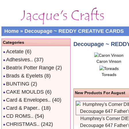
Home
»
Decoupage ~ REDDY CREATIVE CARDS
Categories
Decoupage ~ REDD
Acetate
(6)
Adhesives..
(37)
Caron Vinson
Beatrix Potter Range
(2)
Toreads
Brads & Eyelets
(8)
BUNTING
(2)
CAKE MOULDS
(6)
New Products For August
Card & Envelopes..
(40)
Card & Paper..
(18)
CD ROMS..
(54)
Humphrey's Corner DI
CHRISTMAS..
(242)
Decoupage 647 Father'