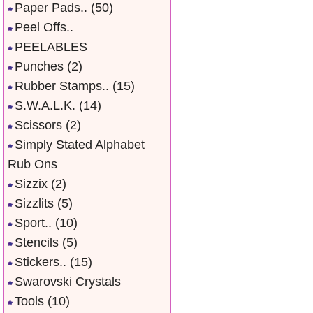
Paper Pads..
(50)
Peel Offs..
PEELABLES
Punches
(2)
Rubber Stamps..
(15)
S.W.A.L.K.
(14)
Scissors
(2)
Simply Stated Alphabet
Rub Ons
Sizzix
(2)
Sizzlits
(5)
Sport..
(10)
Stencils
(5)
Stickers..
(15)
Swarovski Crystals
Tools
(10)