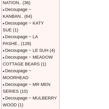
NATION..
(36)
Decoupage ~
KANBAN..
(64)
Decoupage ~ KATY
SUE
(1)
Decoupage ~ LA
PASHE..
(128)
Decoupage ~ LE SUH
(4)
Decoupage ~ MEADOW
COTTAGE BEARS
(1)
Decoupage ~
MOORHEAD
Decoupage ~ MR MEN
SERIES
(10)
Decoupage ~ MULBERRY
WOOD
(1)