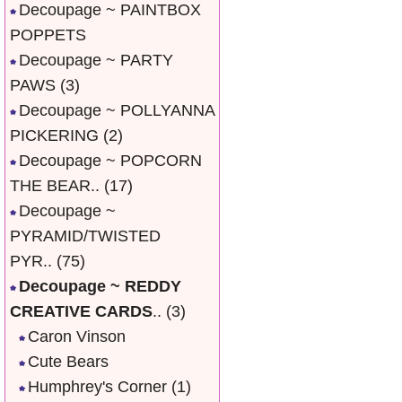
Decoupage ~ PAINTBOX
POPPETS
Decoupage ~ PARTY
PAWS
(3)
Decoupage ~ POLLYANNA
PICKERING
(2)
Decoupage ~ POPCORN
THE BEAR..
(17)
Decoupage ~
PYRAMID/TWISTED
PYR..
(75)
Decoupage ~ REDDY
CREATIVE CARDS
..
(3)
Caron Vinson
Cute Bears
Humphrey's Corner
(1)