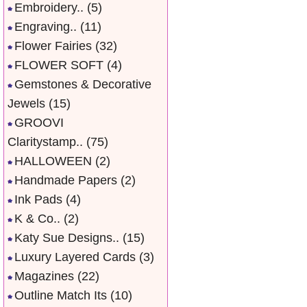
Embroidery..
(5)
Engraving..
(11)
Flower Fairies
(32)
FLOWER SOFT
(4)
Gemstones & Decorative
Jewels
(15)
GROOVI
Claritystamp..
(75)
HALLOWEEN
(2)
Handmade Papers
(2)
Ink Pads
(4)
K & Co..
(2)
Katy Sue Designs..
(15)
Luxury Layered Cards
(3)
Magazines
(22)
Outline Match Its
(10)