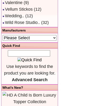
Valentine
(9)
Vellum Stickos
(12)
Wedding..
(12)
Wild Rose Studio..
(32)
Manufacturers
Quick Find
Use keywords to find the
product you are looking for.
Advanced Search
What's New?