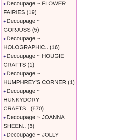
Decoupage ~ FLOWER
FAIRIES
(19)
Decoupage ~
GORJUSS
(5)
Decoupage ~
HOLOGRAPHIC..
(16)
Decoupage ~ HOUGIE
CRAFTS
(1)
Decoupage ~
HUMPHREY'S CORNER
(1)
Decoupage ~
HUNKYDORY
CRAFTS..
(670)
Decoupage ~ JOANNA
SHEEN..
(6)
Decoupage ~ JOLLY