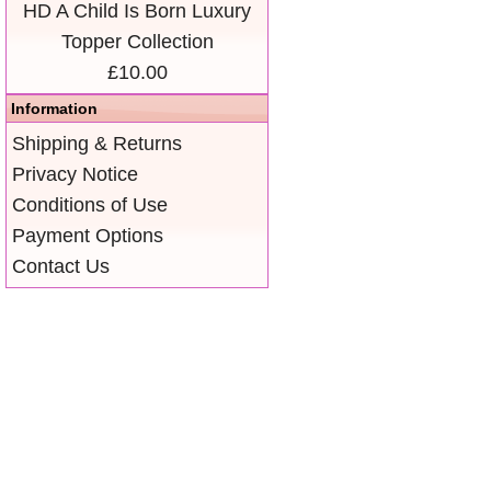
HD A Child Is Born Luxury
Topper Collection
£10.00
Information
Shipping & Returns
Privacy Notice
Conditions of Use
Payment Options
Contact Us