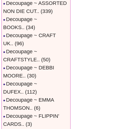
Decoupage ~ ASSORTED
NON DIE CUT..
(339)
Decoupage ~
BOOKS..
(34)
Decoupage ~ CRAFT
UK..
(96)
Decoupage ~
CRAFTSTYLE..
(50)
Decoupage ~ DEBBI
MOORE..
(30)
Decoupage ~
DUFEX..
(112)
Decoupage ~ EMMA
THOMSON..
(6)
Decoupage ~ FLIPPIN'
CARDS..
(3)