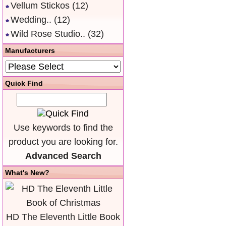
Vellum Stickos
(12)
Wedding..
(12)
Wild Rose Studio..
(32)
Manufacturers
Quick Find
Use keywords to find the
product you are looking for.
Advanced Search
What's New?
HD The Eleventh Little Book