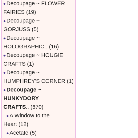
Decoupage ~ FLOWER
FAIRIES
(19)
Decoupage ~
GORJUSS
(5)
Decoupage ~
HOLOGRAPHIC..
(16)
Decoupage ~ HOUGIE
CRAFTS
(1)
Decoupage ~
HUMPHREY'S CORNER
(1)
Decoupage ~
HUNKYDORY
CRAFTS
..
(670)
A Window to the
Heart
(12)
Acetate
(5)