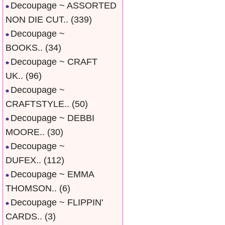
Decoupage ~ ASSORTED
NON DIE CUT..
(339)
Decoupage ~
BOOKS..
(34)
Decoupage ~ CRAFT
UK..
(96)
Decoupage ~
CRAFTSTYLE..
(50)
Decoupage ~ DEBBI
MOORE..
(30)
Decoupage ~
DUFEX..
(112)
Decoupage ~ EMMA
THOMSON..
(6)
Decoupage ~ FLIPPIN'
CARDS..
(3)