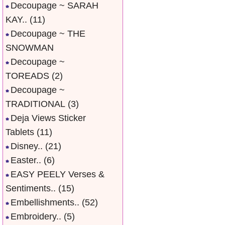
Decoupage ~ SARAH
KAY..
(11)
Decoupage ~ THE
SNOWMAN
Decoupage ~
TOREADS
(2)
Decoupage ~
TRADITIONAL
(3)
Deja Views Sticker
Tablets
(11)
Disney..
(21)
Easter..
(6)
EASY PEELY Verses &
Sentiments..
(15)
Embellishments..
(52)
Embroidery..
(5)