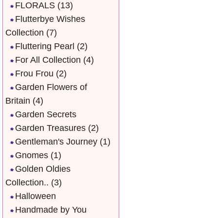
FLORALS
(13)
Flutterbye Wishes
Collection
(7)
Fluttering Pearl
(2)
For All Collection
(4)
Frou Frou
(2)
Garden Flowers of
Britain
(4)
Garden Secrets
Garden Treasures
(2)
Gentleman's Journey
(1)
Gnomes
(1)
Golden Oldies
Collection..
(3)
Halloween
Handmade by You