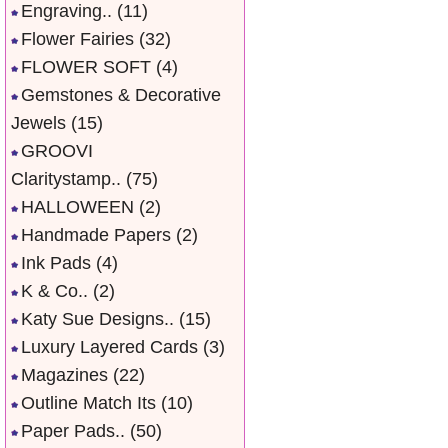
Engraving..
(11)
Flower Fairies
(32)
FLOWER SOFT
(4)
Gemstones & Decorative
Jewels
(15)
GROOVI
Claritystamp..
(75)
HALLOWEEN
(2)
Handmade Papers
(2)
Ink Pads
(4)
K & Co..
(2)
Katy Sue Designs..
(15)
Luxury Layered Cards
(3)
Magazines
(22)
Outline Match Its
(10)
Paper Pads..
(50)