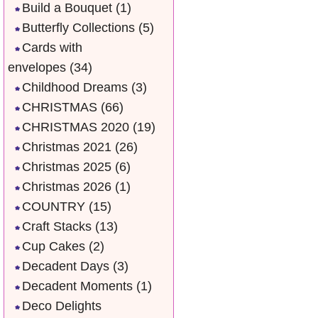
Build a Bouquet
(1)
Butterfly Collections
(5)
Cards with
envelopes
(34)
Childhood Dreams
(3)
CHRISTMAS
(66)
CHRISTMAS 2020
(19)
Christmas 2021
(26)
Christmas 2025
(6)
Christmas 2026
(1)
COUNTRY
(15)
Craft Stacks
(13)
Cup Cakes
(2)
Decadent Days
(3)
Decadent Moments
(1)
Deco Delights