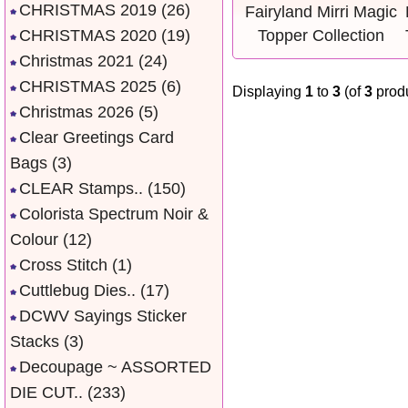
CHRISTMAS 2019
(26)
CHRISTMAS 2020
(19)
Christmas 2021
(24)
CHRISTMAS 2025
(6)
Displaying
1
to
3
(of
3
produ
Christmas 2026
(5)
Clear Greetings Card
Bags
(3)
CLEAR Stamps..
(150)
Colorista Spectrum Noir &
Colour
(12)
Cross Stitch
(1)
Cuttlebug Dies..
(17)
DCWV Sayings Sticker
Stacks
(3)
Decoupage ~ ASSORTED
DIE CUT..
(233)