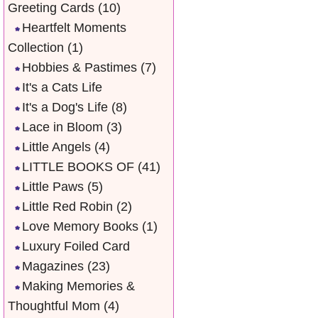
Greeting Cards
(10)
Heartfelt Moments
Collection
(1)
Hobbies & Pastimes
(7)
It's a Cats Life
It's a Dog's Life
(8)
Lace in Bloom
(3)
Little Angels
(4)
LITTLE BOOKS OF
(41)
Little Paws
(5)
Little Red Robin
(2)
Love Memory Books
(1)
Luxury Foiled Card
Magazines
(23)
Making Memories &
Thoughtful Mom
(4)