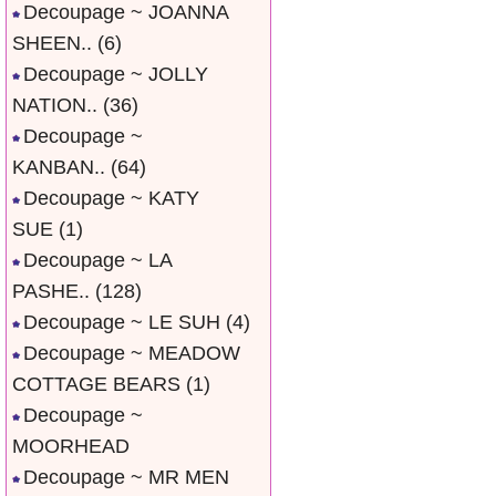
Decoupage ~ JOANNA
SHEEN..
(6)
Decoupage ~ JOLLY
NATION..
(36)
Decoupage ~
KANBAN..
(64)
Decoupage ~ KATY
SUE
(1)
Decoupage ~ LA
PASHE..
(128)
Decoupage ~ LE SUH
(4)
Decoupage ~ MEADOW
COTTAGE BEARS
(1)
Decoupage ~
MOORHEAD
Decoupage ~ MR MEN