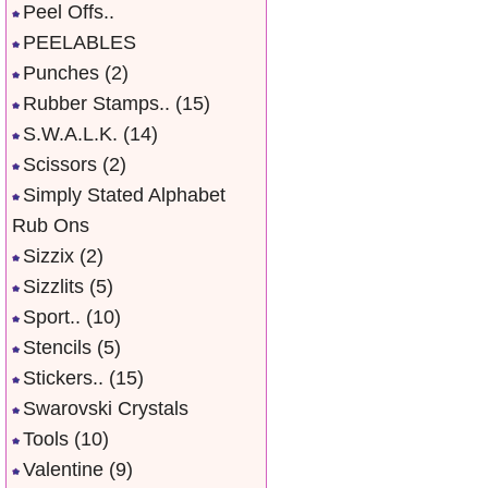
Peel Offs..
PEELABLES
Punches
(2)
Rubber Stamps..
(15)
S.W.A.L.K.
(14)
Scissors
(2)
Simply Stated Alphabet
Rub Ons
Sizzix
(2)
Sizzlits
(5)
Sport..
(10)
Stencils
(5)
Stickers..
(15)
Swarovski Crystals
Tools
(10)
Valentine
(9)