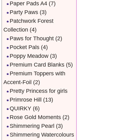
Paper Pads A4
(7)
Party Paws
(3)
Patchwork Forest
Collection
(4)
Paws for Thought
(2)
Pocket Pals
(4)
Poppy Meadow
(3)
Premium Card Blanks
(5)
Premium Toppers with
Accent-Foil
(2)
Pretty Princess for girls
Primrose Hill
(13)
QUIRKY
(6)
Rose Gold Moments
(2)
Shimmering Pearl
(3)
Shimmering Watercolours