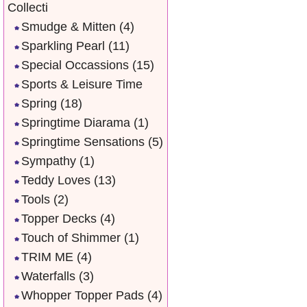
Collecti
Smudge & Mitten
(4)
Sparkling Pearl
(11)
Special Occassions
(15)
Sports & Leisure Time
Spring
(18)
Springtime Diarama
(1)
Springtime Sensations
(5)
Sympathy
(1)
Teddy Loves
(13)
Tools
(2)
Topper Decks
(4)
Touch of Shimmer
(1)
TRIM ME
(4)
Waterfalls
(3)
Whopper Topper Pads
(4)