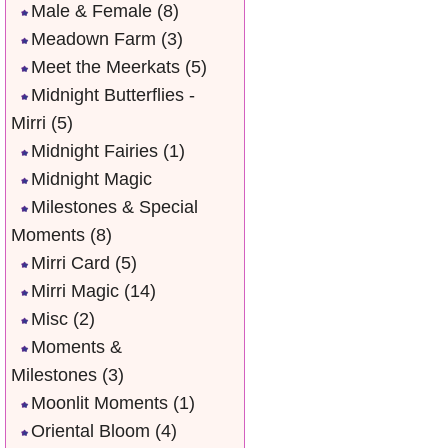
Male & Female
(8)
Meadown Farm
(3)
Meet the Meerkats
(5)
Midnight Butterflies -
Mirri
(5)
Midnight Fairies
(1)
Midnight Magic
Milestones & Special
Moments
(8)
Mirri Card
(5)
Mirri Magic
(14)
Misc
(2)
Moments &
Milestones
(3)
Moonlit Moments
(1)
Oriental Bloom
(4)