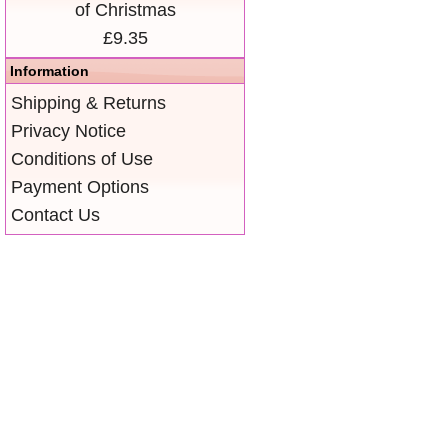
of Christmas
£9.35
Information
Shipping & Returns
Privacy Notice
Conditions of Use
Payment Options
Contact Us