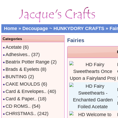
Home
»
Decoupage ~ HUNKYDORY CRAFTS
»
Fai
Categories
Fairies
Acetate
(6)
Adhesives..
(37)
Beatrix Potter Range
(2)
Brads & Eyelets
(8)
BUNTING
(2)
CAKE MOULDS
(6)
Card & Envelopes..
(40)
Card & Paper..
(18)
CD ROMS..
(54)
CHRISTMAS..
(242)