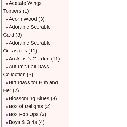
Acetate Wings
Toppers
(1)
Acorn Wood
(3)
Adorable Scorable
Card
(8)
Adorable Scorable
Occasions
(11)
An Artist's Garden
(11)
Autumn/Fall Days
Collection
(3)
Birthdays for Him and
Her
(2)
Blossoming Blues
(8)
Box of Delights
(2)
Box Pop Ups
(3)
Boys & Girls
(4)