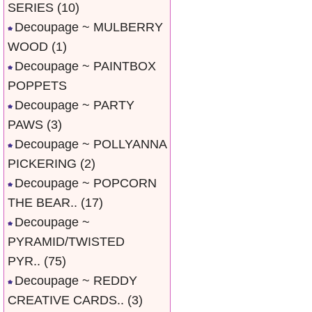
SERIES
(10)
Decoupage ~ MULBERRY
WOOD
(1)
Decoupage ~ PAINTBOX
POPPETS
Decoupage ~ PARTY
PAWS
(3)
Decoupage ~ POLLYANNA
PICKERING
(2)
Decoupage ~ POPCORN
THE BEAR..
(17)
Decoupage ~
PYRAMID/TWISTED
PYR..
(75)
Decoupage ~ REDDY
CREATIVE CARDS..
(3)