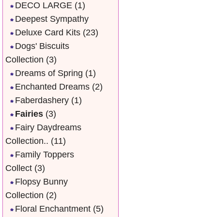
DECO LARGE
(1)
Deepest Sympathy
Deluxe Card Kits
(23)
Dogs' Biscuits
Collection
(3)
Dreams of Spring
(1)
Enchanted Dreams
(2)
Faberdashery
(1)
Fairies
(3)
Fairy Daydreams
Collection..
(11)
Family Toppers
Collect
(3)
Flopsy Bunny
Collection
(2)
Floral Enchantment
(5)