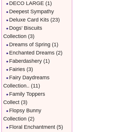
DECO LARGE
(1)
Deepest Sympathy
Deluxe Card Kits
(23)
Dogs' Biscuits
Collection
(3)
Dreams of Spring
(1)
Enchanted Dreams
(2)
Faberdashery
(1)
Fairies
(3)
Fairy Daydreams
Collection..
(11)
Family Toppers
Collect
(3)
Flopsy Bunny
Collection
(2)
Floral Enchantment
(5)