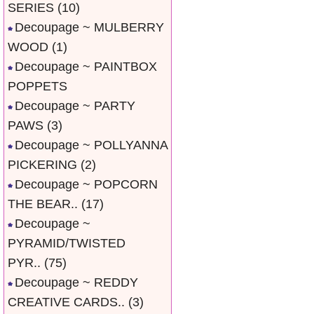
SERIES
(10)
Decoupage ~ MULBERRY
WOOD
(1)
Decoupage ~ PAINTBOX
POPPETS
Decoupage ~ PARTY
PAWS
(3)
Decoupage ~ POLLYANNA
PICKERING
(2)
Decoupage ~ POPCORN
THE BEAR..
(17)
Decoupage ~
PYRAMID/TWISTED
PYR..
(75)
Decoupage ~ REDDY
CREATIVE CARDS..
(3)