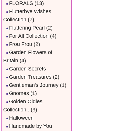
FLORALS
(13)
Flutterbye Wishes
Collection
(7)
Fluttering Pearl
(2)
For All Collection
(4)
Frou Frou
(2)
Garden Flowers of
Britain
(4)
Garden Secrets
Garden Treasures
(2)
Gentleman's Journey
(1)
Gnomes
(1)
Golden Oldies
Collection..
(3)
Halloween
Handmade by You