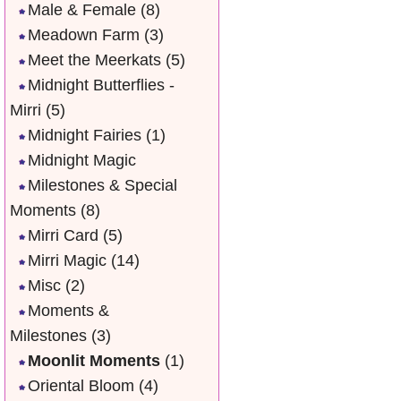
Male & Female
(8)
Meadown Farm
(3)
Meet the Meerkats
(5)
Midnight Butterflies -
Mirri
(5)
Midnight Fairies
(1)
Midnight Magic
Milestones & Special
Moments
(8)
Mirri Card
(5)
Mirri Magic
(14)
Misc
(2)
Moments &
Milestones
(3)
Moonlit Moments
(1)
Oriental Bloom
(4)