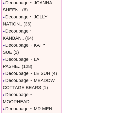
Decoupage ~ JOANNA
SHEEN..
(6)
Decoupage ~ JOLLY
NATION..
(36)
Decoupage ~
KANBAN..
(64)
Decoupage ~ KATY
SUE
(1)
Decoupage ~ LA
PASHE..
(128)
Decoupage ~ LE SUH
(4)
Decoupage ~ MEADOW
COTTAGE BEARS
(1)
Decoupage ~
MOORHEAD
Decoupage ~ MR MEN