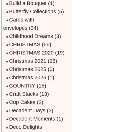
Build a Bouquet
(1)
Butterfly Collections
(5)
Cards with
envelopes
(34)
Childhood Dreams
(3)
CHRISTMAS
(66)
CHRISTMAS 2020
(19)
Christmas 2021
(26)
Christmas 2025
(6)
Christmas 2026
(1)
COUNTRY
(15)
Craft Stacks
(13)
Cup Cakes
(2)
Decadent Days
(3)
Decadent Moments
(1)
Deco Delights