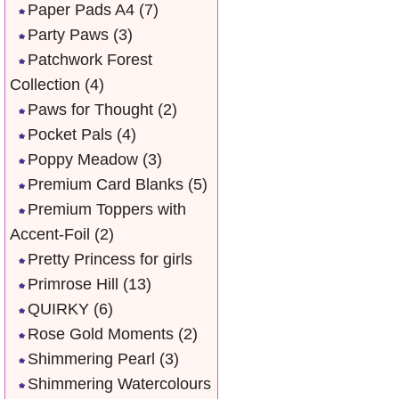
Paper Pads A4
(7)
Party Paws
(3)
Patchwork Forest
Collection
(4)
Paws for Thought
(2)
Pocket Pals
(4)
Poppy Meadow
(3)
Premium Card Blanks
(5)
Premium Toppers with
Accent-Foil
(2)
Pretty Princess for girls
Primrose Hill
(13)
QUIRKY
(6)
Rose Gold Moments
(2)
Shimmering Pearl
(3)
Shimmering Watercolours