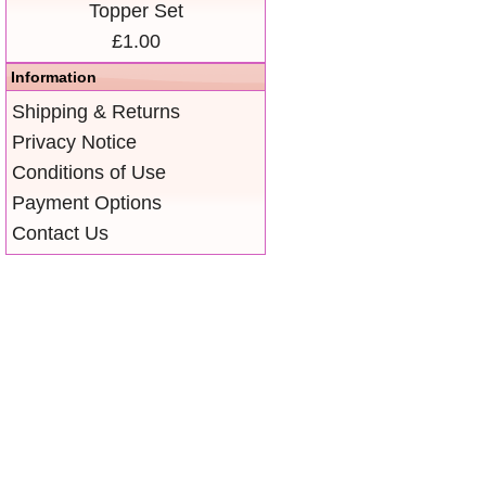
Topper Set
£1.00
Information
Shipping & Returns
Privacy Notice
Conditions of Use
Payment Options
Contact Us