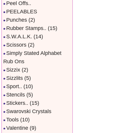
Peel Offs..
PEELABLES
Punches
(2)
Rubber Stamps..
(15)
S.W.A.L.K.
(14)
Scissors
(2)
Simply Stated Alphabet
Rub Ons
Sizzix
(2)
Sizzlits
(5)
Sport..
(10)
Stencils
(5)
Stickers..
(15)
Swarovski Crystals
Tools
(10)
Valentine
(9)