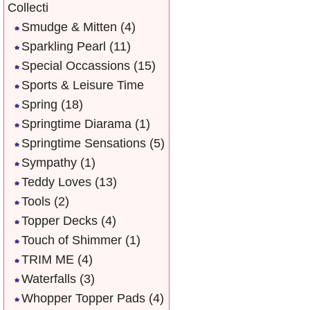
Collecti
Smudge & Mitten
(4)
Sparkling Pearl
(11)
Special Occassions
(15)
Sports & Leisure Time
Spring
(18)
Springtime Diarama
(1)
Springtime Sensations
(5)
Sympathy
(1)
Teddy Loves
(13)
Tools
(2)
Topper Decks
(4)
Touch of Shimmer
(1)
TRIM ME
(4)
Waterfalls
(3)
Whopper Topper Pads
(4)