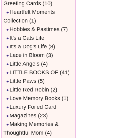
Greeting Cards
(10)
Heartfelt Moments
Collection
(1)
Hobbies & Pastimes
(7)
It's a Cats Life
It's a Dog's Life
(8)
Lace in Bloom
(3)
Little Angels
(4)
LITTLE BOOKS OF
(41)
Little Paws
(5)
Little Red Robin
(2)
Love Memory Books
(1)
Luxury Foiled Card
Magazines
(23)
Making Memories &
Thoughtful Mom
(4)