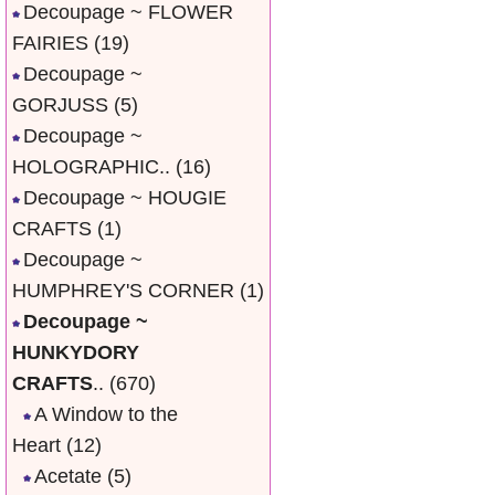
Decoupage ~ FLOWER
FAIRIES
(19)
Decoupage ~
GORJUSS
(5)
Decoupage ~
HOLOGRAPHIC..
(16)
Decoupage ~ HOUGIE
CRAFTS
(1)
Decoupage ~
HUMPHREY'S CORNER
(1)
Decoupage ~
HUNKYDORY
CRAFTS
..
(670)
A Window to the
Heart
(12)
Acetate
(5)