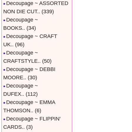
Decoupage ~ ASSORTED
NON DIE CUT..
(339)
Decoupage ~
BOOKS..
(34)
Decoupage ~ CRAFT
UK..
(96)
Decoupage ~
CRAFTSTYLE..
(50)
Decoupage ~ DEBBI
MOORE..
(30)
Decoupage ~
DUFEX..
(112)
Decoupage ~ EMMA
THOMSON..
(6)
Decoupage ~ FLIPPIN'
CARDS..
(3)