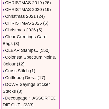
CHRISTMAS 2019
(26)
CHRISTMAS 2020
(19)
Christmas 2021
(24)
CHRISTMAS 2025
(6)
Christmas 2026
(5)
Clear Greetings Card
Bags
(3)
CLEAR Stamps..
(150)
Colorista Spectrum Noir &
Colour
(12)
Cross Stitch
(1)
Cuttlebug Dies..
(17)
DCWV Sayings Sticker
Stacks
(3)
Decoupage ~ ASSORTED
DIE CUT..
(233)