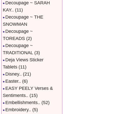
Decoupage ~ SARAH
KAY..
(11)
Decoupage ~ THE
SNOWMAN
Decoupage ~
TOREADS
(2)
Decoupage ~
TRADITIONAL
(3)
Deja Views Sticker
Tablets
(11)
Disney..
(21)
Easter..
(6)
EASY PEELY Verses &
Sentiments..
(15)
Embellishments..
(52)
Embroidery..
(5)