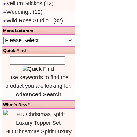
Vellum Stickos
(12)
Wedding..
(12)
Wild Rose Studio..
(32)
Manufacturers
Quick Find
Use keywords to find the
product you are looking for.
Advanced Search
What's New?
HD Christmas Spirit Luxury