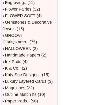
Engraving..
(11)
Flower Fairies
(32)
FLOWER SOFT
(4)
Gemstones & Decorative
Jewels
(15)
GROOVI
Claritystamp..
(75)
HALLOWEEN
(2)
Handmade Papers
(2)
Ink Pads
(4)
K & Co..
(2)
Katy Sue Designs..
(15)
Luxury Layered Cards
(3)
Magazines
(22)
Outline Match Its
(10)
Paper Pads..
(50)