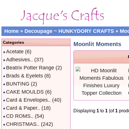
Home
»
Decoupage ~ HUNKYDORY CRAFTS
»
Moo
Categories
Moonlit Moments
Acetate
(6)
Adhesives..
(37)
Beatrix Potter Range
(2)
Brads & Eyelets
(8)
BUNTING
(2)
CAKE MOULDS
(6)
Card & Envelopes..
(40)
Card & Paper..
(18)
Displaying
1
to
1
(of
1
produ
CD ROMS..
(54)
CHRISTMAS..
(242)