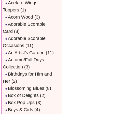
Acetate Wings
Toppers
(1)
Acorn Wood
(3)
Adorable Scorable
Card
(8)
Adorable Scorable
Occasions
(11)
An Artist's Garden
(11)
Autumn/Fall Days
Collection
(3)
Birthdays for Him and
Her
(2)
Blossoming Blues
(8)
Box of Delights
(2)
Box Pop Ups
(3)
Boys & Girls
(4)