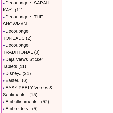
Decoupage ~ SARAH
KAY..
(11)
Decoupage ~ THE
SNOWMAN
Decoupage ~
TOREADS
(2)
Decoupage ~
TRADITIONAL
(3)
Deja Views Sticker
Tablets
(11)
Disney..
(21)
Easter..
(6)
EASY PEELY Verses &
Sentiments..
(15)
Embellishments..
(52)
Embroidery..
(5)