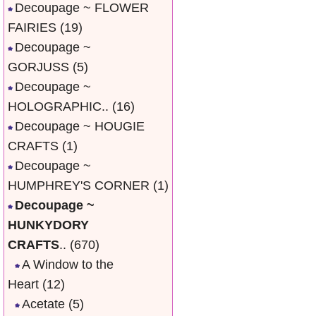
Decoupage ~ FLOWER
FAIRIES
(19)
Decoupage ~
GORJUSS
(5)
Decoupage ~
HOLOGRAPHIC..
(16)
Decoupage ~ HOUGIE
CRAFTS
(1)
Decoupage ~
HUMPHREY'S CORNER
(1)
Decoupage ~
HUNKYDORY
CRAFTS
..
(670)
A Window to the
Heart
(12)
Acetate
(5)