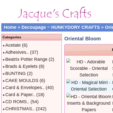
Home
»
Decoupage ~ HUNKYDORY CRAFTS
»
Ori
Categories
Oriental Bloom
Acetate
(6)
Adhesives..
(37)
Beatrix Potter Range
(2)
Brads & Eyelets
(8)
BUNTING
(2)
CAKE MOULDS
(6)
Card & Envelopes..
(40)
Card & Paper..
(18)
CD ROMS..
(54)
CHRISTMAS..
(242)