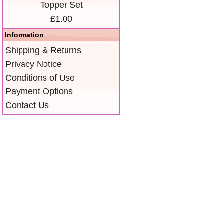
Topper Set
£1.00
Information
Shipping & Returns
Privacy Notice
Conditions of Use
Payment Options
Contact Us