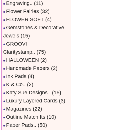
Engraving..
(11)
Flower Fairies
(32)
FLOWER SOFT
(4)
Gemstones & Decorative
Jewels
(15)
GROOVI
Claritystamp..
(75)
HALLOWEEN
(2)
Handmade Papers
(2)
Ink Pads
(4)
K & Co..
(2)
Katy Sue Designs..
(15)
Luxury Layered Cards
(3)
Magazines
(22)
Outline Match Its
(10)
Paper Pads..
(50)