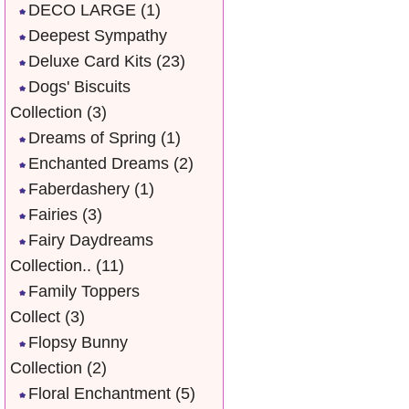
DECO LARGE
(1)
Deepest Sympathy
Deluxe Card Kits
(23)
Dogs' Biscuits
Collection
(3)
Dreams of Spring
(1)
Enchanted Dreams
(2)
Faberdashery
(1)
Fairies
(3)
Fairy Daydreams
Collection..
(11)
Family Toppers
Collect
(3)
Flopsy Bunny
Collection
(2)
Floral Enchantment
(5)