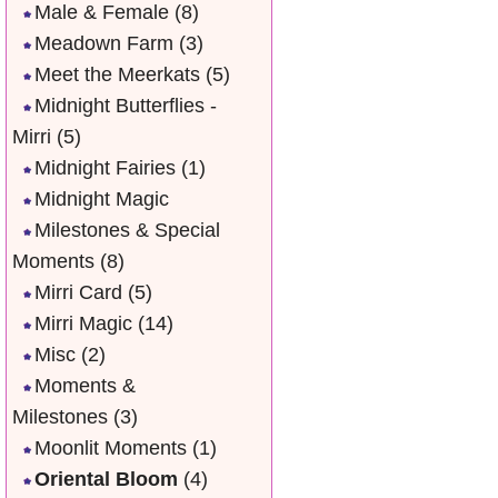
Male & Female
(8)
Meadown Farm
(3)
Meet the Meerkats
(5)
Midnight Butterflies -
Mirri
(5)
Midnight Fairies
(1)
Midnight Magic
Milestones & Special
Moments
(8)
Mirri Card
(5)
Mirri Magic
(14)
Misc
(2)
Moments &
Milestones
(3)
Moonlit Moments
(1)
Oriental Bloom
(4)