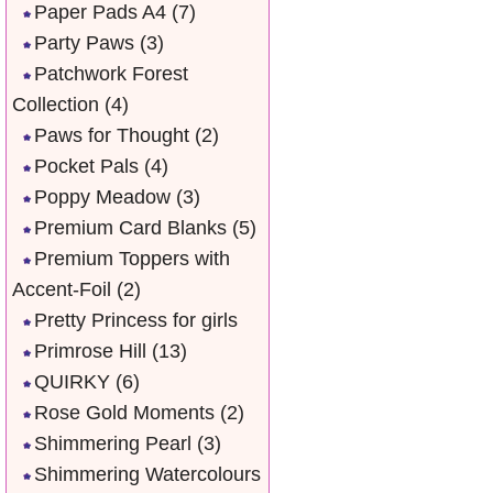
Paper Pads A4
(7)
Party Paws
(3)
Patchwork Forest
Collection
(4)
Paws for Thought
(2)
Pocket Pals
(4)
Poppy Meadow
(3)
Premium Card Blanks
(5)
Premium Toppers with
Accent-Foil
(2)
Pretty Princess for girls
Primrose Hill
(13)
QUIRKY
(6)
Rose Gold Moments
(2)
Shimmering Pearl
(3)
Shimmering Watercolours