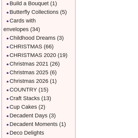
Build a Bouquet
(1)
Butterfly Collections
(5)
Cards with
envelopes
(34)
Childhood Dreams
(3)
CHRISTMAS
(66)
CHRISTMAS 2020
(19)
Christmas 2021
(26)
Christmas 2025
(6)
Christmas 2026
(1)
COUNTRY
(15)
Craft Stacks
(13)
Cup Cakes
(2)
Decadent Days
(3)
Decadent Moments
(1)
Deco Delights