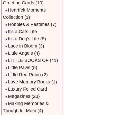
Greeting Cards
(10)
Heartfelt Moments
Collection
(1)
Hobbies & Pastimes
(7)
It's a Cats Life
It's a Dog's Life
(8)
Lace in Bloom
(3)
Little Angels
(4)
LITTLE BOOKS OF
(41)
Little Paws
(5)
Little Red Robin
(2)
Love Memory Books
(1)
Luxury Foiled Card
Magazines
(23)
Making Memories &
Thoughtful Mom
(4)