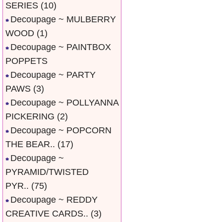
SERIES
(10)
Decoupage ~ MULBERRY
WOOD
(1)
Decoupage ~ PAINTBOX
POPPETS
Decoupage ~ PARTY
PAWS
(3)
Decoupage ~ POLLYANNA
PICKERING
(2)
Decoupage ~ POPCORN
THE BEAR..
(17)
Decoupage ~
PYRAMID/TWISTED
PYR..
(75)
Decoupage ~ REDDY
CREATIVE CARDS..
(3)