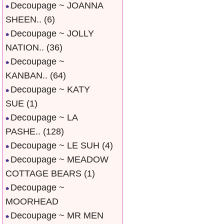
Decoupage ~ JOANNA
SHEEN..
(6)
Decoupage ~ JOLLY
NATION..
(36)
Decoupage ~
KANBAN..
(64)
Decoupage ~ KATY
SUE
(1)
Decoupage ~ LA
PASHE..
(128)
Decoupage ~ LE SUH
(4)
Decoupage ~ MEADOW
COTTAGE BEARS
(1)
Decoupage ~
MOORHEAD
Decoupage ~ MR MEN