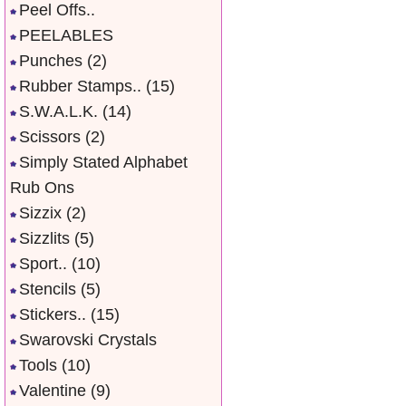
Peel Offs..
PEELABLES
Punches
(2)
Rubber Stamps..
(15)
S.W.A.L.K.
(14)
Scissors
(2)
Simply Stated Alphabet
Rub Ons
Sizzix
(2)
Sizzlits
(5)
Sport..
(10)
Stencils
(5)
Stickers..
(15)
Swarovski Crystals
Tools
(10)
Valentine
(9)