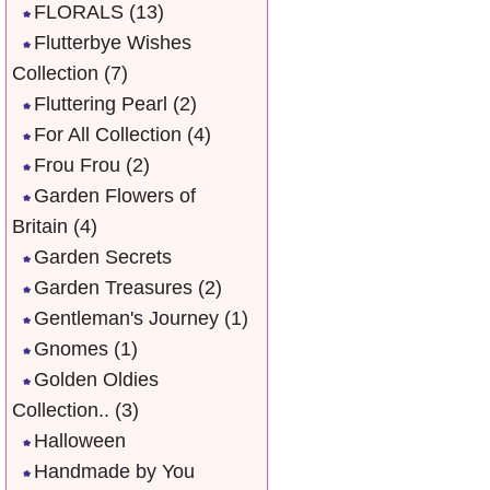
FLORALS
(13)
Flutterbye Wishes
Collection
(7)
Fluttering Pearl
(2)
For All Collection
(4)
Frou Frou
(2)
Garden Flowers of
Britain
(4)
Garden Secrets
Garden Treasures
(2)
Gentleman's Journey
(1)
Gnomes
(1)
Golden Oldies
Collection..
(3)
Halloween
Handmade by You