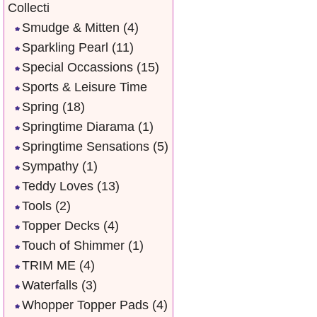
Collecti
Smudge & Mitten
(4)
Sparkling Pearl
(11)
Special Occassions
(15)
Sports & Leisure Time
Spring
(18)
Springtime Diarama
(1)
Springtime Sensations
(5)
Sympathy
(1)
Teddy Loves
(13)
Tools
(2)
Topper Decks
(4)
Touch of Shimmer
(1)
TRIM ME
(4)
Waterfalls
(3)
Whopper Topper Pads
(4)