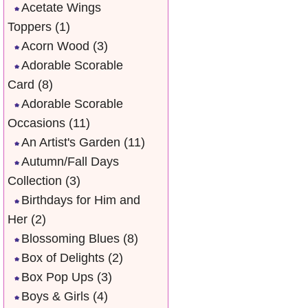
Acetate Wings
Toppers
(1)
Acorn Wood
(3)
Adorable Scorable
Card
(8)
Adorable Scorable
Occasions
(11)
An Artist's Garden
(11)
Autumn/Fall Days
Collection
(3)
Birthdays for Him and
Her
(2)
Blossoming Blues
(8)
Box of Delights
(2)
Box Pop Ups
(3)
Boys & Girls
(4)