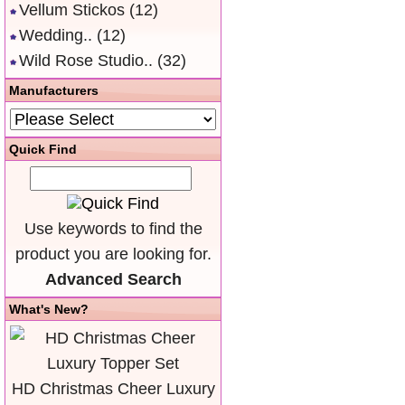
Vellum Stickos
(12)
Wedding..
(12)
Wild Rose Studio..
(32)
Manufacturers
Quick Find
Use keywords to find the
product you are looking for.
Advanced Search
What's New?
HD Christmas Cheer Luxury