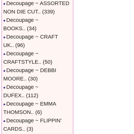
Decoupage ~ ASSORTED
NON DIE CUT..
(339)
Decoupage ~
BOOKS..
(34)
Decoupage ~ CRAFT
UK..
(96)
Decoupage ~
CRAFTSTYLE..
(50)
Decoupage ~ DEBBI
MOORE..
(30)
Decoupage ~
DUFEX..
(112)
Decoupage ~ EMMA
THOMSON..
(6)
Decoupage ~ FLIPPIN'
CARDS..
(3)