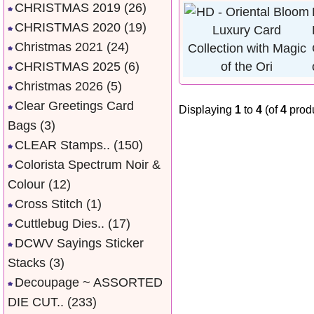
CHRISTMAS 2019
(26)
CHRISTMAS 2020
(19)
Christmas 2021
(24)
CHRISTMAS 2025
(6)
Christmas 2026
(5)
Clear Greetings Card
Displaying
1
to
4
(of
4
produ
Bags
(3)
CLEAR Stamps..
(150)
Colorista Spectrum Noir &
Colour
(12)
Cross Stitch
(1)
Cuttlebug Dies..
(17)
DCWV Sayings Sticker
Stacks
(3)
Decoupage ~ ASSORTED
DIE CUT..
(233)