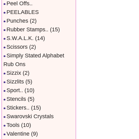
Peel Offs..
PEELABLES
Punches
(2)
Rubber Stamps..
(15)
S.W.A.L.K.
(14)
Scissors
(2)
Simply Stated Alphabet
Rub Ons
Sizzix
(2)
Sizzlits
(5)
Sport..
(10)
Stencils
(5)
Stickers..
(15)
Swarovski Crystals
Tools
(10)
Valentine
(9)