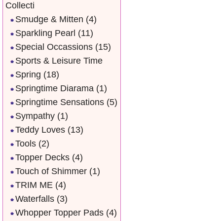
Collecti
Smudge & Mitten
(4)
Sparkling Pearl
(11)
Special Occassions
(15)
Sports & Leisure Time
Spring
(18)
Springtime Diarama
(1)
Springtime Sensations
(5)
Sympathy
(1)
Teddy Loves
(13)
Tools
(2)
Topper Decks
(4)
Touch of Shimmer
(1)
TRIM ME
(4)
Waterfalls
(3)
Whopper Topper Pads
(4)