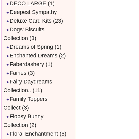
DECO LARGE
(1)
Deepest Sympathy
Deluxe Card Kits
(23)
Dogs' Biscuits
Collection
(3)
Dreams of Spring
(1)
Enchanted Dreams
(2)
Faberdashery
(1)
Fairies
(3)
Fairy Daydreams
Collection..
(11)
Family Toppers
Collect
(3)
Flopsy Bunny
Collection
(2)
Floral Enchantment
(5)