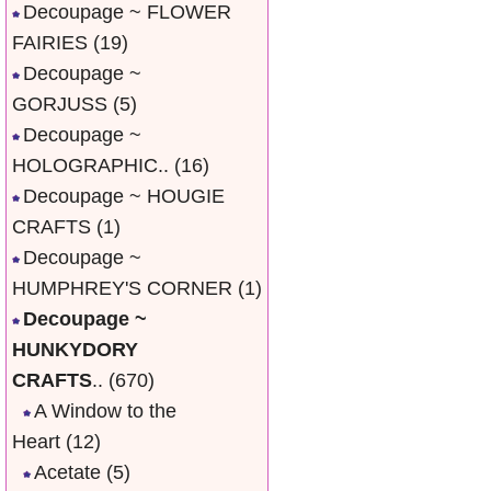
Decoupage ~ FLOWER
FAIRIES
(19)
Decoupage ~
GORJUSS
(5)
Decoupage ~
HOLOGRAPHIC..
(16)
Decoupage ~ HOUGIE
CRAFTS
(1)
Decoupage ~
HUMPHREY'S CORNER
(1)
Decoupage ~
HUNKYDORY
CRAFTS
..
(670)
A Window to the
Heart
(12)
Acetate
(5)