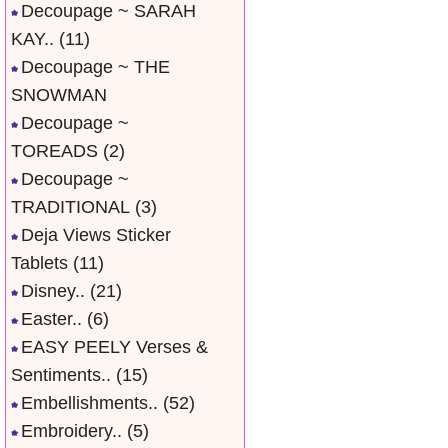
Decoupage ~ SARAH
KAY..
(11)
Decoupage ~ THE
SNOWMAN
Decoupage ~
TOREADS
(2)
Decoupage ~
TRADITIONAL
(3)
Deja Views Sticker
Tablets
(11)
Disney..
(21)
Easter..
(6)
EASY PEELY Verses &
Sentiments..
(15)
Embellishments..
(52)
Embroidery..
(5)