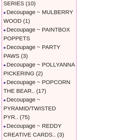
SERIES
(10)
Decoupage ~ MULBERRY
WOOD
(1)
Decoupage ~ PAINTBOX
POPPETS
Decoupage ~ PARTY
PAWS
(3)
Decoupage ~ POLLYANNA
PICKERING
(2)
Decoupage ~ POPCORN
THE BEAR..
(17)
Decoupage ~
PYRAMID/TWISTED
PYR..
(75)
Decoupage ~ REDDY
CREATIVE CARDS..
(3)