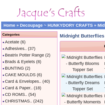
Home
»
Decoupage ~ HUNKYDORY CRAFTS
»
Midn
Categories
Midnight Butterflies 
Acetate
(6)
Adhesives..
(37)
Beatrix Potter Range
(2)
Brads & Eyelets
(8)
BUNTING
(2)
CAKE MOULDS
(6)
Card & Envelopes..
(40)
Card & Paper..
(18)
CD ROMS..
(54)
CHRISTMAS..
(242)