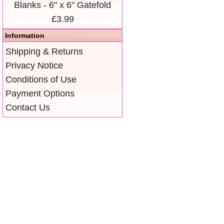
Blanks - 6" x 6" Gatefold
£3.99
Information
Shipping & Returns
Privacy Notice
Conditions of Use
Payment Options
Contact Us