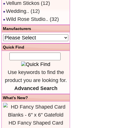
Vellum Stickos
(12)
Wedding..
(12)
Wild Rose Studio..
(32)
Manufacturers
Quick Find
Use keywords to find the
product you are looking for.
Advanced Search
What's New?
HD Fancy Shaped Card