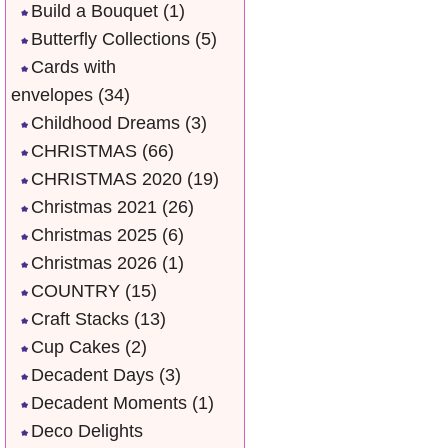
Build a Bouquet
(1)
Butterfly Collections
(5)
Cards with
envelopes
(34)
Childhood Dreams
(3)
CHRISTMAS
(66)
CHRISTMAS 2020
(19)
Christmas 2021
(26)
Christmas 2025
(6)
Christmas 2026
(1)
COUNTRY
(15)
Craft Stacks
(13)
Cup Cakes
(2)
Decadent Days
(3)
Decadent Moments
(1)
Deco Delights