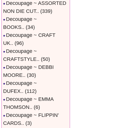
Decoupage ~ ASSORTED
NON DIE CUT..
(339)
Decoupage ~
BOOKS..
(34)
Decoupage ~ CRAFT
UK..
(96)
Decoupage ~
CRAFTSTYLE..
(50)
Decoupage ~ DEBBI
MOORE..
(30)
Decoupage ~
DUFEX..
(112)
Decoupage ~ EMMA
THOMSON..
(6)
Decoupage ~ FLIPPIN'
CARDS..
(3)