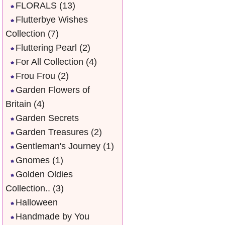
FLORALS
(13)
Flutterbye Wishes
Collection
(7)
Fluttering Pearl
(2)
For All Collection
(4)
Frou Frou
(2)
Garden Flowers of
Britain
(4)
Garden Secrets
Garden Treasures
(2)
Gentleman's Journey
(1)
Gnomes
(1)
Golden Oldies
Collection..
(3)
Halloween
Handmade by You