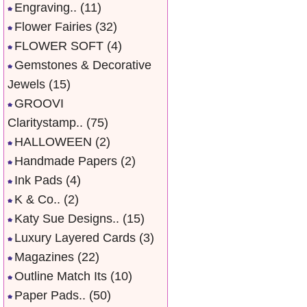
Engraving..
(11)
Flower Fairies
(32)
FLOWER SOFT
(4)
Gemstones & Decorative
Jewels
(15)
GROOVI
Claritystamp..
(75)
HALLOWEEN
(2)
Handmade Papers
(2)
Ink Pads
(4)
K & Co..
(2)
Katy Sue Designs..
(15)
Luxury Layered Cards
(3)
Magazines
(22)
Outline Match Its
(10)
Paper Pads..
(50)