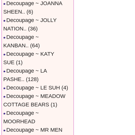
Decoupage ~ JOANNA
SHEEN..
(6)
Decoupage ~ JOLLY
NATION..
(36)
Decoupage ~
KANBAN..
(64)
Decoupage ~ KATY
SUE
(1)
Decoupage ~ LA
PASHE..
(128)
Decoupage ~ LE SUH
(4)
Decoupage ~ MEADOW
COTTAGE BEARS
(1)
Decoupage ~
MOORHEAD
Decoupage ~ MR MEN