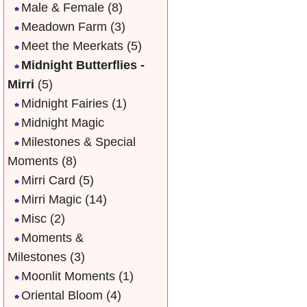
Male & Female
(8)
Meadown Farm
(3)
Meet the Meerkats
(5)
Midnight Butterflies -
Mirri
(5)
Midnight Fairies
(1)
Midnight Magic
Milestones & Special
Moments
(8)
Mirri Card
(5)
Mirri Magic
(14)
Misc
(2)
Moments &
Milestones
(3)
Moonlit Moments
(1)
Oriental Bloom
(4)