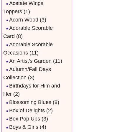
Acetate Wings
Toppers
(1)
Acorn Wood
(3)
Adorable Scorable
Card
(8)
Adorable Scorable
Occasions
(11)
An Artist's Garden
(11)
Autumn/Fall Days
Collection
(3)
Birthdays for Him and
Her
(2)
Blossoming Blues
(8)
Box of Delights
(2)
Box Pop Ups
(3)
Boys & Girls
(4)