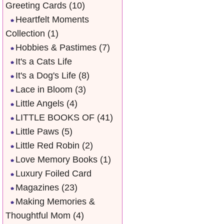
Greeting Cards
(10)
Heartfelt Moments
Collection
(1)
Hobbies & Pastimes
(7)
It's a Cats Life
It's a Dog's Life
(8)
Lace in Bloom
(3)
Little Angels
(4)
LITTLE BOOKS OF
(41)
Little Paws
(5)
Little Red Robin
(2)
Love Memory Books
(1)
Luxury Foiled Card
Magazines
(23)
Making Memories &
Thoughtful Mom
(4)