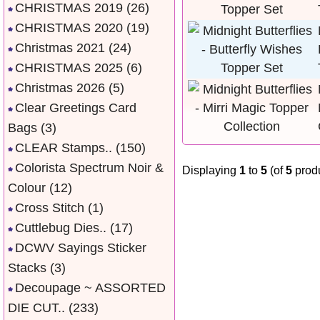
CHRISTMAS 2019
(26)
CHRISTMAS 2020
(19)
Christmas 2021
(24)
CHRISTMAS 2025
(6)
Christmas 2026
(5)
Clear Greetings Card
Bags
(3)
CLEAR Stamps..
(150)
Colorista Spectrum Noir &
Displaying
1
to
5
(of
5
produ
Colour
(12)
Cross Stitch
(1)
Cuttlebug Dies..
(17)
DCWV Sayings Sticker
Stacks
(3)
Decoupage ~ ASSORTED
DIE CUT..
(233)