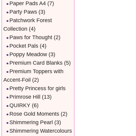
Paper Pads A4
(7)
Party Paws
(3)
Patchwork Forest
Collection
(4)
Paws for Thought
(2)
Pocket Pals
(4)
Poppy Meadow
(3)
Premium Card Blanks
(5)
Premium Toppers with
Accent-Foil
(2)
Pretty Princess for girls
Primrose Hill
(13)
QUIRKY
(6)
Rose Gold Moments
(2)
Shimmering Pearl
(3)
Shimmering Watercolours