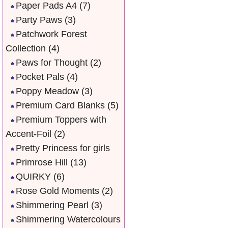
Paper Pads A4
(7)
Party Paws
(3)
Patchwork Forest
Collection
(4)
Paws for Thought
(2)
Pocket Pals
(4)
Poppy Meadow
(3)
Premium Card Blanks
(5)
Premium Toppers with
Accent-Foil
(2)
Pretty Princess for girls
Primrose Hill
(13)
QUIRKY
(6)
Rose Gold Moments
(2)
Shimmering Pearl
(3)
Shimmering Watercolours