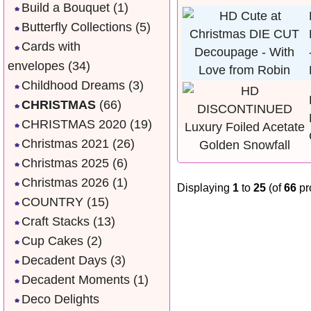
Build a Bouquet
(1)
Butterfly Collections
(5)
Cards with
envelopes
(34)
Childhood Dreams
(3)
CHRISTMAS
(66)
CHRISTMAS 2020
(19)
Christmas 2021
(26)
Christmas 2025
(6)
Christmas 2026
(1)
Displaying
1
to
25
(of
66
pr
COUNTRY
(15)
Craft Stacks
(13)
Cup Cakes
(2)
Decadent Days
(3)
Decadent Moments
(1)
Deco Delights