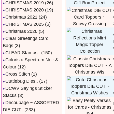
CHRISTMAS 2019
(26)
CHRISTMAS 2020
(19)
Christmas 2021
(24)
CHRISTMAS 2025
(6)
Christmas 2026
(5)
Clear Greetings Card
Bags
(3)
CLEAR Stamps..
(150)
Colorista Spectrum Noir &
Colour
(12)
Cross Stitch
(1)
Cuttlebug Dies..
(17)
DCWV Sayings Sticker
Stacks
(3)
Decoupage ~ ASSORTED
DIE CUT..
(233)