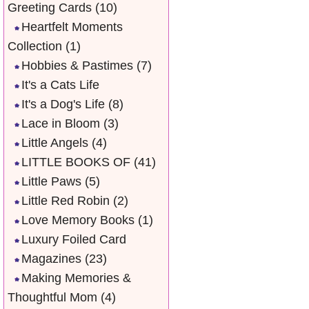
Greeting Cards
(10)
Heartfelt Moments
Collection
(1)
Hobbies & Pastimes
(7)
It's a Cats Life
It's a Dog's Life
(8)
Lace in Bloom
(3)
Little Angels
(4)
LITTLE BOOKS OF
(41)
Little Paws
(5)
Little Red Robin
(2)
Love Memory Books
(1)
Luxury Foiled Card
Magazines
(23)
Making Memories &
Thoughtful Mom
(4)