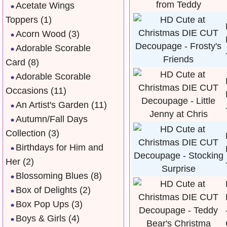
Acetate Wings
Toppers
(1)
Acorn Wood
(3)
Adorable Scorable
Card
(8)
Adorable Scorable
Occasions
(11)
An Artist's Garden
(11)
Autumn/Fall Days
Collection
(3)
Birthdays for Him and
Her
(2)
Blossoming Blues
(8)
Box of Delights
(2)
Box Pop Ups
(3)
Boys & Girls
(4)