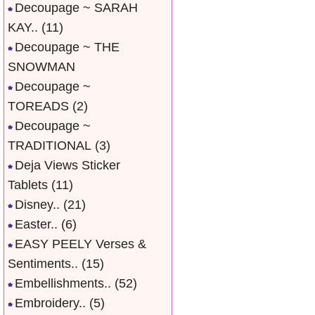
Decoupage ~ SARAH
KAY..
(11)
Decoupage ~ THE
SNOWMAN
Decoupage ~
TOREADS
(2)
Decoupage ~
TRADITIONAL
(3)
Deja Views Sticker
Tablets
(11)
Disney..
(21)
Easter..
(6)
EASY PEELY Verses &
Sentiments..
(15)
Embellishments..
(52)
Embroidery..
(5)