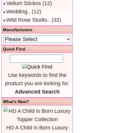
Vellum Stickos
(12)
Wedding..
(12)
Wild Rose Studio..
(32)
Manufacturers
Quick Find
Use keywords to find the
product you are looking for.
Advanced Search
What's New?
HD A Child Is Born Luxury