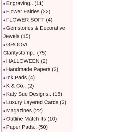
Engraving..
(11)
Flower Fairies
(32)
FLOWER SOFT
(4)
Gemstones & Decorative
Jewels
(15)
GROOVI
Claritystamp..
(75)
HALLOWEEN
(2)
Handmade Papers
(2)
Ink Pads
(4)
K & Co..
(2)
Katy Sue Designs..
(15)
Luxury Layered Cards
(3)
Magazines
(22)
Outline Match Its
(10)
Paper Pads..
(50)