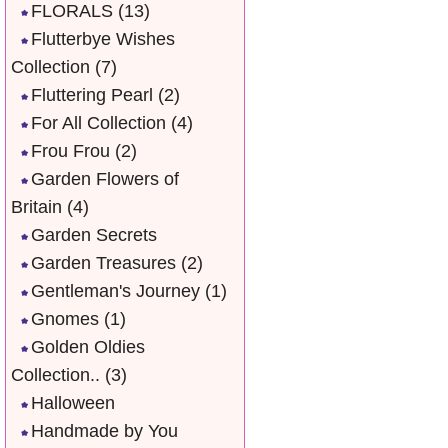
FLORALS
(13)
Flutterbye Wishes
Collection
(7)
Fluttering Pearl
(2)
For All Collection
(4)
Frou Frou
(2)
Garden Flowers of
Britain
(4)
Garden Secrets
Garden Treasures
(2)
Gentleman's Journey
(1)
Gnomes
(1)
Golden Oldies
Collection..
(3)
Halloween
Handmade by You