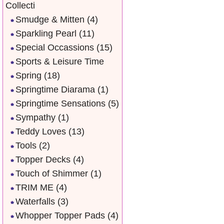
Collecti
Smudge & Mitten
(4)
Sparkling Pearl
(11)
Special Occassions
(15)
Sports & Leisure Time
Spring
(18)
Springtime Diarama
(1)
Springtime Sensations
(5)
Sympathy
(1)
Teddy Loves
(13)
Tools
(2)
Topper Decks
(4)
Touch of Shimmer
(1)
TRIM ME
(4)
Waterfalls
(3)
Whopper Topper Pads
(4)