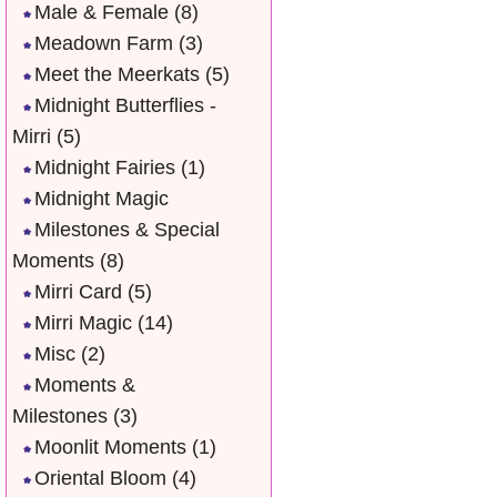
Male & Female
(8)
Meadown Farm
(3)
Meet the Meerkats
(5)
Midnight Butterflies -
Mirri
(5)
Midnight Fairies
(1)
Midnight Magic
Milestones & Special
Moments
(8)
Mirri Card
(5)
Mirri Magic
(14)
Misc
(2)
Moments &
Milestones
(3)
Moonlit Moments
(1)
Oriental Bloom
(4)