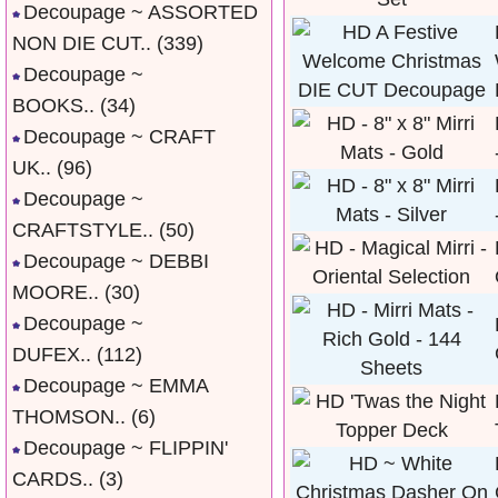
Decoupage ~ ASSORTED
NON DIE CUT..
(339)
Decoupage ~
BOOKS..
(34)
Decoupage ~ CRAFT
UK..
(96)
Decoupage ~
CRAFTSTYLE..
(50)
Decoupage ~ DEBBI
MOORE..
(30)
Decoupage ~
DUFEX..
(112)
Decoupage ~ EMMA
THOMSON..
(6)
Decoupage ~ FLIPPIN'
CARDS..
(3)