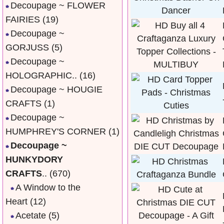
Decoupage ~ FLOWER
FAIRIES
(19)
Decoupage ~
GORJUSS
(5)
Decoupage ~
HOLOGRAPHIC..
(16)
Decoupage ~ HOUGIE
CRAFTS
(1)
Decoupage ~
HUMPHREY'S CORNER
(1)
Decoupage ~
HUNKYDORY
CRAFTS
..
(670)
A Window to the
Heart
(12)
Acetate
(5)