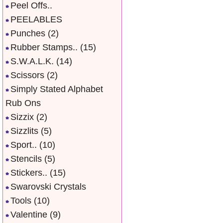
Peel Offs..
PEELABLES
Punches
(2)
Rubber Stamps..
(15)
S.W.A.L.K.
(14)
Scissors
(2)
Simply Stated Alphabet
Rub Ons
Sizzix
(2)
Sizzlits
(5)
Sport..
(10)
Stencils
(5)
Stickers..
(15)
Swarovski Crystals
Tools
(10)
Valentine
(9)