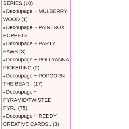
SERIES
(10)
Decoupage ~ MULBERRY
WOOD
(1)
Decoupage ~ PAINTBOX
POPPETS
Decoupage ~ PARTY
PAWS
(3)
Decoupage ~ POLLYANNA
PICKERING
(2)
Decoupage ~ POPCORN
THE BEAR..
(17)
Decoupage ~
PYRAMID/TWISTED
PYR..
(75)
Decoupage ~ REDDY
CREATIVE CARDS..
(3)