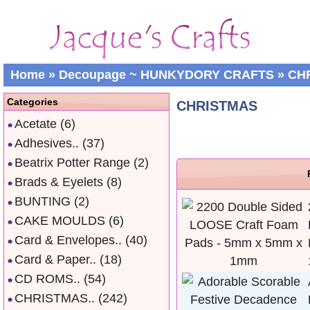
Home
»
Decoupage ~ HUNKYDORY CRAFTS
»
CH
Categories
CHRISTMAS
Acetate
(6)
Adhesives..
(37)
Beatrix Potter Range
(2)
Brads & Eyelets
(8)
BUNTING
(2)
CAKE MOULDS
(6)
Card & Envelopes..
(40)
Card & Paper..
(18)
CD ROMS..
(54)
CHRISTMAS..
(242)