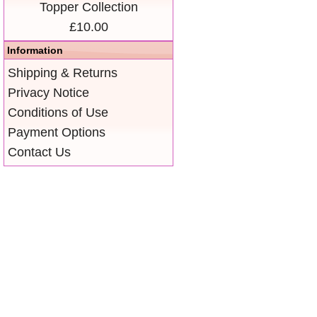
Topper Collection
£10.00
Information
Shipping & Returns
Privacy Notice
Conditions of Use
Payment Options
Contact Us