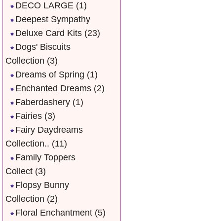
DECO LARGE
(1)
Deepest Sympathy
Deluxe Card Kits
(23)
Dogs' Biscuits
Collection
(3)
Dreams of Spring
(1)
Enchanted Dreams
(2)
Faberdashery
(1)
Fairies
(3)
Fairy Daydreams
Collection..
(11)
Family Toppers
Collect
(3)
Flopsy Bunny
Collection
(2)
Floral Enchantment
(5)