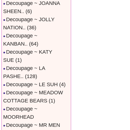
Decoupage ~ JOANNA
SHEEN..
(6)
Decoupage ~ JOLLY
NATION..
(36)
Decoupage ~
KANBAN..
(64)
Decoupage ~ KATY
SUE
(1)
Decoupage ~ LA
PASHE..
(128)
Decoupage ~ LE SUH
(4)
Decoupage ~ MEADOW
COTTAGE BEARS
(1)
Decoupage ~
MOORHEAD
Decoupage ~ MR MEN