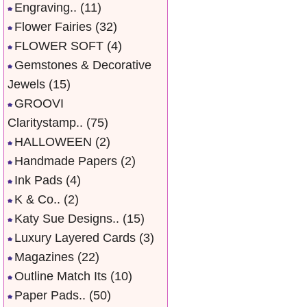
Engraving..
(11)
Flower Fairies
(32)
FLOWER SOFT
(4)
Gemstones & Decorative
Jewels
(15)
GROOVI
Claritystamp..
(75)
HALLOWEEN
(2)
Handmade Papers
(2)
Ink Pads
(4)
K & Co..
(2)
Katy Sue Designs..
(15)
Luxury Layered Cards
(3)
Magazines
(22)
Outline Match Its
(10)
Paper Pads..
(50)