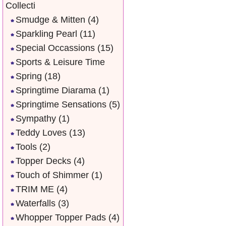
Collecti
Smudge & Mitten
(4)
Sparkling Pearl
(11)
Special Occassions
(15)
Sports & Leisure Time
Spring
(18)
Springtime Diarama
(1)
Springtime Sensations
(5)
Sympathy
(1)
Teddy Loves
(13)
Tools
(2)
Topper Decks
(4)
Touch of Shimmer
(1)
TRIM ME
(4)
Waterfalls
(3)
Whopper Topper Pads
(4)