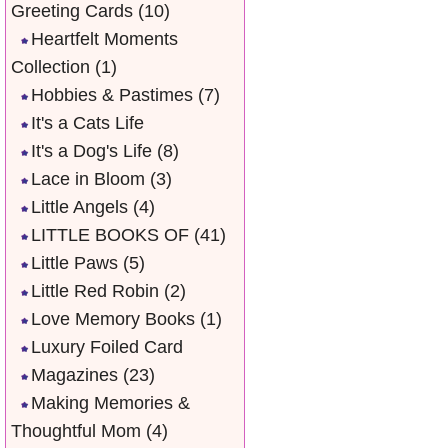
Greeting Cards
(10)
Heartfelt Moments
Collection
(1)
Hobbies & Pastimes
(7)
It's a Cats Life
It's a Dog's Life
(8)
Lace in Bloom
(3)
Little Angels
(4)
LITTLE BOOKS OF
(41)
Little Paws
(5)
Little Red Robin
(2)
Love Memory Books
(1)
Luxury Foiled Card
Magazines
(23)
Making Memories &
Thoughtful Mom
(4)