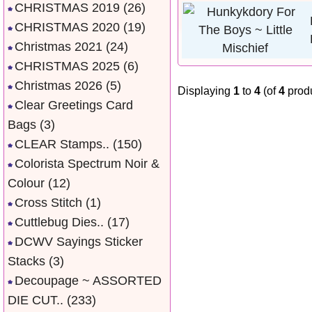
CHRISTMAS 2019
(26)
CHRISTMAS 2020
(19)
Christmas 2021
(24)
CHRISTMAS 2025
(6)
Christmas 2026
(5)
Displaying
1
to
4
(of
4
produ
Clear Greetings Card
Bags
(3)
CLEAR Stamps..
(150)
Colorista Spectrum Noir &
Colour
(12)
Cross Stitch
(1)
Cuttlebug Dies..
(17)
DCWV Sayings Sticker
Stacks
(3)
Decoupage ~ ASSORTED
DIE CUT..
(233)