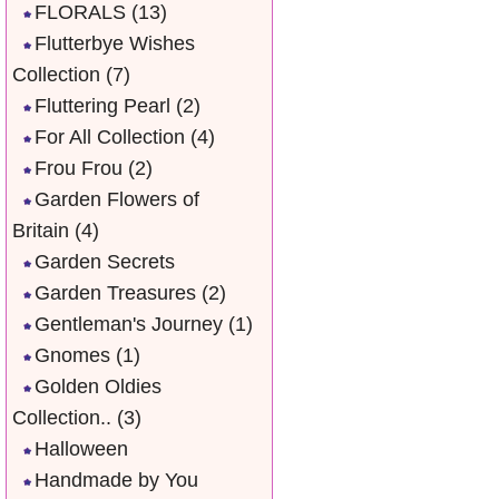
FLORALS
(13)
Flutterbye Wishes
Collection
(7)
Fluttering Pearl
(2)
For All Collection
(4)
Frou Frou
(2)
Garden Flowers of
Britain
(4)
Garden Secrets
Garden Treasures
(2)
Gentleman's Journey
(1)
Gnomes
(1)
Golden Oldies
Collection..
(3)
Halloween
Handmade by You