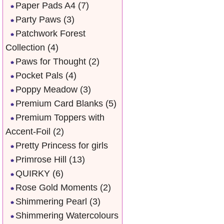
Paper Pads A4
(7)
Party Paws
(3)
Patchwork Forest
Collection
(4)
Paws for Thought
(2)
Pocket Pals
(4)
Poppy Meadow
(3)
Premium Card Blanks
(5)
Premium Toppers with
Accent-Foil
(2)
Pretty Princess for girls
Primrose Hill
(13)
QUIRKY
(6)
Rose Gold Moments
(2)
Shimmering Pearl
(3)
Shimmering Watercolours