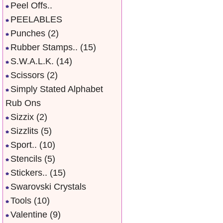
Peel Offs..
PEELABLES
Punches
(2)
Rubber Stamps..
(15)
S.W.A.L.K.
(14)
Scissors
(2)
Simply Stated Alphabet
Rub Ons
Sizzix
(2)
Sizzlits
(5)
Sport..
(10)
Stencils
(5)
Stickers..
(15)
Swarovski Crystals
Tools
(10)
Valentine
(9)