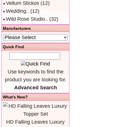
Vellum Stickos
(12)
Wedding..
(12)
Wild Rose Studio..
(32)
Manufacturers
Quick Find
Use keywords to find the
product you are looking for.
Advanced Search
What's New?
HD Falling Leaves Luxury