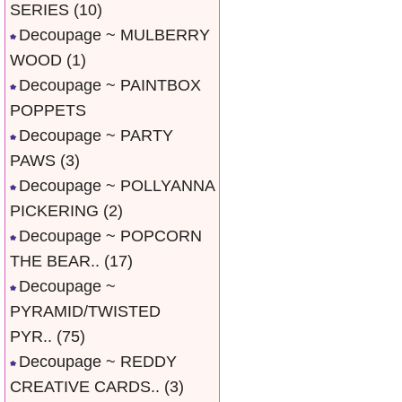
SERIES
(10)
Decoupage ~ MULBERRY
WOOD
(1)
Decoupage ~ PAINTBOX
POPPETS
Decoupage ~ PARTY
PAWS
(3)
Decoupage ~ POLLYANNA
PICKERING
(2)
Decoupage ~ POPCORN
THE BEAR..
(17)
Decoupage ~
PYRAMID/TWISTED
PYR..
(75)
Decoupage ~ REDDY
CREATIVE CARDS..
(3)