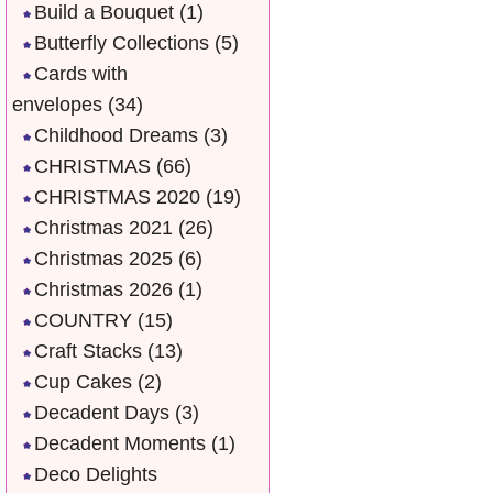
Build a Bouquet
(1)
Butterfly Collections
(5)
Cards with
envelopes
(34)
Childhood Dreams
(3)
CHRISTMAS
(66)
CHRISTMAS 2020
(19)
Christmas 2021
(26)
Christmas 2025
(6)
Christmas 2026
(1)
COUNTRY
(15)
Craft Stacks
(13)
Cup Cakes
(2)
Decadent Days
(3)
Decadent Moments
(1)
Deco Delights