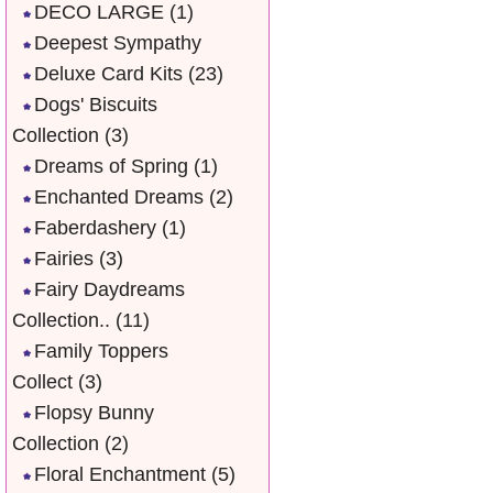
DECO LARGE
(1)
Deepest Sympathy
Deluxe Card Kits
(23)
Dogs' Biscuits
Collection
(3)
Dreams of Spring
(1)
Enchanted Dreams
(2)
Faberdashery
(1)
Fairies
(3)
Fairy Daydreams
Collection..
(11)
Family Toppers
Collect
(3)
Flopsy Bunny
Collection
(2)
Floral Enchantment
(5)