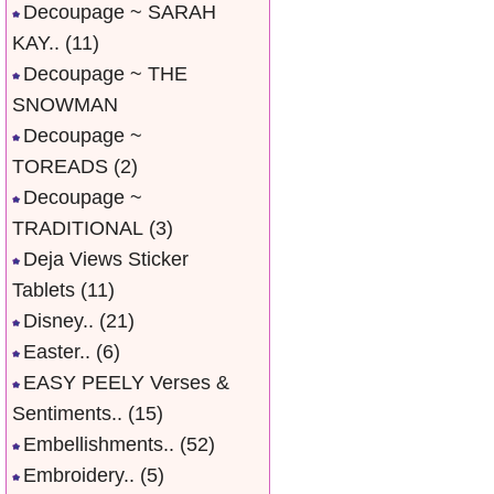
Decoupage ~ SARAH
KAY..
(11)
Decoupage ~ THE
SNOWMAN
Decoupage ~
TOREADS
(2)
Decoupage ~
TRADITIONAL
(3)
Deja Views Sticker
Tablets
(11)
Disney..
(21)
Easter..
(6)
EASY PEELY Verses &
Sentiments..
(15)
Embellishments..
(52)
Embroidery..
(5)