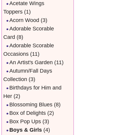
Acetate Wings
Toppers
(1)
Acorn Wood
(3)
Adorable Scorable
Card
(8)
Adorable Scorable
Occasions
(11)
An Artist's Garden
(11)
Autumn/Fall Days
Collection
(3)
Birthdays for Him and
Her
(2)
Blossoming Blues
(8)
Box of Delights
(2)
Box Pop Ups
(3)
Boys & Girls
(4)