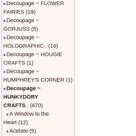
Decoupage ~ FLOWER
FAIRIES
(19)
Decoupage ~
GORJUSS
(5)
Decoupage ~
HOLOGRAPHIC..
(16)
Decoupage ~ HOUGIE
CRAFTS
(1)
Decoupage ~
HUMPHREY'S CORNER
(1)
Decoupage ~
HUNKYDORY
CRAFTS
..
(670)
A Window to the
Heart
(12)
Acetate
(5)