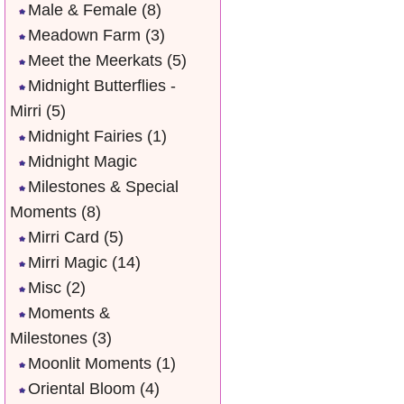
Male & Female
(8)
Meadown Farm
(3)
Meet the Meerkats
(5)
Midnight Butterflies -
Mirri
(5)
Midnight Fairies
(1)
Midnight Magic
Milestones & Special
Moments
(8)
Mirri Card
(5)
Mirri Magic
(14)
Misc
(2)
Moments &
Milestones
(3)
Moonlit Moments
(1)
Oriental Bloom
(4)