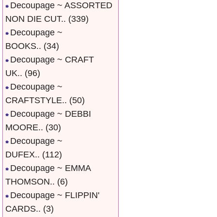
Decoupage ~ ASSORTED
NON DIE CUT..
(339)
Decoupage ~
BOOKS..
(34)
Decoupage ~ CRAFT
UK..
(96)
Decoupage ~
CRAFTSTYLE..
(50)
Decoupage ~ DEBBI
MOORE..
(30)
Decoupage ~
DUFEX..
(112)
Decoupage ~ EMMA
THOMSON..
(6)
Decoupage ~ FLIPPIN'
CARDS..
(3)