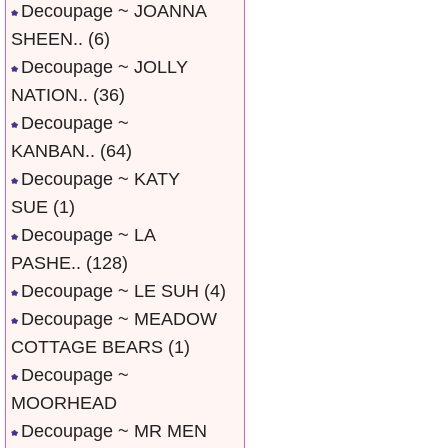
Decoupage ~ JOANNA
SHEEN..
(6)
Decoupage ~ JOLLY
NATION..
(36)
Decoupage ~
KANBAN..
(64)
Decoupage ~ KATY
SUE
(1)
Decoupage ~ LA
PASHE..
(128)
Decoupage ~ LE SUH
(4)
Decoupage ~ MEADOW
COTTAGE BEARS
(1)
Decoupage ~
MOORHEAD
Decoupage ~ MR MEN