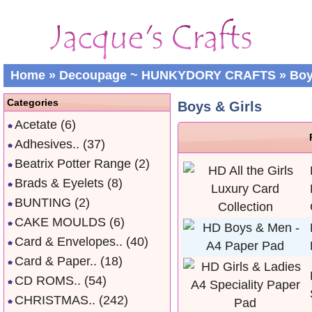
Home
»
Decoupage ~ HUNKYDORY CRAFTS
»
Boy
Categories
Boys & Girls
Acetate
(6)
Adhesives..
(37)
Beatrix Potter Range
(2)
Brads & Eyelets
(8)
BUNTING
(2)
CAKE MOULDS
(6)
Card & Envelopes..
(40)
Card & Paper..
(18)
CD ROMS..
(54)
CHRISTMAS..
(242)