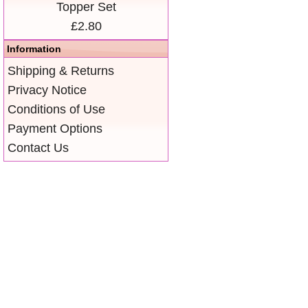
Topper Set
£2.80
Information
Shipping & Returns
Privacy Notice
Conditions of Use
Payment Options
Contact Us