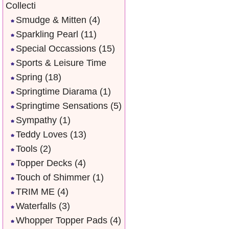
Collecti
Smudge & Mitten
(4)
Sparkling Pearl
(11)
Special Occassions
(15)
Sports & Leisure Time
Spring
(18)
Springtime Diarama
(1)
Springtime Sensations
(5)
Sympathy
(1)
Teddy Loves
(13)
Tools
(2)
Topper Decks
(4)
Touch of Shimmer
(1)
TRIM ME
(4)
Waterfalls
(3)
Whopper Topper Pads
(4)