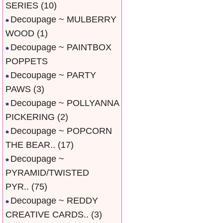
SERIES
(10)
Decoupage ~ MULBERRY
WOOD
(1)
Decoupage ~ PAINTBOX
POPPETS
Decoupage ~ PARTY
PAWS
(3)
Decoupage ~ POLLYANNA
PICKERING
(2)
Decoupage ~ POPCORN
THE BEAR..
(17)
Decoupage ~
PYRAMID/TWISTED
PYR..
(75)
Decoupage ~ REDDY
CREATIVE CARDS..
(3)