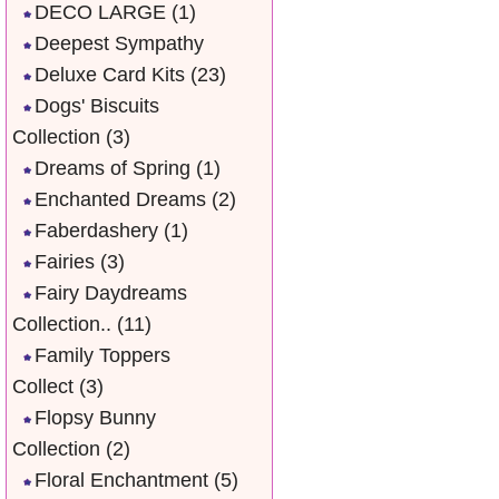
DECO LARGE
(1)
Deepest Sympathy
Deluxe Card Kits
(23)
Dogs' Biscuits
Collection
(3)
Dreams of Spring
(1)
Enchanted Dreams
(2)
Faberdashery
(1)
Fairies
(3)
Fairy Daydreams
Collection..
(11)
Family Toppers
Collect
(3)
Flopsy Bunny
Collection
(2)
Floral Enchantment
(5)