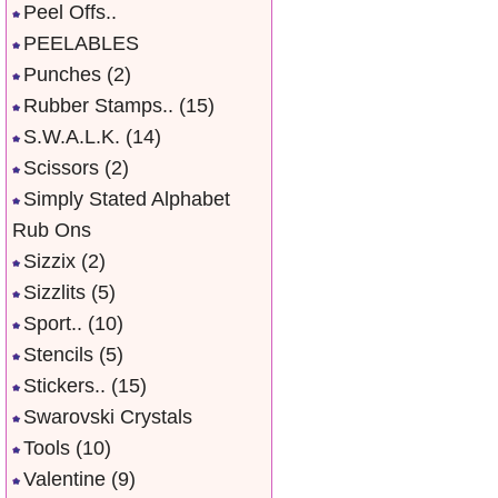
Peel Offs..
PEELABLES
Punches
(2)
Rubber Stamps..
(15)
S.W.A.L.K.
(14)
Scissors
(2)
Simply Stated Alphabet
Rub Ons
Sizzix
(2)
Sizzlits
(5)
Sport..
(10)
Stencils
(5)
Stickers..
(15)
Swarovski Crystals
Tools
(10)
Valentine
(9)