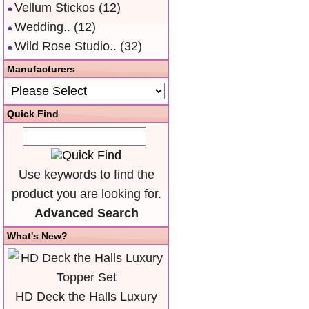
Vellum Stickos
(12)
Wedding..
(12)
Wild Rose Studio..
(32)
Manufacturers
Quick Find
Use keywords to find the
product you are looking for.
Advanced Search
What's New?
HD Deck the Halls Luxury