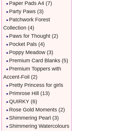
Paper Pads A4
(7)
Party Paws
(3)
Patchwork Forest
Collection
(4)
Paws for Thought
(2)
Pocket Pals
(4)
Poppy Meadow
(3)
Premium Card Blanks
(5)
Premium Toppers with
Accent-Foil
(2)
Pretty Princess for girls
Primrose Hill
(13)
QUIRKY
(6)
Rose Gold Moments
(2)
Shimmering Pearl
(3)
Shimmering Watercolours