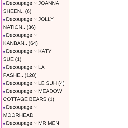
Decoupage ~ JOANNA
SHEEN..
(6)
Decoupage ~ JOLLY
NATION..
(36)
Decoupage ~
KANBAN..
(64)
Decoupage ~ KATY
SUE
(1)
Decoupage ~ LA
PASHE..
(128)
Decoupage ~ LE SUH
(4)
Decoupage ~ MEADOW
COTTAGE BEARS
(1)
Decoupage ~
MOORHEAD
Decoupage ~ MR MEN