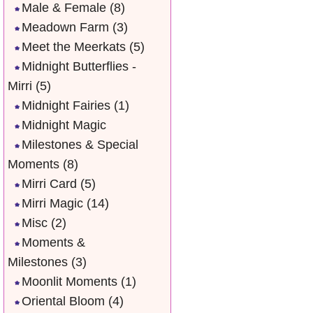
Male & Female
(8)
Meadown Farm
(3)
Meet the Meerkats
(5)
Midnight Butterflies -
Mirri
(5)
Midnight Fairies
(1)
Midnight Magic
Milestones & Special
Moments
(8)
Mirri Card
(5)
Mirri Magic
(14)
Misc
(2)
Moments &
Milestones
(3)
Moonlit Moments
(1)
Oriental Bloom
(4)