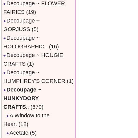
Decoupage ~ FLOWER
FAIRIES
(19)
Decoupage ~
GORJUSS
(5)
Decoupage ~
HOLOGRAPHIC..
(16)
Decoupage ~ HOUGIE
CRAFTS
(1)
Decoupage ~
HUMPHREY'S CORNER
(1)
Decoupage ~
HUNKYDORY
CRAFTS
..
(670)
A Window to the
Heart
(12)
Acetate
(5)