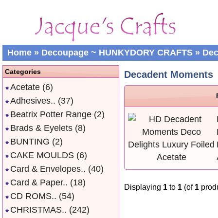
Home
»
Decoupage ~ HUNKYDORY CRAFTS
»
Dec
Categories
Decadent Moments
Acetate
(6)
Adhesives..
(37)
Beatrix Potter Range
(2)
Brads & Eyelets
(8)
BUNTING
(2)
CAKE MOULDS
(6)
Card & Envelopes..
(40)
Card & Paper..
(18)
Displaying
1
to
1
(of
1
produ
CD ROMS..
(54)
CHRISTMAS..
(242)