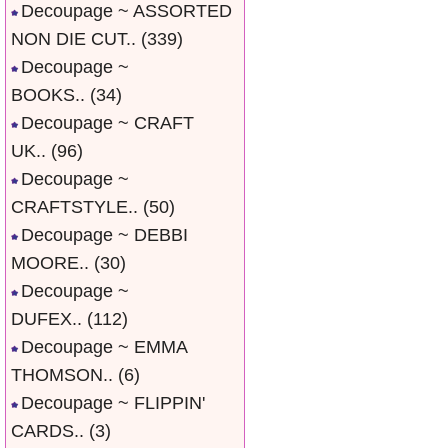
Decoupage ~ ASSORTED
NON DIE CUT..
(339)
Decoupage ~
BOOKS..
(34)
Decoupage ~ CRAFT
UK..
(96)
Decoupage ~
CRAFTSTYLE..
(50)
Decoupage ~ DEBBI
MOORE..
(30)
Decoupage ~
DUFEX..
(112)
Decoupage ~ EMMA
THOMSON..
(6)
Decoupage ~ FLIPPIN'
CARDS..
(3)