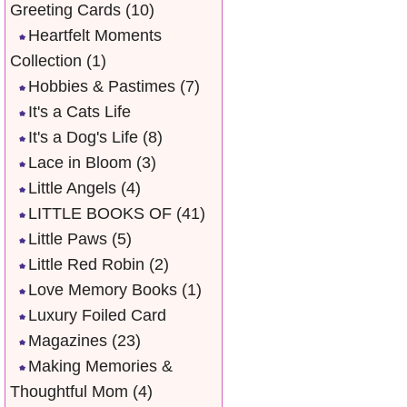
Greeting Cards
(10)
Heartfelt Moments
Collection
(1)
Hobbies & Pastimes
(7)
It's a Cats Life
It's a Dog's Life
(8)
Lace in Bloom
(3)
Little Angels
(4)
LITTLE BOOKS OF
(41)
Little Paws
(5)
Little Red Robin
(2)
Love Memory Books
(1)
Luxury Foiled Card
Magazines
(23)
Making Memories &
Thoughtful Mom
(4)