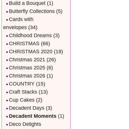
Build a Bouquet
(1)
Butterfly Collections
(5)
Cards with
envelopes
(34)
Childhood Dreams
(3)
CHRISTMAS
(66)
CHRISTMAS 2020
(19)
Christmas 2021
(26)
Christmas 2025
(6)
Christmas 2026
(1)
COUNTRY
(15)
Craft Stacks
(13)
Cup Cakes
(2)
Decadent Days
(3)
Decadent Moments
(1)
Deco Delights