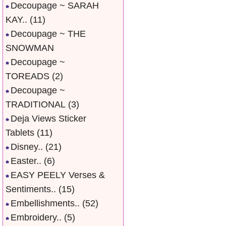
Decoupage ~ SARAH
KAY..
(11)
Decoupage ~ THE
SNOWMAN
Decoupage ~
TOREADS
(2)
Decoupage ~
TRADITIONAL
(3)
Deja Views Sticker
Tablets
(11)
Disney..
(21)
Easter..
(6)
EASY PEELY Verses &
Sentiments..
(15)
Embellishments..
(52)
Embroidery..
(5)