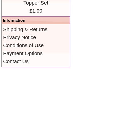
Topper Set
£1.00
Information
Shipping & Returns
Privacy Notice
Conditions of Use
Payment Options
Contact Us