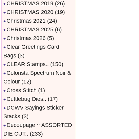
CHRISTMAS 2019
(26)
CHRISTMAS 2020
(19)
Christmas 2021
(24)
CHRISTMAS 2025
(6)
Christmas 2026
(5)
Clear Greetings Card
Bags
(3)
CLEAR Stamps..
(150)
Colorista Spectrum Noir &
Colour
(12)
Cross Stitch
(1)
Cuttlebug Dies..
(17)
DCWV Sayings Sticker
Stacks
(3)
Decoupage ~ ASSORTED
DIE CUT..
(233)