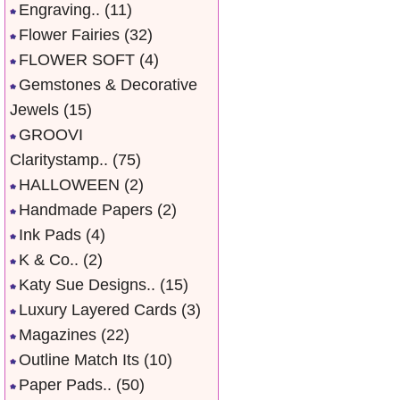
Engraving..
(11)
Flower Fairies
(32)
FLOWER SOFT
(4)
Gemstones & Decorative
Jewels
(15)
GROOVI
Claritystamp..
(75)
HALLOWEEN
(2)
Handmade Papers
(2)
Ink Pads
(4)
K & Co..
(2)
Katy Sue Designs..
(15)
Luxury Layered Cards
(3)
Magazines
(22)
Outline Match Its
(10)
Paper Pads..
(50)