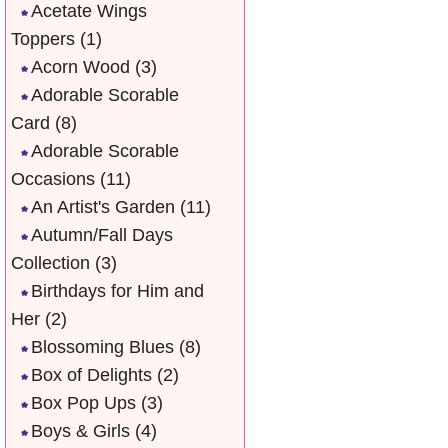
Acetate Wings
Toppers
(1)
Acorn Wood
(3)
Adorable Scorable
Card
(8)
Adorable Scorable
Occasions
(11)
An Artist's Garden
(11)
Autumn/Fall Days
Collection
(3)
Birthdays for Him and
Her
(2)
Blossoming Blues
(8)
Box of Delights
(2)
Box Pop Ups
(3)
Boys & Girls
(4)