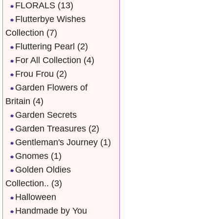
FLORALS
(13)
Flutterbye Wishes
Collection
(7)
Fluttering Pearl
(2)
For All Collection
(4)
Frou Frou
(2)
Garden Flowers of
Britain
(4)
Garden Secrets
Garden Treasures
(2)
Gentleman's Journey
(1)
Gnomes
(1)
Golden Oldies
Collection..
(3)
Halloween
Handmade by You