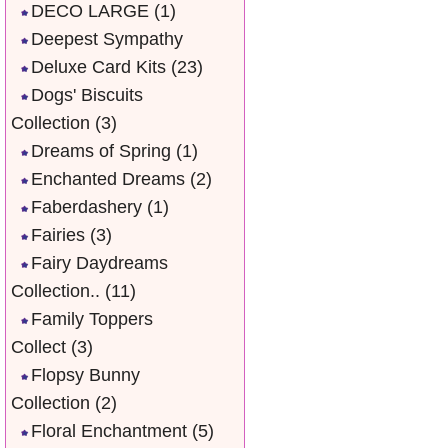
DECO LARGE
(1)
Deepest Sympathy
Deluxe Card Kits
(23)
Dogs' Biscuits
Collection
(3)
Dreams of Spring
(1)
Enchanted Dreams
(2)
Faberdashery
(1)
Fairies
(3)
Fairy Daydreams
Collection..
(11)
Family Toppers
Collect
(3)
Flopsy Bunny
Collection
(2)
Floral Enchantment
(5)