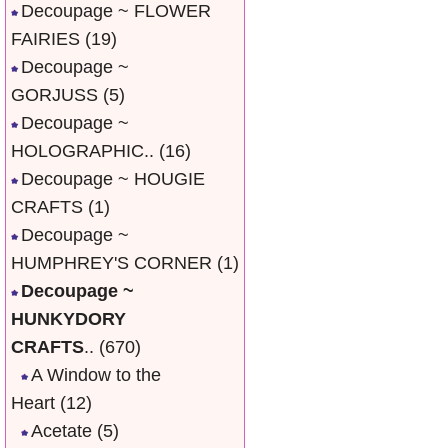
Decoupage ~ FLOWER
FAIRIES
(19)
Decoupage ~
GORJUSS
(5)
Decoupage ~
HOLOGRAPHIC..
(16)
Decoupage ~ HOUGIE
CRAFTS
(1)
Decoupage ~
HUMPHREY'S CORNER
(1)
Decoupage ~
HUNKYDORY
CRAFTS
..
(670)
A Window to the
Heart
(12)
Acetate
(5)