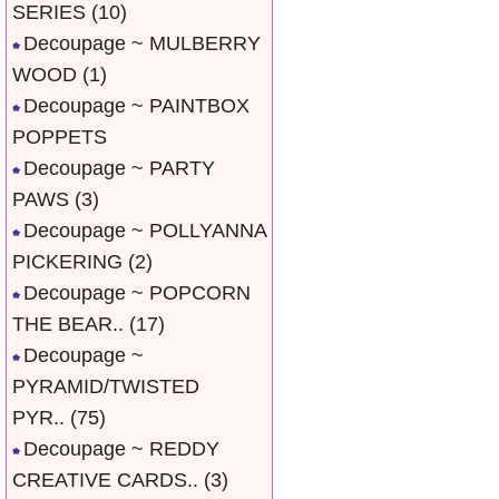
SERIES
(10)
Decoupage ~ MULBERRY
WOOD
(1)
Decoupage ~ PAINTBOX
POPPETS
Decoupage ~ PARTY
PAWS
(3)
Decoupage ~ POLLYANNA
PICKERING
(2)
Decoupage ~ POPCORN
THE BEAR..
(17)
Decoupage ~
PYRAMID/TWISTED
PYR..
(75)
Decoupage ~ REDDY
CREATIVE CARDS..
(3)