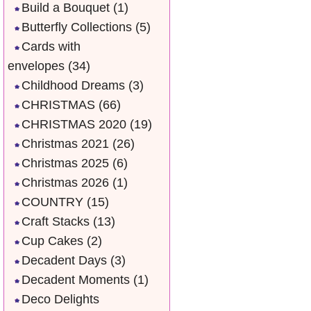
Build a Bouquet
(1)
Butterfly Collections
(5)
Cards with
envelopes
(34)
Childhood Dreams
(3)
CHRISTMAS
(66)
CHRISTMAS 2020
(19)
Christmas 2021
(26)
Christmas 2025
(6)
Christmas 2026
(1)
COUNTRY
(15)
Craft Stacks
(13)
Cup Cakes
(2)
Decadent Days
(3)
Decadent Moments
(1)
Deco Delights