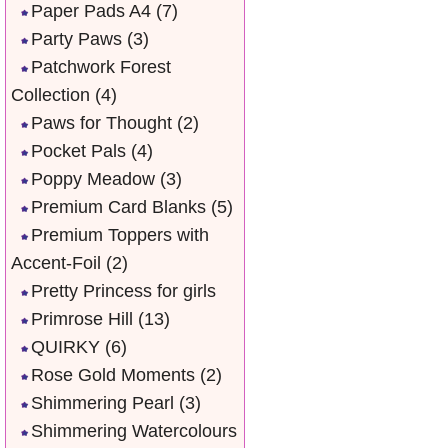
Paper Pads A4
(7)
Party Paws
(3)
Patchwork Forest
Collection
(4)
Paws for Thought
(2)
Pocket Pals
(4)
Poppy Meadow
(3)
Premium Card Blanks
(5)
Premium Toppers with
Accent-Foil
(2)
Pretty Princess for girls
Primrose Hill
(13)
QUIRKY
(6)
Rose Gold Moments
(2)
Shimmering Pearl
(3)
Shimmering Watercolours