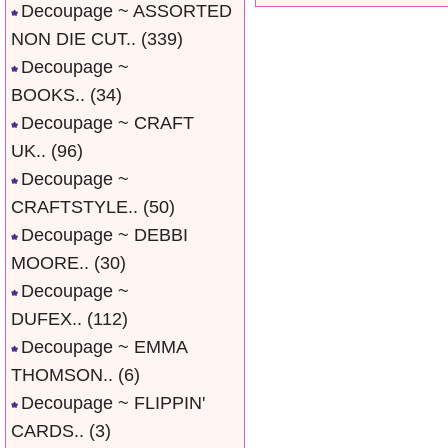
Decoupage ~ ASSORTED
NON DIE CUT..
(339)
Decoupage ~
BOOKS..
(34)
Decoupage ~ CRAFT
UK..
(96)
Decoupage ~
CRAFTSTYLE..
(50)
Decoupage ~ DEBBI
MOORE..
(30)
Decoupage ~
DUFEX..
(112)
Decoupage ~ EMMA
THOMSON..
(6)
Decoupage ~ FLIPPIN'
CARDS..
(3)