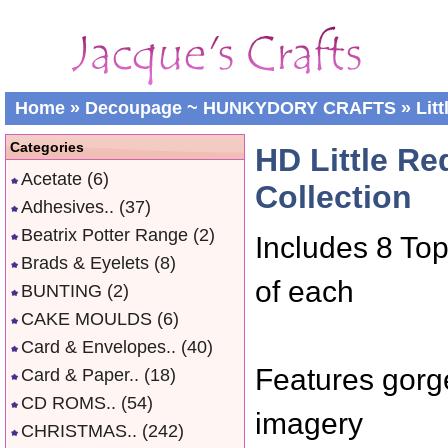
Home
»
Decoupage ~ HUNKYDORY CRAFTS
»
Lit
Categories
HD Little R
Acetate
(6)
Collection
Adhesives..
(37)
Beatrix Potter Range
(2)
Includes 8 Top
Brads & Eyelets
(8)
of each
BUNTING
(2)
CAKE MOULDS
(6)
Card & Envelopes..
(40)
Features gorge
Card & Paper..
(18)
CD ROMS..
(54)
imagery
CHRISTMAS..
(242)