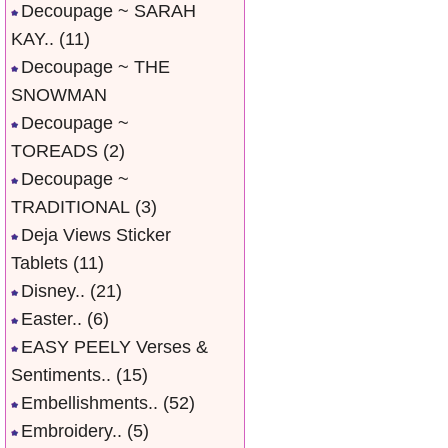
Decoupage ~ SARAH
KAY..
(11)
Decoupage ~ THE
SNOWMAN
Decoupage ~
TOREADS
(2)
Decoupage ~
TRADITIONAL
(3)
Deja Views Sticker
Tablets
(11)
Disney..
(21)
Easter..
(6)
EASY PEELY Verses &
Sentiments..
(15)
Embellishments..
(52)
Embroidery..
(5)