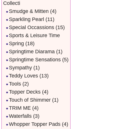
Collecti
Smudge & Mitten
(4)
Sparkling Pearl
(11)
Special Occassions
(15)
Sports & Leisure Time
Spring
(18)
Springtime Diarama
(1)
Springtime Sensations
(5)
Sympathy
(1)
Teddy Loves
(13)
Tools
(2)
Topper Decks
(4)
Touch of Shimmer
(1)
TRIM ME
(4)
Waterfalls
(3)
Whopper Topper Pads
(4)