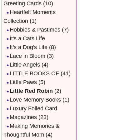
Greeting Cards
(10)
Heartfelt Moments
Collection
(1)
Hobbies & Pastimes
(7)
It's a Cats Life
It's a Dog's Life
(8)
Lace in Bloom
(3)
Little Angels
(4)
LITTLE BOOKS OF
(41)
Little Paws
(5)
Little Red Robin
(2)
Love Memory Books
(1)
Luxury Foiled Card
Magazines
(23)
Making Memories &
Thoughtful Mom
(4)