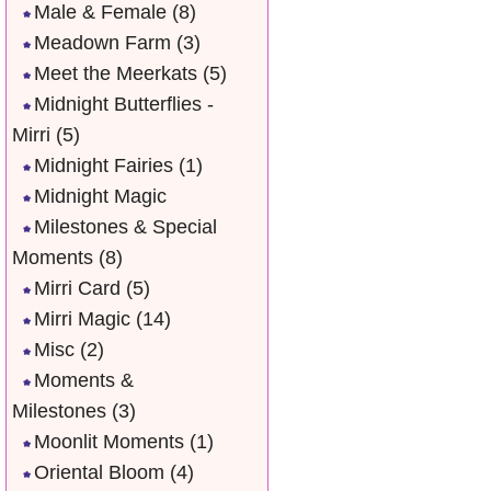
Male & Female
(8)
Meadown Farm
(3)
Meet the Meerkats
(5)
Midnight Butterflies -
Mirri
(5)
Midnight Fairies
(1)
Midnight Magic
Milestones & Special
Moments
(8)
Mirri Card
(5)
Mirri Magic
(14)
Misc
(2)
Moments &
Milestones
(3)
Moonlit Moments
(1)
Oriental Bloom
(4)