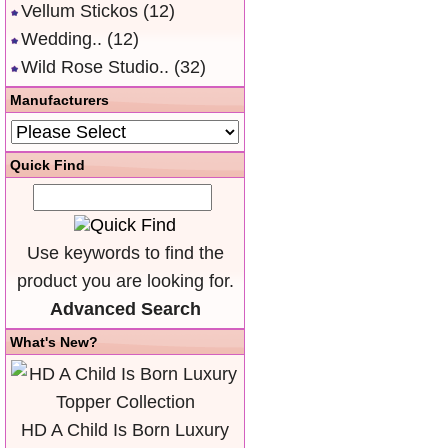
Vellum Stickos
(12)
Wedding..
(12)
Wild Rose Studio..
(32)
Manufacturers
Quick Find
Use keywords to find the
product you are looking for.
Advanced Search
What's New?
HD A Child Is Born Luxury