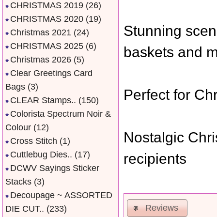
CHRISTMAS 2019
(26)
CHRISTMAS 2020
(19)
Stunning scene
Christmas 2021
(24)
CHRISTMAS 2025
(6)
baskets and 
Christmas 2026
(5)
Clear Greetings Card
Bags
(3)
Perfect for Ch
CLEAR Stamps..
(150)
Colorista Spectrum Noir &
Colour
(12)
Nostalgic Chris
Cross Stitch
(1)
Cuttlebug Dies..
(17)
recipients
DCWV Sayings Sticker
Stacks
(3)
Decoupage ~ ASSORTED
Reviews
DIE CUT..
(233)