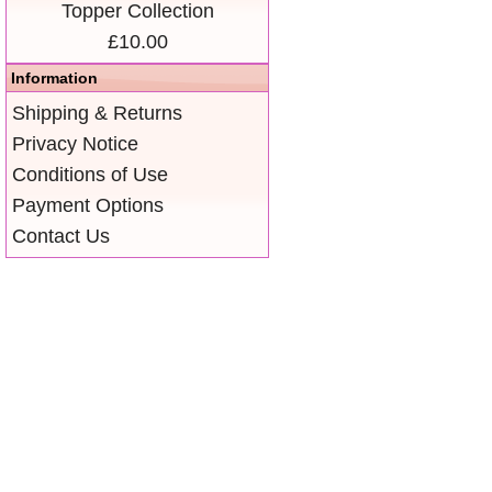
Topper Collection
£10.00
Information
Shipping & Returns
Privacy Notice
Conditions of Use
Payment Options
Contact Us