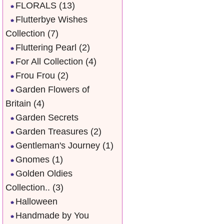
FLORALS
(13)
Flutterbye Wishes
Collection
(7)
Fluttering Pearl
(2)
For All Collection
(4)
Frou Frou
(2)
Garden Flowers of
Britain
(4)
Garden Secrets
Garden Treasures
(2)
Gentleman's Journey
(1)
Gnomes
(1)
Golden Oldies
Collection..
(3)
Halloween
Handmade by You