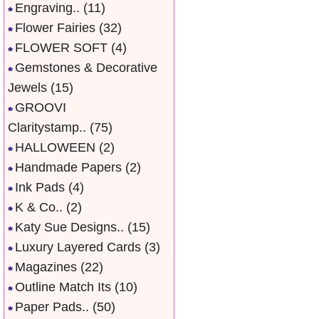
Engraving..
(11)
Flower Fairies
(32)
FLOWER SOFT
(4)
Gemstones & Decorative
Jewels
(15)
GROOVI
Claritystamp..
(75)
HALLOWEEN
(2)
Handmade Papers
(2)
Ink Pads
(4)
K & Co..
(2)
Katy Sue Designs..
(15)
Luxury Layered Cards
(3)
Magazines
(22)
Outline Match Its
(10)
Paper Pads..
(50)