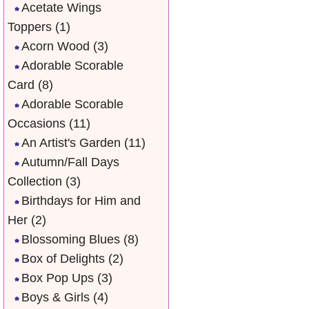
Acetate Wings
Toppers
(1)
Acorn Wood
(3)
Adorable Scorable
Card
(8)
Adorable Scorable
Occasions
(11)
An Artist's Garden
(11)
Autumn/Fall Days
Collection
(3)
Birthdays for Him and
Her
(2)
Blossoming Blues
(8)
Box of Delights
(2)
Box Pop Ups
(3)
Boys & Girls
(4)