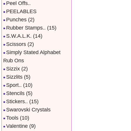
Peel Offs..
PEELABLES
Punches
(2)
Rubber Stamps..
(15)
S.W.A.L.K.
(14)
Scissors
(2)
Simply Stated Alphabet
Rub Ons
Sizzix
(2)
Sizzlits
(5)
Sport..
(10)
Stencils
(5)
Stickers..
(15)
Swarovski Crystals
Tools
(10)
Valentine
(9)