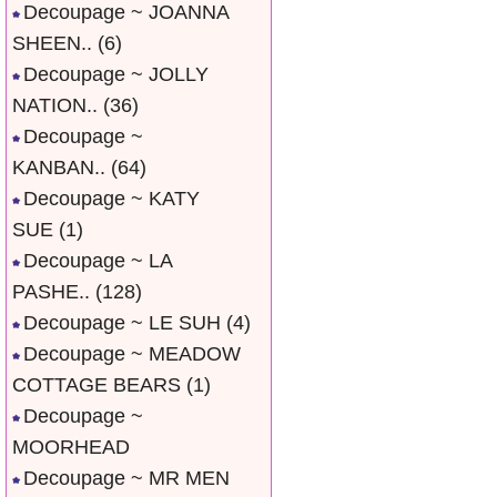
Decoupage ~ JOANNA
SHEEN..
(6)
Decoupage ~ JOLLY
NATION..
(36)
Decoupage ~
KANBAN..
(64)
Decoupage ~ KATY
SUE
(1)
Decoupage ~ LA
PASHE..
(128)
Decoupage ~ LE SUH
(4)
Decoupage ~ MEADOW
COTTAGE BEARS
(1)
Decoupage ~
MOORHEAD
Decoupage ~ MR MEN