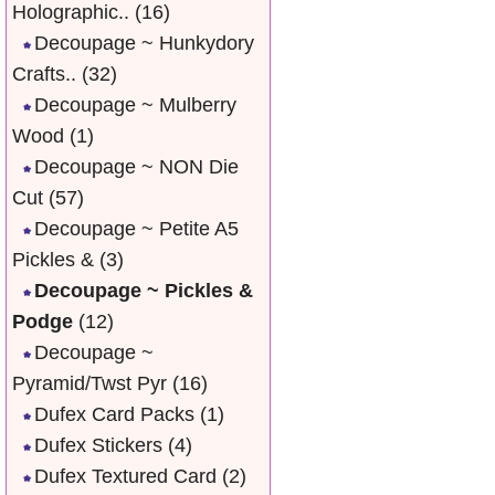
Holographic..
(16)
Decoupage ~ Hunkydory
Crafts..
(32)
Decoupage ~ Mulberry
Wood
(1)
Decoupage ~ NON Die
Cut
(57)
Decoupage ~ Petite A5
Pickles &
(3)
Decoupage ~ Pickles &
Podge
(12)
Decoupage ~
Pyramid/Twst Pyr
(16)
Dufex Card Packs
(1)
Dufex Stickers
(4)
Dufex Textured Card
(2)