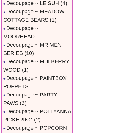
Decoupage ~ LE SUH
(4)
Decoupage ~ MEADOW
COTTAGE BEARS
(1)
Decoupage ~
MOORHEAD
Decoupage ~ MR MEN
SERIES
(10)
Decoupage ~ MULBERRY
WOOD
(1)
Decoupage ~ PAINTBOX
POPPETS
Decoupage ~ PARTY
PAWS
(3)
Decoupage ~ POLLYANNA
PICKERING
(2)
Decoupage ~ POPCORN