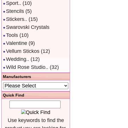
Sport..
(10)
Stencils
(5)
Stickers..
(15)
Swarovski Crystals
Tools
(10)
Valentine
(9)
Vellum Stickos
(12)
Wedding..
(12)
Wild Rose Studio..
(32)
Manufacturers
Quick Find
Use keywords to find the