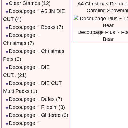
Clear Stamps
(12)
A4 Christmas Decoup
Caroling Snowma
Decoupage ~ A5 JN DIE
CUT
(4)
Decoupage ~ Books
(7)
Decoupage Plus ~ Foo
Decoupage ~
Bear
Christmas
(7)
Decoupage ~ Christmas
Pets
(6)
Decoupage ~ DIE
CUT..
(21)
Decoupage ~ DIE CUT
Multi Packs
(1)
Decoupage ~ Dufex
(7)
Decoupage ~ Flippin'
(3)
Decoupage ~ Glittered
(3)
Decoupage ~