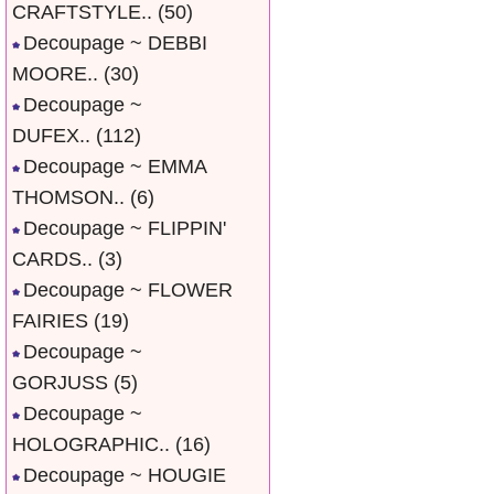
CRAFTSTYLE..
(50)
Decoupage ~ DEBBI
MOORE..
(30)
Decoupage ~
DUFEX..
(112)
Decoupage ~ EMMA
THOMSON..
(6)
Decoupage ~ FLIPPIN'
CARDS..
(3)
Decoupage ~ FLOWER
FAIRIES
(19)
Decoupage ~
GORJUSS
(5)
Decoupage ~
HOLOGRAPHIC..
(16)
Decoupage ~ HOUGIE