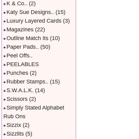
K & Co..
(2)
Katy Sue Designs..
(15)
Luxury Layered Cards
(3)
Magazines
(22)
Outline Match Its
(10)
Paper Pads..
(50)
Peel Offs..
PEELABLES
Punches
(2)
Rubber Stamps..
(15)
S.W.A.L.K.
(14)
Scissors
(2)
Simply Stated Alphabet
Rub Ons
Sizzix
(2)
Sizzlits
(5)