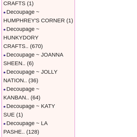
CRAFTS
(1)
Decoupage ~
HUMPHREY'S CORNER
(1)
Decoupage ~
HUNKYDORY
CRAFTS..
(670)
Decoupage ~ JOANNA
SHEEN..
(6)
Decoupage ~ JOLLY
NATION..
(36)
Decoupage ~
KANBAN..
(64)
Decoupage ~ KATY
SUE
(1)
Decoupage ~ LA
PASHE..
(128)