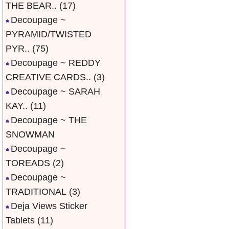
THE BEAR..
(17)
Decoupage ~
PYRAMID/TWISTED
PYR..
(75)
Decoupage ~ REDDY
CREATIVE CARDS..
(3)
Decoupage ~ SARAH
KAY..
(11)
Decoupage ~ THE
SNOWMAN
Decoupage ~
TOREADS
(2)
Decoupage ~
TRADITIONAL
(3)
Deja Views Sticker
Tablets
(11)