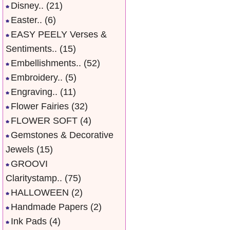
Disney..
(21)
Easter..
(6)
EASY PEELY Verses &
Sentiments..
(15)
Embellishments..
(52)
Embroidery..
(5)
Engraving..
(11)
Flower Fairies
(32)
FLOWER SOFT
(4)
Gemstones & Decorative
Jewels
(15)
GROOVI
Claritystamp..
(75)
HALLOWEEN
(2)
Handmade Papers
(2)
Ink Pads
(4)