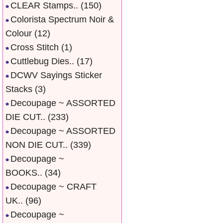
CLEAR Stamps..
(150)
Colorista Spectrum Noir &
Colour
(12)
Cross Stitch
(1)
Cuttlebug Dies..
(17)
DCWV Sayings Sticker
Stacks
(3)
Decoupage ~ ASSORTED
DIE CUT..
(233)
Decoupage ~ ASSORTED
NON DIE CUT..
(339)
Decoupage ~
BOOKS..
(34)
Decoupage ~ CRAFT
UK..
(96)
Decoupage ~