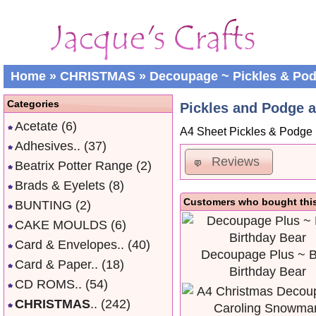
Home
»
CHRISTMAS
»
Decoupage ~ Pickles & Po
Categories
Pickles and Podge 
Acetate
(6)
A4 Sheet Pickles & Podg
Adhesives..
(37)
Reviews
Beatrix Potter Range
(2)
Brads & Eyelets
(8)
Customers who bought this
BUNTING
(2)
CAKE MOULDS
(6)
Card & Envelopes..
(40)
Decoupage Plus ~ B
Card & Paper..
(18)
Birthday Bear
CD ROMS..
(54)
CHRISTMAS
..
(242)