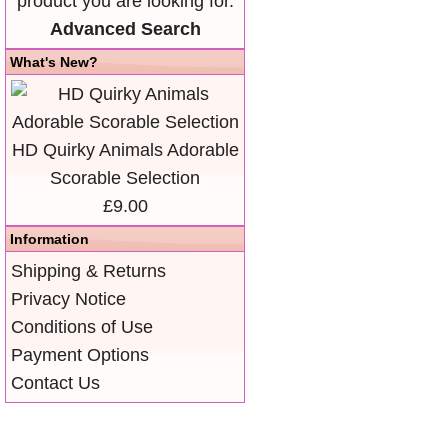
product you are looking for.
Advanced Search
What's New?
HD Quirky Animals Adorable
Scorable Selection
£9.00
Information
Shipping & Returns
Privacy Notice
Conditions of Use
Payment Options
Contact Us