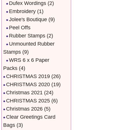
Dufex Wordings
(2)
Embroidery
(1)
Jolee's Boutique
(9)
Peel Offs
Rubber Stamps
(2)
Unmounted Rubber
Stamps
(9)
WRS 6 x 6 Paper
Packs
(4)
CHRISTMAS 2019
(26)
CHRISTMAS 2020
(19)
Christmas 2021
(24)
CHRISTMAS 2025
(6)
Christmas 2026
(5)
Clear Greetings Card
Bags
(3)