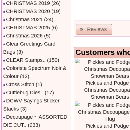
CHRISTMAS 2019
(26)
CHRISTMAS 2020
(19)
Christmas 2021
(24)
CHRISTMAS 2025
(6)
Reviews
Christmas 2026
(5)
Clear Greetings Card
Customers who 
Bags
(3)
CLEAR Stamps..
(150)
Colorista Spectrum Noir &
Colour
(12)
Pickles and Podge 
Cross Stitch
(1)
Christmas Decoup
Cuttlebug Dies..
(17)
Snowman Bears
DCWV Sayings Sticker
Stacks
(3)
Decoupage ~ ASSORTED
DIE CUT..
(233)
Pickles and Podge 