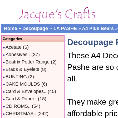
Home
»
Decoupage ~ LA PASHE
»
A4 Plus Bears
»
Categories
Decoupage P
Acetate
(6)
These A4 Dec
Adhesives..
(37)
Beatrix Potter Range
(2)
Pashe are so 
Brads & Eyelets
(8)
BUNTING
(2)
all.
CAKE MOULDS
(6)
Card & Envelopes..
(40)
Card & Paper..
(18)
They make gre
CD ROMS..
(54)
affordable pric
CHRISTMAS..
(242)