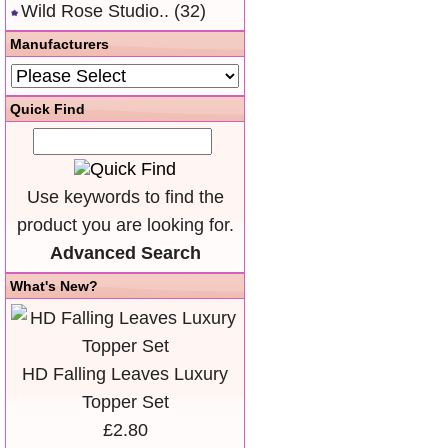
Wild Rose Studio..
(32)
Manufacturers
Quick Find
Use keywords to find the
product you are looking for.
Advanced Search
What's New?
HD Falling Leaves Luxury
Topper Set
£2.80