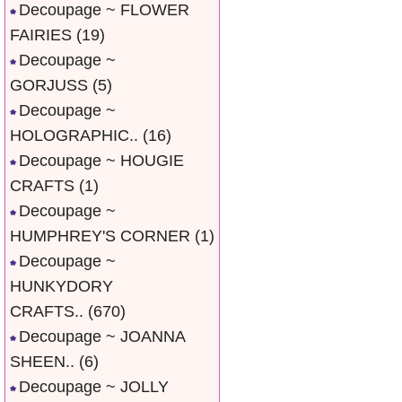
Decoupage ~ FLOWER
FAIRIES
(19)
Decoupage ~
GORJUSS
(5)
Decoupage ~
HOLOGRAPHIC..
(16)
Decoupage ~ HOUGIE
CRAFTS
(1)
Decoupage ~
HUMPHREY'S CORNER
(1)
Decoupage ~
HUNKYDORY
CRAFTS..
(670)
Decoupage ~ JOANNA
SHEEN..
(6)
Decoupage ~ JOLLY