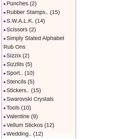
Punches
(2)
Rubber Stamps..
(15)
S.W.A.L.K.
(14)
Scissors
(2)
Simply Stated Alphabet
Rub Ons
Sizzix
(2)
Sizzlits
(5)
Sport..
(10)
Stencils
(5)
Stickers..
(15)
Swarovski Crystals
Tools
(10)
Valentine
(9)
Vellum Stickos
(12)
Wedding..
(12)