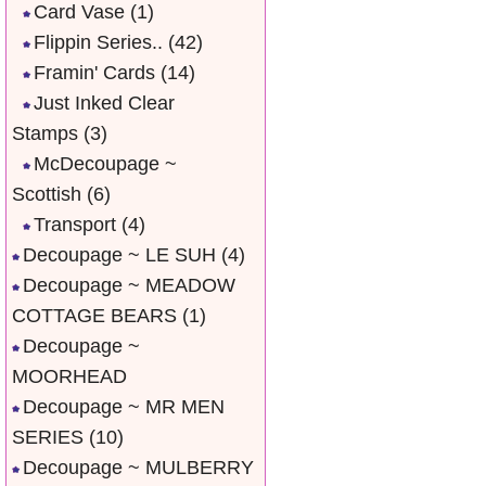
Card Vase
(1)
Flippin Series..
(42)
Framin' Cards
(14)
Just Inked Clear
Stamps
(3)
McDecoupage ~
Scottish
(6)
Transport
(4)
Decoupage ~ LE SUH
(4)
Decoupage ~ MEADOW
COTTAGE BEARS
(1)
Decoupage ~
MOORHEAD
Decoupage ~ MR MEN
SERIES
(10)
Decoupage ~ MULBERRY