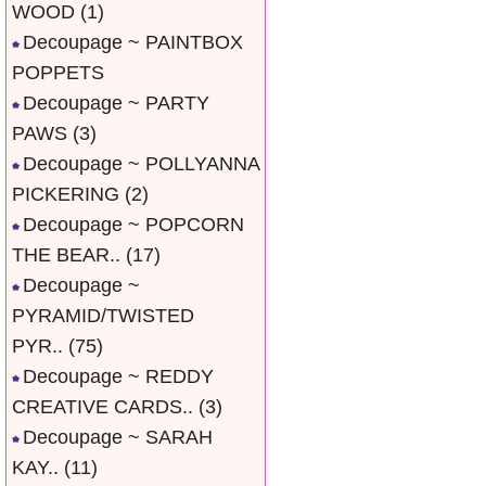
WOOD
(1)
Decoupage ~ PAINTBOX
POPPETS
Decoupage ~ PARTY
PAWS
(3)
Decoupage ~ POLLYANNA
PICKERING
(2)
Decoupage ~ POPCORN
THE BEAR..
(17)
Decoupage ~
PYRAMID/TWISTED
PYR..
(75)
Decoupage ~ REDDY
CREATIVE CARDS..
(3)
Decoupage ~ SARAH
KAY..
(11)