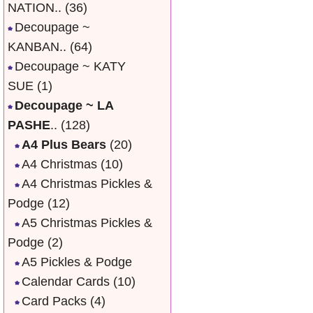
NATION..
(36)
Decoupage ~
KANBAN..
(64)
Decoupage ~ KATY
SUE
(1)
Decoupage ~ LA
PASHE
..
(128)
A4 Plus Bears
(20)
A4 Christmas
(10)
A4 Christmas Pickles &
Podge
(12)
A5 Christmas Pickles &
Podge
(2)
A5 Pickles & Podge
Calendar Cards
(10)
Card Packs
(4)