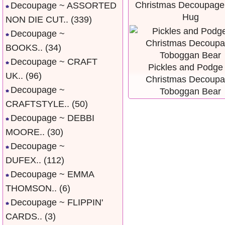
Christmas Decoupage
Decoupage ~ ASSORTED
Hug
NON DIE CUT..
(339)
Decoupage ~
BOOKS..
(34)
Decoupage ~ CRAFT
Pickles and Podge 
UK..
(96)
Christmas Decoup
Decoupage ~
Toboggan Bear
CRAFTSTYLE..
(50)
Decoupage ~ DEBBI
MOORE..
(30)
Decoupage ~
DUFEX..
(112)
Decoupage ~ EMMA
THOMSON..
(6)
Decoupage ~ FLIPPIN'
CARDS..
(3)