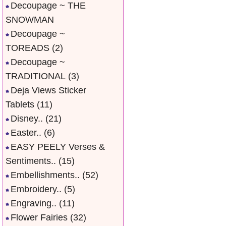
Decoupage ~ THE
SNOWMAN
Decoupage ~
TOREADS
(2)
Decoupage ~
TRADITIONAL
(3)
Deja Views Sticker
Tablets
(11)
Disney..
(21)
Easter..
(6)
EASY PEELY Verses &
Sentiments..
(15)
Embellishments..
(52)
Embroidery..
(5)
Engraving..
(11)
Flower Fairies
(32)