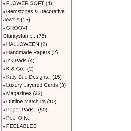
FLOWER SOFT
(4)
Gemstones & Decorative
Jewels
(15)
GROOVI
Claritystamp..
(75)
HALLOWEEN
(2)
Handmade Papers
(2)
Ink Pads
(4)
K & Co..
(2)
Katy Sue Designs..
(15)
Luxury Layered Cards
(3)
Magazines
(22)
Outline Match Its
(10)
Paper Pads..
(50)
Peel Offs..
PEELABLES