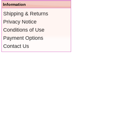
Information
Shipping & Returns
Privacy Notice
Conditions of Use
Payment Options
Contact Us