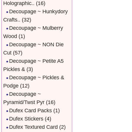
Holographic..
(16)
Decoupage ~ Hunkydory
Crafts..
(32)
Decoupage ~ Mulberry
Wood
(1)
Decoupage ~ NON Die
Cut
(57)
Decoupage ~ Petite A5
Pickles &
(3)
Decoupage ~ Pickles &
Podge
(12)
Decoupage ~
Pyramid/Twst Pyr
(16)
Dufex Card Packs
(1)
Dufex Stickers
(4)
Dufex Textured Card
(2)