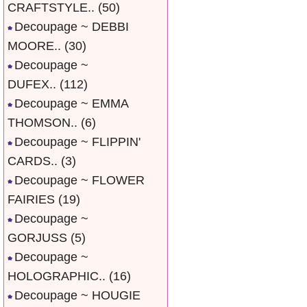
CRAFTSTYLE..
(50)
Decoupage ~ DEBBI
MOORE..
(30)
Decoupage ~
DUFEX..
(112)
Decoupage ~ EMMA
THOMSON..
(6)
Decoupage ~ FLIPPIN'
CARDS..
(3)
Decoupage ~ FLOWER
FAIRIES
(19)
Decoupage ~
GORJUSS
(5)
Decoupage ~
HOLOGRAPHIC..
(16)
Decoupage ~ HOUGIE