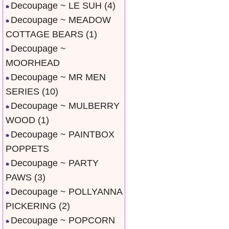
Decoupage ~ LE SUH
(4)
Decoupage ~ MEADOW
COTTAGE BEARS
(1)
Decoupage ~
MOORHEAD
Decoupage ~ MR MEN
SERIES
(10)
Decoupage ~ MULBERRY
WOOD
(1)
Decoupage ~ PAINTBOX
POPPETS
Decoupage ~ PARTY
PAWS
(3)
Decoupage ~ POLLYANNA
PICKERING
(2)
Decoupage ~ POPCORN