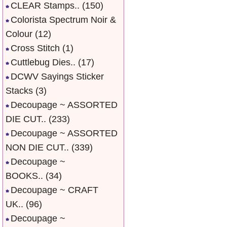
CLEAR Stamps..
(150)
Colorista Spectrum Noir &
Colour
(12)
Cross Stitch
(1)
Cuttlebug Dies..
(17)
DCWV Sayings Sticker
Stacks
(3)
Decoupage ~ ASSORTED
DIE CUT..
(233)
Decoupage ~ ASSORTED
NON DIE CUT..
(339)
Decoupage ~
BOOKS..
(34)
Decoupage ~ CRAFT
UK..
(96)
Decoupage ~