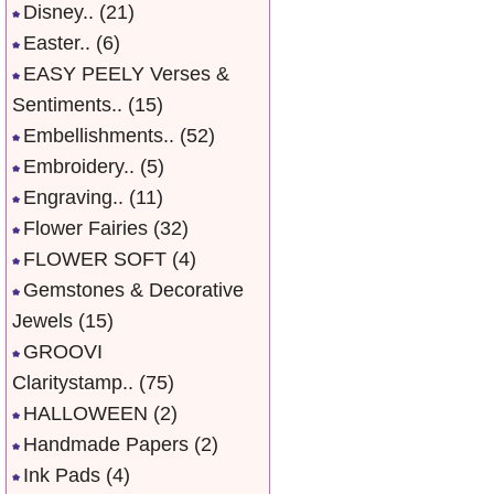
Disney..
(21)
Easter..
(6)
EASY PEELY Verses &
Sentiments..
(15)
Embellishments..
(52)
Embroidery..
(5)
Engraving..
(11)
Flower Fairies
(32)
FLOWER SOFT
(4)
Gemstones & Decorative
Jewels
(15)
GROOVI
Claritystamp..
(75)
HALLOWEEN
(2)
Handmade Papers
(2)
Ink Pads
(4)