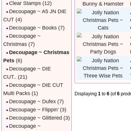
Clear Stamps
(12)
Decoupage ~ A5 JN DIE
CUT
(4)
Decoupage ~ Books
(7)
Decoupage ~
Christmas
(7)
Decoupage ~ Christmas
Pets
(6)
Decoupage ~ DIE
CUT..
(21)
Decoupage ~ DIE CUT
Multi Packs
(1)
Displaying
1
to
6
(of
6
produ
Decoupage ~ Dufex
(7)
Decoupage ~ Flippin'
(3)
Decoupage ~ Glittered
(3)
Decoupage ~