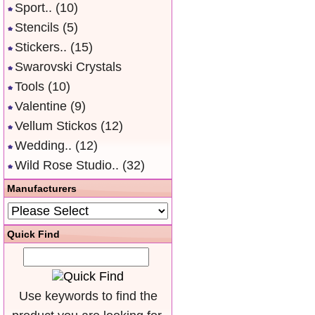
Sport..
(10)
Stencils
(5)
Stickers..
(15)
Swarovski Crystals
Tools
(10)
Valentine
(9)
Vellum Stickos
(12)
Wedding..
(12)
Wild Rose Studio..
(32)
Manufacturers
Quick Find
Use keywords to find the