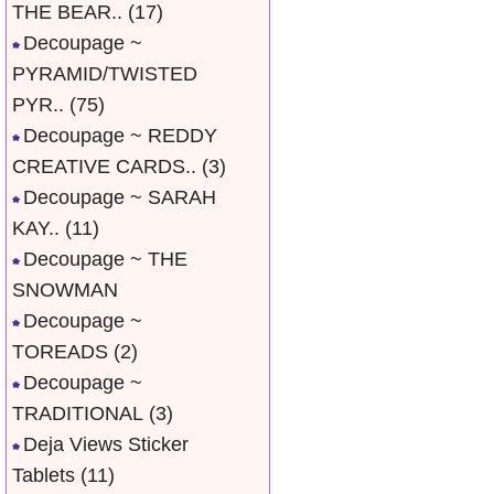
THE BEAR..
(17)
Decoupage ~
PYRAMID/TWISTED
PYR..
(75)
Decoupage ~ REDDY
CREATIVE CARDS..
(3)
Decoupage ~ SARAH
KAY..
(11)
Decoupage ~ THE
SNOWMAN
Decoupage ~
TOREADS
(2)
Decoupage ~
TRADITIONAL
(3)
Deja Views Sticker
Tablets
(11)