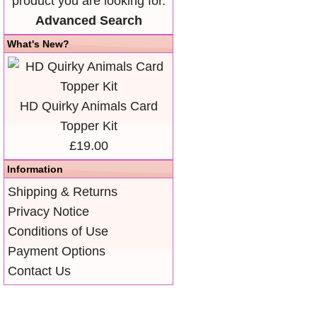
product you are looking for.
Advanced Search
What's New?
HD Quirky Animals Card
Topper Kit
£19.00
Information
Shipping & Returns
Privacy Notice
Conditions of Use
Payment Options
Contact Us