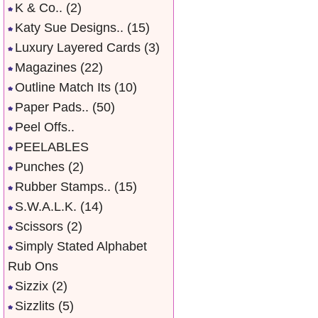
K & Co..
(2)
Katy Sue Designs..
(15)
Luxury Layered Cards
(3)
Magazines
(22)
Outline Match Its
(10)
Paper Pads..
(50)
Peel Offs..
PEELABLES
Punches
(2)
Rubber Stamps..
(15)
S.W.A.L.K.
(14)
Scissors
(2)
Simply Stated Alphabet
Rub Ons
Sizzix
(2)
Sizzlits
(5)