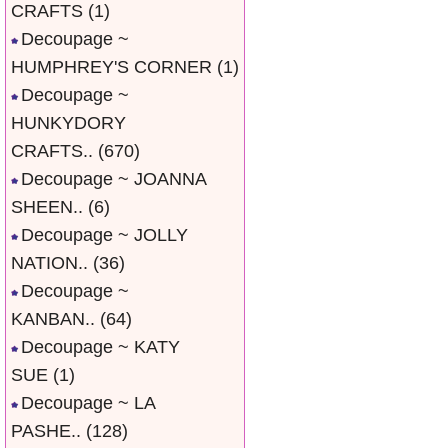
CRAFTS
(1)
Decoupage ~
HUMPHREY'S CORNER
(1)
Decoupage ~
HUNKYDORY
CRAFTS..
(670)
Decoupage ~ JOANNA
SHEEN..
(6)
Decoupage ~ JOLLY
NATION..
(36)
Decoupage ~
KANBAN..
(64)
Decoupage ~ KATY
SUE
(1)
Decoupage ~ LA
PASHE..
(128)