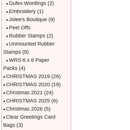
Dufex Wordings
(2)
Embroidery
(1)
Jolee's Boutique
(9)
Peel Offs
Rubber Stamps
(2)
Unmounted Rubber
Stamps
(9)
WRS 6 x 6 Paper
Packs
(4)
CHRISTMAS 2019
(26)
CHRISTMAS 2020
(19)
Christmas 2021
(24)
CHRISTMAS 2025
(6)
Christmas 2026
(5)
Clear Greetings Card
Bags
(3)