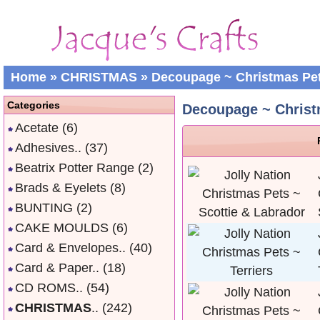
Home
»
CHRISTMAS
»
Decoupage ~ Christmas Pe
Categories
Decoupage ~ Christ
Acetate
(6)
Adhesives..
(37)
Beatrix Potter Range
(2)
Brads & Eyelets
(8)
BUNTING
(2)
CAKE MOULDS
(6)
Card & Envelopes..
(40)
Card & Paper..
(18)
CD ROMS..
(54)
CHRISTMAS
..
(242)