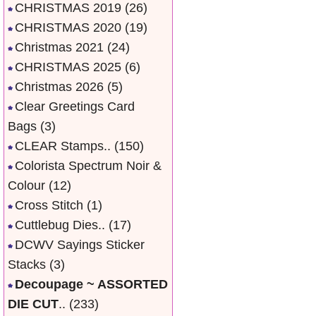
CHRISTMAS 2019
(26)
CHRISTMAS 2020
(19)
Christmas 2021
(24)
CHRISTMAS 2025
(6)
Christmas 2026
(5)
Clear Greetings Card
Bags
(3)
CLEAR Stamps..
(150)
Colorista Spectrum Noir &
Colour
(12)
Cross Stitch
(1)
Cuttlebug Dies..
(17)
DCWV Sayings Sticker
Stacks
(3)
Decoupage ~ ASSORTED
DIE CUT
..
(233)