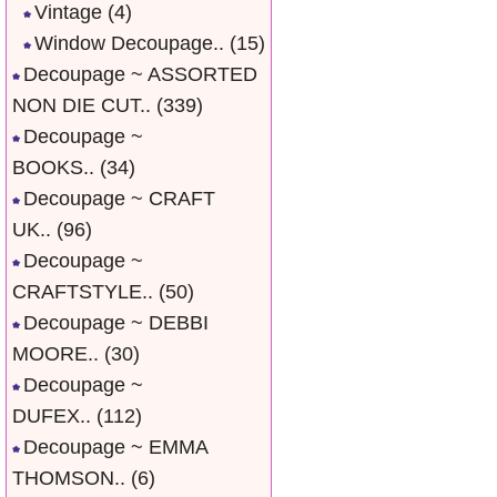
Vintage
(4)
Window Decoupage..
(15)
Decoupage ~ ASSORTED
NON DIE CUT..
(339)
Decoupage ~
BOOKS..
(34)
Decoupage ~ CRAFT
UK..
(96)
Decoupage ~
CRAFTSTYLE..
(50)
Decoupage ~ DEBBI
MOORE..
(30)
Decoupage ~
DUFEX..
(112)
Decoupage ~ EMMA
THOMSON..
(6)