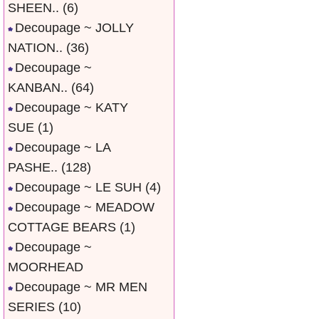
SHEEN..
(6)
Decoupage ~ JOLLY
NATION..
(36)
Decoupage ~
KANBAN..
(64)
Decoupage ~ KATY
SUE
(1)
Decoupage ~ LA
PASHE..
(128)
Decoupage ~ LE SUH
(4)
Decoupage ~ MEADOW
COTTAGE BEARS
(1)
Decoupage ~
MOORHEAD
Decoupage ~ MR MEN
SERIES
(10)