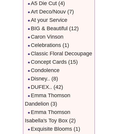
A5 Die Cut
(4)
Art Deco/Nouv
(7)
At your Service
BIG & Beautiful
(12)
Caron Vinson
Celebrations
(1)
Classic Floral Decoupage
Concept Cards
(15)
Condolence
Disney..
(8)
DUFEX..
(42)
Emma Thomson
Dandelion
(3)
Emma Thomson
Isabella's Toy Box
(2)
Exquisite Blooms
(1)