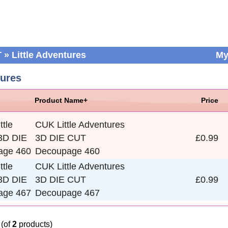
T
»
Little Adventures
My
tures
Product Name+
Price
CUK Little Adventures
3D DIE CUT
£0.99
Decoupage 460
CUK Little Adventures
3D DIE CUT
£0.99
Decoupage 467
(of
2
products)