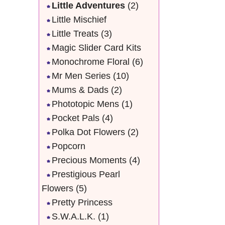
Little Adventures
(2)
Little Mischief
Little Treats
(3)
Magic Slider Card Kits
Monochrome Floral
(6)
Mr Men Series
(10)
Mums & Dads
(2)
Phototopic Mens
(1)
Pocket Pals
(4)
Polka Dot Flowers
(2)
Popcorn
Precious Moments
(4)
Prestigious Pearl
Flowers
(5)
Pretty Princess
S.W.A.L.K.
(1)