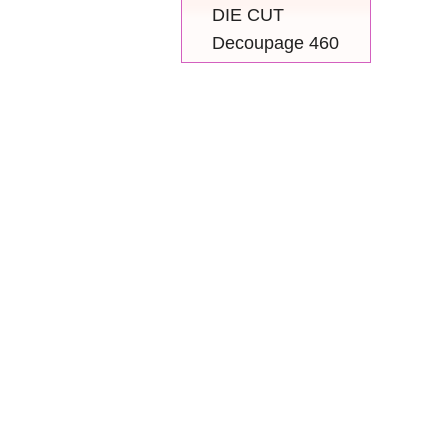
DIE CUT
Decoupage 460