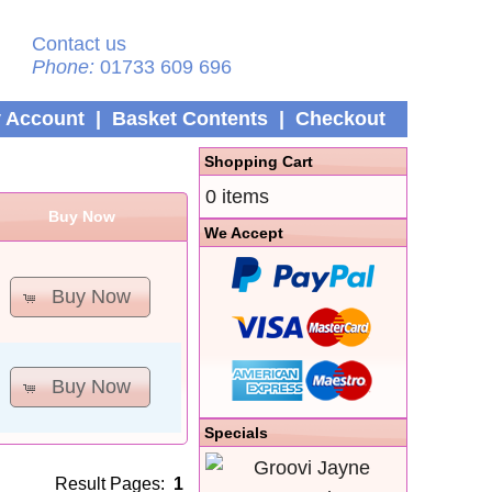
Contact us
Phone:
01733 609 696
 Account
|
Basket Contents
|
Checkout
Shopping Cart
0 items
Buy Now
We Accept
Buy Now
Buy Now
Specials
Result Pages:
1