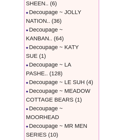
SHEEN..
(6)
Decoupage ~ JOLLY
NATION..
(36)
Decoupage ~
KANBAN..
(64)
Decoupage ~ KATY
SUE
(1)
Decoupage ~ LA
PASHE..
(128)
Decoupage ~ LE SUH
(4)
Decoupage ~ MEADOW
COTTAGE BEARS
(1)
Decoupage ~
MOORHEAD
Decoupage ~ MR MEN
SERIES
(10)