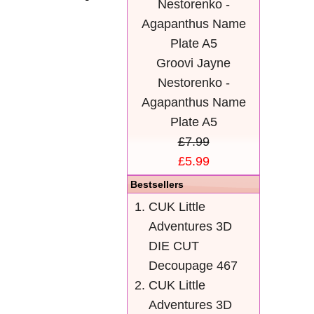
Groovi Jayne
Nestorenko -
Agapanthus Name
Plate A5
£7.99
£5.99
Bestsellers
CUK Little
Adventures 3D
DIE CUT
Decoupage 467
CUK Little
Adventures 3D