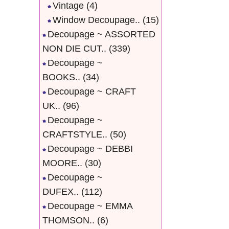
Vintage
(4)
Window Decoupage..
(15)
Decoupage ~ ASSORTED
NON DIE CUT..
(339)
Decoupage ~
BOOKS..
(34)
Decoupage ~ CRAFT
UK..
(96)
Decoupage ~
CRAFTSTYLE..
(50)
Decoupage ~ DEBBI
MOORE..
(30)
Decoupage ~
DUFEX..
(112)
Decoupage ~ EMMA
THOMSON..
(6)