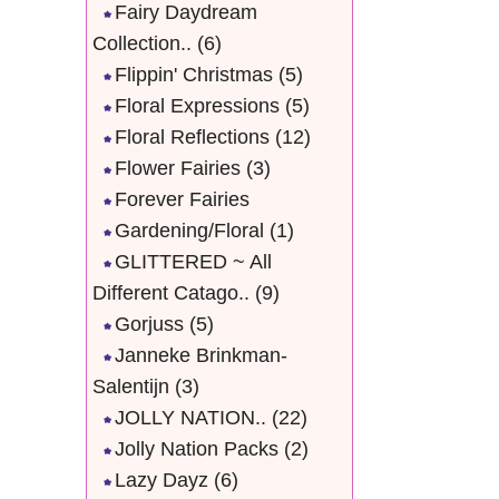
Fairy Daydream
Collection..
(6)
Flippin' Christmas
(5)
Floral Expressions
(5)
Floral Reflections
(12)
Flower Fairies
(3)
Forever Fairies
Gardening/Floral
(1)
GLITTERED ~ All
Different Catago..
(9)
Gorjuss
(5)
Janneke Brinkman-
Salentijn
(3)
JOLLY NATION..
(22)
Jolly Nation Packs
(2)
Lazy Dayz
(6)