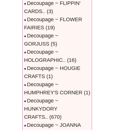
Decoupage ~ FLIPPIN'
CARDS..
(3)
Decoupage ~ FLOWER
FAIRIES
(19)
Decoupage ~
GORJUSS
(5)
Decoupage ~
HOLOGRAPHIC..
(16)
Decoupage ~ HOUGIE
CRAFTS
(1)
Decoupage ~
HUMPHREY'S CORNER
(1)
Decoupage ~
HUNKYDORY
CRAFTS..
(670)
Decoupage ~ JOANNA