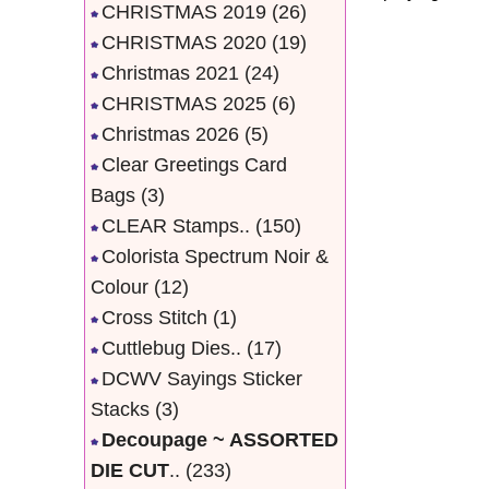
CHRISTMAS 2019
(26)
CHRISTMAS 2020
(19)
Christmas 2021
(24)
CHRISTMAS 2025
(6)
Christmas 2026
(5)
Clear Greetings Card
Bags
(3)
CLEAR Stamps..
(150)
Colorista Spectrum Noir &
Colour
(12)
Cross Stitch
(1)
Cuttlebug Dies..
(17)
DCWV Sayings Sticker
Stacks
(3)
Decoupage ~ ASSORTED
DIE CUT
..
(233)