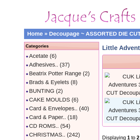
Home
»
Decoupage ~ ASSORTED DIE CU
Categories
Little Adven
Acetate
(6)
Adhesives..
(37)
Beatrix Potter Range
(2)
Brads & Eyelets
(8)
BUNTING
(2)
CAKE MOULDS
(6)
Card & Envelopes..
(40)
Card & Paper..
(18)
CD ROMS..
(54)
CHRISTMAS..
(242)
Displaying
1
to
2