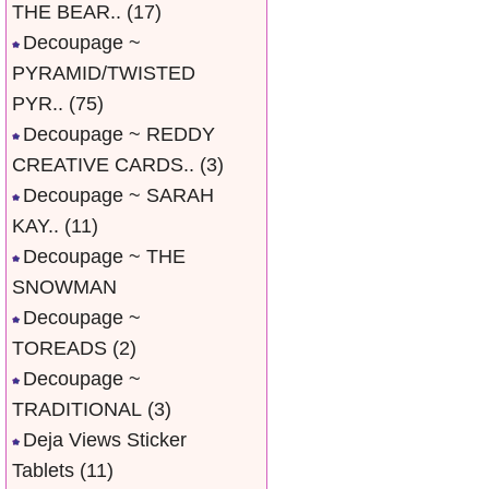
THE BEAR..
(17)
Decoupage ~
PYRAMID/TWISTED
PYR..
(75)
Decoupage ~ REDDY
CREATIVE CARDS..
(3)
Decoupage ~ SARAH
KAY..
(11)
Decoupage ~ THE
SNOWMAN
Decoupage ~
TOREADS
(2)
Decoupage ~
TRADITIONAL
(3)
Deja Views Sticker
Tablets
(11)