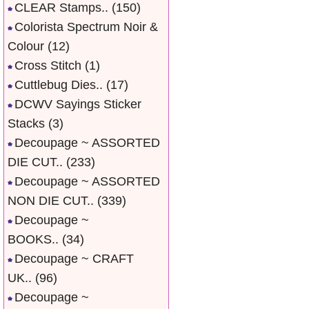
CLEAR Stamps..
(150)
Colorista Spectrum Noir &
Colour
(12)
Cross Stitch
(1)
Cuttlebug Dies..
(17)
DCWV Sayings Sticker
Stacks
(3)
Decoupage ~ ASSORTED
DIE CUT..
(233)
Decoupage ~ ASSORTED
NON DIE CUT..
(339)
Decoupage ~
BOOKS..
(34)
Decoupage ~ CRAFT
UK..
(96)
Decoupage ~