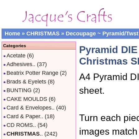
Home
»
CHRISTMAS
»
Decoupage ~ Pyramid/Twst
Categories
Pyramid DI
Acetate
(6)
Christmas S
Adhesives..
(37)
Beatrix Potter Range
(2)
A4 Pyramid D
Brads & Eyelets
(8)
sheet.
BUNTING
(2)
CAKE MOULDS
(6)
Card & Envelopes..
(40)
Turn each piec
Card & Paper..
(18)
CD ROMS..
(54)
images match 
CHRISTMAS
..
(242)