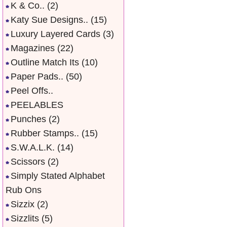
K & Co..
(2)
Katy Sue Designs..
(15)
Luxury Layered Cards
(3)
Magazines
(22)
Outline Match Its
(10)
Paper Pads..
(50)
Peel Offs..
PEELABLES
Punches
(2)
Rubber Stamps..
(15)
S.W.A.L.K.
(14)
Scissors
(2)
Simply Stated Alphabet
Rub Ons
Sizzix
(2)
Sizzlits
(5)