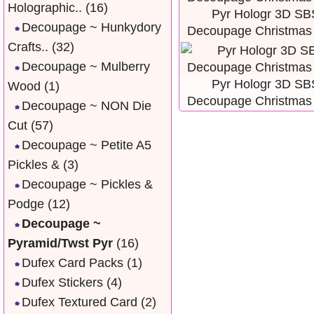
Holographic..
(16)
Pyr Hologr 3D SB
Decoupage ~ Hunkydory
Decoupage Christmas
Crafts..
(32)
Decoupage ~ Mulberry
Pyr Hologr 3D SB
Wood
(1)
Decoupage Christmas
Decoupage ~ NON Die
Cut
(57)
Decoupage ~ Petite A5
Pickles &
(3)
Decoupage ~ Pickles &
Podge
(12)
Decoupage ~
Pyramid/Twst Pyr
(16)
Dufex Card Packs
(1)
Dufex Stickers
(4)
Dufex Textured Card
(2)