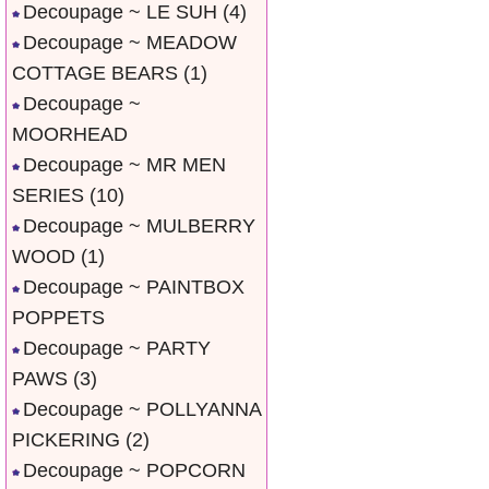
Decoupage ~ LE SUH
(4)
Decoupage ~ MEADOW
COTTAGE BEARS
(1)
Decoupage ~
MOORHEAD
Decoupage ~ MR MEN
SERIES
(10)
Decoupage ~ MULBERRY
WOOD
(1)
Decoupage ~ PAINTBOX
POPPETS
Decoupage ~ PARTY
PAWS
(3)
Decoupage ~ POLLYANNA
PICKERING
(2)
Decoupage ~ POPCORN