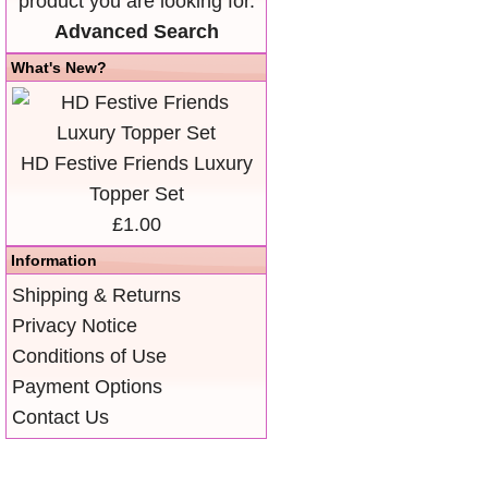
product you are looking for.
Advanced Search
What's New?
HD Festive Friends Luxury
Topper Set
£1.00
Information
Shipping & Returns
Privacy Notice
Conditions of Use
Payment Options
Contact Us