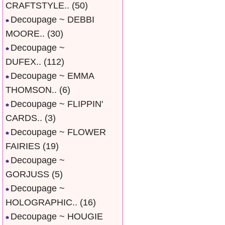
CRAFTSTYLE..
(50)
Decoupage ~ DEBBI
MOORE..
(30)
Decoupage ~
DUFEX..
(112)
Decoupage ~ EMMA
THOMSON..
(6)
Decoupage ~ FLIPPIN'
CARDS..
(3)
Decoupage ~ FLOWER
FAIRIES
(19)
Decoupage ~
GORJUSS
(5)
Decoupage ~
HOLOGRAPHIC..
(16)
Decoupage ~ HOUGIE