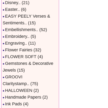
Disney..
(21)
Easter..
(6)
EASY PEELY Verses &
Sentiments..
(15)
Embellishments..
(52)
Embroidery..
(5)
Engraving..
(11)
Flower Fairies
(32)
FLOWER SOFT
(4)
Gemstones & Decorative
Jewels
(15)
GROOVI
Claritystamp..
(75)
HALLOWEEN
(2)
Handmade Papers
(2)
Ink Pads
(4)