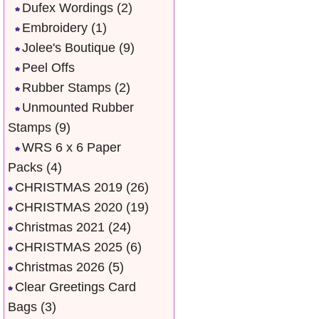
Dufex Wordings
(2)
Embroidery
(1)
Jolee's Boutique
(9)
Peel Offs
Rubber Stamps
(2)
Unmounted Rubber
Stamps
(9)
WRS 6 x 6 Paper
Packs
(4)
CHRISTMAS 2019
(26)
CHRISTMAS 2020
(19)
Christmas 2021
(24)
CHRISTMAS 2025
(6)
Christmas 2026
(5)
Clear Greetings Card
Bags
(3)