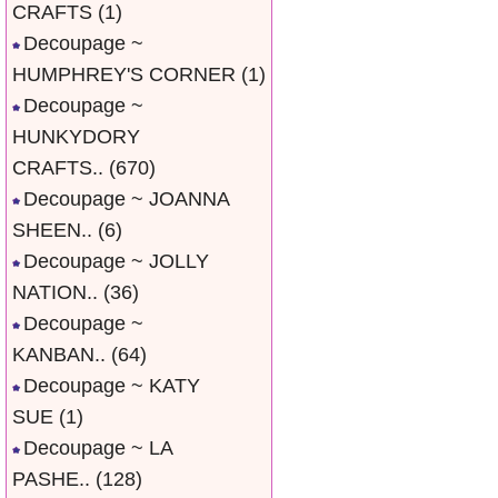
CRAFTS
(1)
Decoupage ~
HUMPHREY'S CORNER
(1)
Decoupage ~
HUNKYDORY
CRAFTS..
(670)
Decoupage ~ JOANNA
SHEEN..
(6)
Decoupage ~ JOLLY
NATION..
(36)
Decoupage ~
KANBAN..
(64)
Decoupage ~ KATY
SUE
(1)
Decoupage ~ LA
PASHE..
(128)