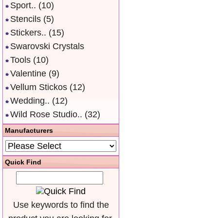
Sport..
(10)
Stencils
(5)
Stickers..
(15)
Swarovski Crystals
Tools
(10)
Valentine
(9)
Vellum Stickos
(12)
Wedding..
(12)
Wild Rose Studio..
(32)
Manufacturers
Quick Find
Use keywords to find the