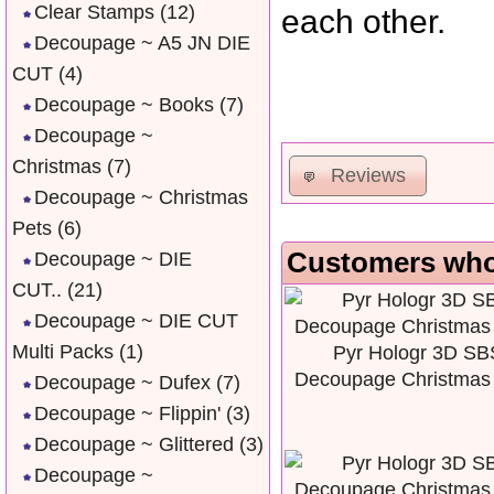
Clear Stamps
(12)
each other.
Decoupage ~ A5 JN DIE
CUT
(4)
Decoupage ~ Books
(7)
Decoupage ~
Christmas
(7)
Reviews
Decoupage ~ Christmas
Pets
(6)
Customers who 
Decoupage ~ DIE
CUT..
(21)
Decoupage ~ DIE CUT
Multi Packs
(1)
Pyr Hologr 3D SB
Decoupage Christmas
Decoupage ~ Dufex
(7)
Decoupage ~ Flippin'
(3)
Decoupage ~ Glittered
(3)
Decoupage ~