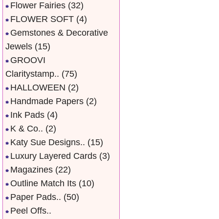
Flower Fairies
(32)
FLOWER SOFT
(4)
Gemstones & Decorative
Jewels
(15)
GROOVI
Claritystamp..
(75)
HALLOWEEN
(2)
Handmade Papers
(2)
Ink Pads
(4)
K & Co..
(2)
Katy Sue Designs..
(15)
Luxury Layered Cards
(3)
Magazines
(22)
Outline Match Its
(10)
Paper Pads..
(50)
Peel Offs..