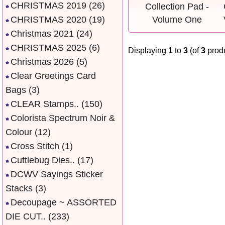
CHRISTMAS 2019
(26)
CHRISTMAS 2020
(19)
Christmas 2021
(24)
CHRISTMAS 2025
(6)
Displaying
1
to
3
(of
3
produ
Christmas 2026
(5)
Clear Greetings Card
Bags
(3)
CLEAR Stamps..
(150)
Colorista Spectrum Noir &
Colour
(12)
Cross Stitch
(1)
Cuttlebug Dies..
(17)
DCWV Sayings Sticker
Stacks
(3)
Decoupage ~ ASSORTED
DIE CUT..
(233)