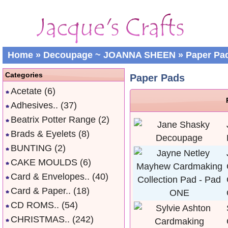
Home
»
Decoupage ~ JOANNA SHEEN
»
Paper Pa
Categories
Paper Pads
Acetate
(6)
Adhesives..
(37)
Beatrix Potter Range
(2)
Brads & Eyelets
(8)
BUNTING
(2)
CAKE MOULDS
(6)
Card & Envelopes..
(40)
Card & Paper..
(18)
CD ROMS..
(54)
CHRISTMAS..
(242)