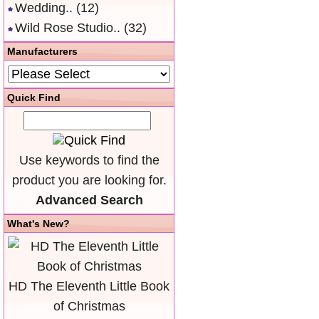
Wedding..
(12)
Wild Rose Studio..
(32)
Manufacturers
Quick Find
Use keywords to find the
product you are looking for.
Advanced Search
What's New?
HD The Eleventh Little Book
of Christmas