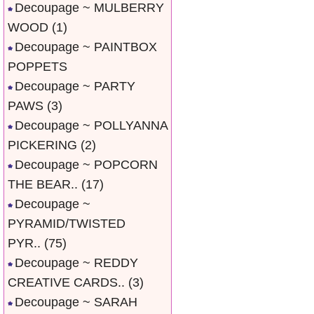
Decoupage ~ MULBERRY
WOOD
(1)
Decoupage ~ PAINTBOX
POPPETS
Decoupage ~ PARTY
PAWS
(3)
Decoupage ~ POLLYANNA
PICKERING
(2)
Decoupage ~ POPCORN
THE BEAR..
(17)
Decoupage ~
PYRAMID/TWISTED
PYR..
(75)
Decoupage ~ REDDY
CREATIVE CARDS..
(3)
Decoupage ~ SARAH