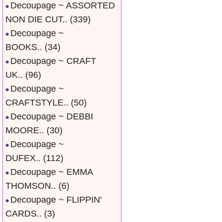
Decoupage ~ ASSORTED
NON DIE CUT..
(339)
Decoupage ~
BOOKS..
(34)
Decoupage ~ CRAFT
UK..
(96)
Decoupage ~
CRAFTSTYLE..
(50)
Decoupage ~ DEBBI
MOORE..
(30)
Decoupage ~
DUFEX..
(112)
Decoupage ~ EMMA
THOMSON..
(6)
Decoupage ~ FLIPPIN'
CARDS..
(3)