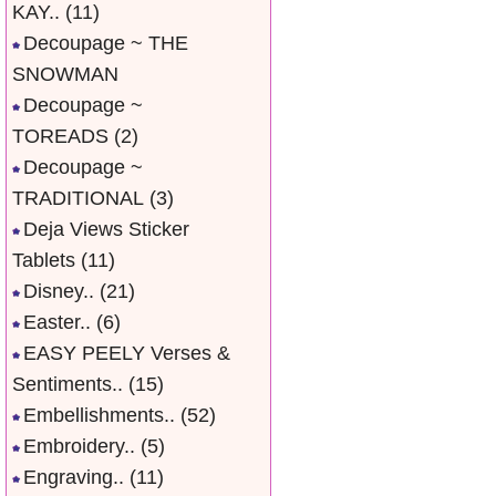
KAY..
(11)
Decoupage ~ THE
SNOWMAN
Decoupage ~
TOREADS
(2)
Decoupage ~
TRADITIONAL
(3)
Deja Views Sticker
Tablets
(11)
Disney..
(21)
Easter..
(6)
EASY PEELY Verses &
Sentiments..
(15)
Embellishments..
(52)
Embroidery..
(5)
Engraving..
(11)