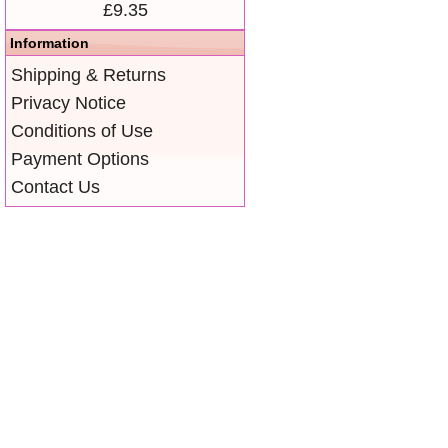
£9.35
Information
Shipping & Returns
Privacy Notice
Conditions of Use
Payment Options
Contact Us