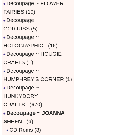
Decoupage ~ FLOWER
FAIRIES
(19)
Decoupage ~
GORJUSS
(5)
Decoupage ~
HOLOGRAPHIC..
(16)
Decoupage ~ HOUGIE
CRAFTS
(1)
Decoupage ~
HUMPHREY'S CORNER
(1)
Decoupage ~
HUNKYDORY
CRAFTS..
(670)
Decoupage ~ JOANNA
SHEEN
..
(6)
CD Roms
(3)