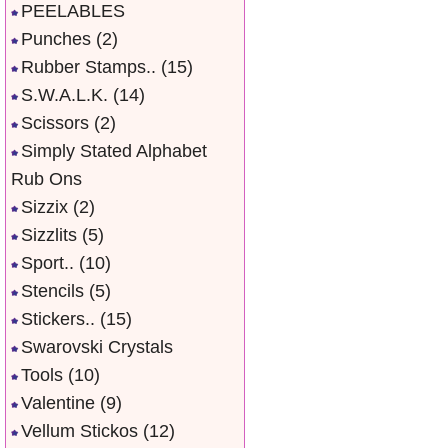
PEELABLES
Punches
(2)
Rubber Stamps..
(15)
S.W.A.L.K.
(14)
Scissors
(2)
Simply Stated Alphabet
Rub Ons
Sizzix
(2)
Sizzlits
(5)
Sport..
(10)
Stencils
(5)
Stickers..
(15)
Swarovski Crystals
Tools
(10)
Valentine
(9)
Vellum Stickos
(12)