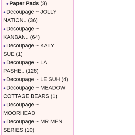
Paper Pads
(3)
Decoupage ~ JOLLY
NATION..
(36)
Decoupage ~
KANBAN..
(64)
Decoupage ~ KATY
SUE
(1)
Decoupage ~ LA
PASHE..
(128)
Decoupage ~ LE SUH
(4)
Decoupage ~ MEADOW
COTTAGE BEARS
(1)
Decoupage ~
MOORHEAD
Decoupage ~ MR MEN
SERIES
(10)