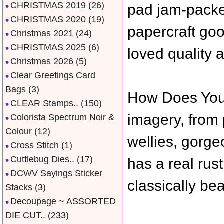
CHRISTMAS 2019
(26)
pad jam-packed
CHRISTMAS 2020
(19)
papercraft goo
Christmas 2021
(24)
CHRISTMAS 2025
(6)
loved quality a
Christmas 2026
(5)
Clear Greetings Card
Bags
(3)
How Does Your
CLEAR Stamps..
(150)
imagery, from 
Colorista Spectrum Noir &
Colour
(12)
wellies, gorg
Cross Stitch
(1)
Cuttlebug Dies..
(17)
has a real rust
DCWV Sayings Sticker
classically bea
Stacks
(3)
Decoupage ~ ASSORTED
DIE CUT..
(233)