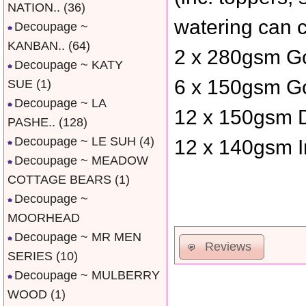
NATION..
(36)
watering can 
Decoupage ~
KANBAN..
(64)
2 x 280gsm Go
Decoupage ~ KATY
6 x 150gsm Go
SUE
(1)
Decoupage ~ LA
12 x 150gsm D
PASHE..
(128)
Decoupage ~ LE SUH
(4)
12 x 140gsm I
Decoupage ~ MEADOW
COTTAGE BEARS
(1)
Decoupage ~
MOORHEAD
Decoupage ~ MR MEN
Reviews
SERIES
(10)
Decoupage ~ MULBERRY
WOOD
(1)