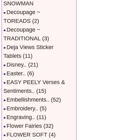
SNOWMAN
Decoupage ~
TOREADS
(2)
Decoupage ~
TRADITIONAL
(3)
Deja Views Sticker
Tablets
(11)
Disney..
(21)
Easter..
(6)
EASY PEELY Verses &
Sentiments..
(15)
Embellishments..
(52)
Embroidery..
(5)
Engraving..
(11)
Flower Fairies
(32)
FLOWER SOFT
(4)