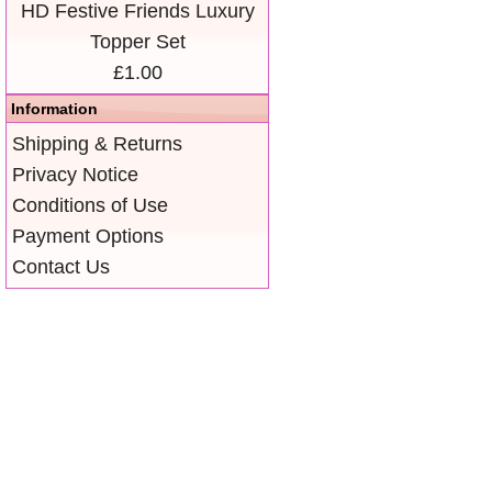
HD Festive Friends Luxury
Topper Set
£1.00
Information
Shipping & Returns
Privacy Notice
Conditions of Use
Payment Options
Contact Us