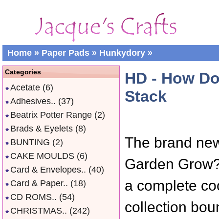
Home
»
Paper Pads
»
Hunkydory
»
Categories
HD - How Do
Acetate
(6)
Stack
Adhesives..
(37)
Beatrix Potter Range
(2)
Brads & Eyelets
(8)
The brand ne
BUNTING
(2)
CAKE MOULDS
(6)
Garden Grow? 
Card & Envelopes..
(40)
a complete coo
Card & Paper..
(18)
CD ROMS..
(54)
collection bou
CHRISTMAS..
(242)