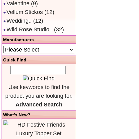
Valentine
(9)
Vellum Stickos
(12)
Wedding..
(12)
Wild Rose Studio..
(32)
Manufacturers
Quick Find
Use keywords to find the
product you are looking for.
Advanced Search
What's New?