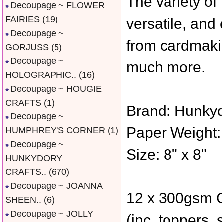
The variety of
Decoupage ~ FLOWER
FAIRIES
(19)
versatile, and
Decoupage ~
from cardmakin
GORJUSS
(5)
Decoupage ~
much more.
HOLOGRAPHIC..
(16)
Decoupage ~ HOUGIE
CRAFTS
(1)
Brand: Hunkyd
Decoupage ~
Paper Weight:
HUMPHREY'S CORNER
(1)
Decoupage ~
Size: 8" x 8"
HUNKYDORY
CRAFTS..
(670)
Decoupage ~ JOANNA
12 x 300gsm G
SHEEN..
(6)
Decoupage ~ JOLLY
(inc. toppers,