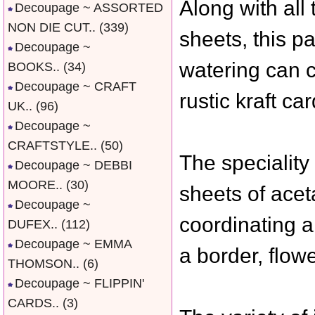
Along with all
Decoupage ~ ASSORTED
NON DIE CUT..
(339)
sheets, this p
Decoupage ~
watering can c
BOOKS..
(34)
Decoupage ~ CRAFT
rustic kraft c
UK..
(96)
Decoupage ~
CRAFTSTYLE..
(50)
The speciality
Decoupage ~ DEBBI
MOORE..
(30)
sheets of aceta
Decoupage ~
coordinating a
DUFEX..
(112)
Decoupage ~ EMMA
a border, flow
THOMSON..
(6)
Decoupage ~ FLIPPIN'
CARDS..
(3)