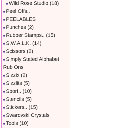
Wild Rose Studio
(18)
Peel Offs..
PEELABLES
Punches
(2)
Rubber Stamps..
(15)
S.W.A.L.K.
(14)
Scissors
(2)
Simply Stated Alphabet
Rub Ons
Sizzix
(2)
Sizzlits
(5)
Sport..
(10)
Stencils
(5)
Stickers..
(15)
Swarovski Crystals
Tools
(10)