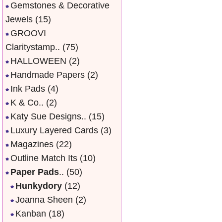
Gemstones & Decorative
Jewels
(15)
GROOVI
Claritystamp..
(75)
HALLOWEEN
(2)
Handmade Papers
(2)
Ink Pads
(4)
K & Co..
(2)
Katy Sue Designs..
(15)
Luxury Layered Cards
(3)
Magazines
(22)
Outline Match Its
(10)
Paper Pads
..
(50)
Hunkydory
(12)
Joanna Sheen
(2)
Kanban
(18)