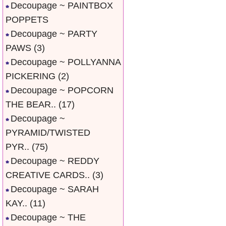
Decoupage ~ PAINTBOX
POPPETS
Decoupage ~ PARTY
PAWS
(3)
Decoupage ~ POLLYANNA
PICKERING
(2)
Decoupage ~ POPCORN
THE BEAR..
(17)
Decoupage ~
PYRAMID/TWISTED
PYR..
(75)
Decoupage ~ REDDY
CREATIVE CARDS..
(3)
Decoupage ~ SARAH
KAY..
(11)
Decoupage ~ THE