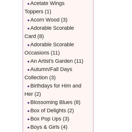
Acetate Wings
Toppers
(1)
Acorn Wood
(3)
Adorable Scorable
Card
(8)
Adorable Scorable
Occasions
(11)
An Artist's Garden
(11)
Autumn/Fall Days
Collection
(3)
Birthdays for Him and
Her
(2)
Blossoming Blues
(8)
Box of Delights
(2)
Box Pop Ups
(3)
Boys & Girls
(4)