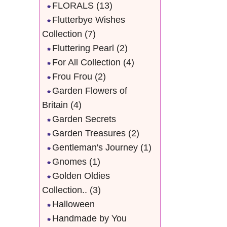
FLORALS
(13)
Flutterbye Wishes
Collection
(7)
Fluttering Pearl
(2)
For All Collection
(4)
Frou Frou
(2)
Garden Flowers of
Britain
(4)
Garden Secrets
Garden Treasures
(2)
Gentleman's Journey
(1)
Gnomes
(1)
Golden Oldies
Collection..
(3)
Halloween
Handmade by You