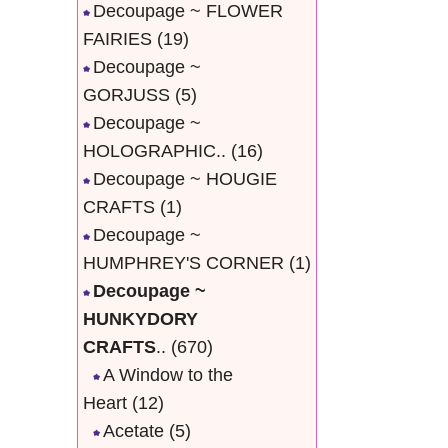
Decoupage ~ FLOWER
FAIRIES
(19)
Decoupage ~
GORJUSS
(5)
Decoupage ~
HOLOGRAPHIC..
(16)
Decoupage ~ HOUGIE
CRAFTS
(1)
Decoupage ~
HUMPHREY'S CORNER
(1)
Decoupage ~
HUNKYDORY
CRAFTS
..
(670)
A Window to the
Heart
(12)
Acetate
(5)