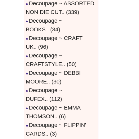
Decoupage ~ ASSORTED
NON DIE CUT..
(339)
Decoupage ~
BOOKS..
(34)
Decoupage ~ CRAFT
UK..
(96)
Decoupage ~
CRAFTSTYLE..
(50)
Decoupage ~ DEBBI
MOORE..
(30)
Decoupage ~
DUFEX..
(112)
Decoupage ~ EMMA
THOMSON..
(6)
Decoupage ~ FLIPPIN'
CARDS..
(3)