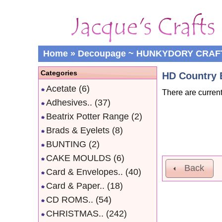
Home
»
Decoupage ~ HUNKYDORY CRAF
Categories
HD Country 
Acetate
(6)
There are current
Adhesives..
(37)
Beatrix Potter Range
(2)
Brads & Eyelets
(8)
BUNTING
(2)
CAKE MOULDS
(6)
Back
Card & Envelopes..
(40)
Card & Paper..
(18)
CD ROMS..
(54)
CHRISTMAS..
(242)