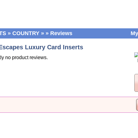
TS
»
COUNTRY
»
»
Reviews
My
Escapes Luxury Card Inserts
ly no product reviews.