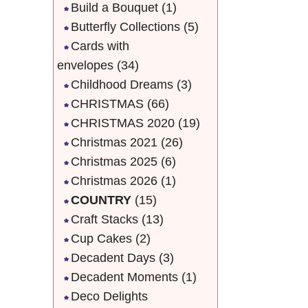
Build a Bouquet
(1)
Butterfly Collections
(5)
Cards with
envelopes
(34)
Childhood Dreams
(3)
CHRISTMAS
(66)
CHRISTMAS 2020
(19)
Christmas 2021
(26)
Christmas 2025
(6)
Christmas 2026
(1)
COUNTRY
(15)
Craft Stacks
(13)
Cup Cakes
(2)
Decadent Days
(3)
Decadent Moments
(1)
Deco Delights