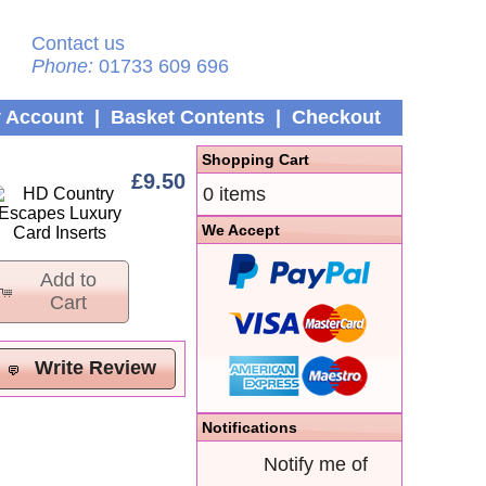
Contact us
Phone:
01733 609 696
 Account
|
Basket Contents
|
Checkout
Shopping Cart
£9.50
0 items
We Accept
Add to
Cart
Write Review
Notifications
Notify me of