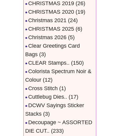
CHRISTMAS 2019
(26)
CHRISTMAS 2020
(19)
Christmas 2021
(24)
CHRISTMAS 2025
(6)
Christmas 2026
(5)
Clear Greetings Card
Bags
(3)
CLEAR Stamps..
(150)
Colorista Spectrum Noir &
Colour
(12)
Cross Stitch
(1)
Cuttlebug Dies..
(17)
DCWV Sayings Sticker
Stacks
(3)
Decoupage ~ ASSORTED
DIE CUT..
(233)