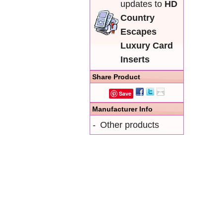
updates to
HD
Country
Escapes
Luxury Card
Inserts
Share Product
Save
Manufacturer Info
-
Other products