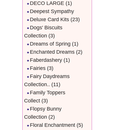
DECO LARGE
(1)
Deepest Sympathy
Deluxe Card Kits
(23)
Dogs' Biscuits
Collection
(3)
Dreams of Spring
(1)
Enchanted Dreams
(2)
Faberdashery
(1)
Fairies
(3)
Fairy Daydreams
Collection..
(11)
Family Toppers
Collect
(3)
Flopsy Bunny
Collection
(2)
Floral Enchantment
(5)