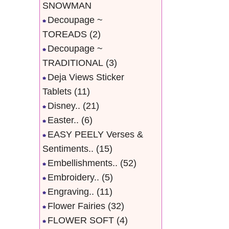
SNOWMAN
Decoupage ~
TOREADS
(2)
Decoupage ~
TRADITIONAL
(3)
Deja Views Sticker
Tablets
(11)
Disney..
(21)
Easter..
(6)
EASY PEELY Verses &
Sentiments..
(15)
Embellishments..
(52)
Embroidery..
(5)
Engraving..
(11)
Flower Fairies
(32)
FLOWER SOFT
(4)