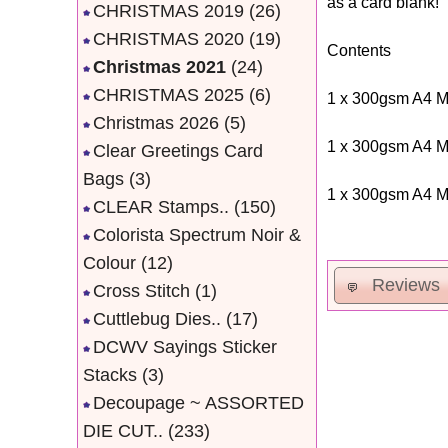
as a card blank!
CHRISTMAS 2019
(26)
CHRISTMAS 2020
(19)
Contents
Christmas 2021
(24)
CHRISTMAS 2025
(6)
1 x 300gsm A4 M
Christmas 2026
(5)
1 x 300gsm A4 M
Clear Greetings Card
Bags
(3)
1 x 300gsm A4 M
CLEAR Stamps..
(150)
Colorista Spectrum Noir &
Colour
(12)
Reviews
Cross Stitch
(1)
Cuttlebug Dies..
(17)
DCWV Sayings Sticker
Stacks
(3)
Decoupage ~ ASSORTED
DIE CUT..
(233)