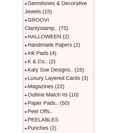
Gemstones & Decorative
Jewels
(15)
GROOVI
Claritystamp..
(75)
HALLOWEEN
(2)
Handmade Papers
(2)
Ink Pads
(4)
K & Co..
(2)
Katy Sue Designs..
(15)
Luxury Layered Cards
(3)
Magazines
(22)
Outline Match Its
(10)
Paper Pads..
(50)
Peel Offs..
PEELABLES
Punches
(2)