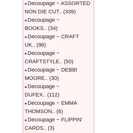
Decoupage ~ ASSORTED
NON DIE CUT..
(339)
Decoupage ~
BOOKS..
(34)
Decoupage ~ CRAFT
UK..
(96)
Decoupage ~
CRAFTSTYLE..
(50)
Decoupage ~ DEBBI
MOORE..
(30)
Decoupage ~
DUFEX..
(112)
Decoupage ~ EMMA
THOMSON..
(6)
Decoupage ~ FLIPPIN'
CARDS..
(3)