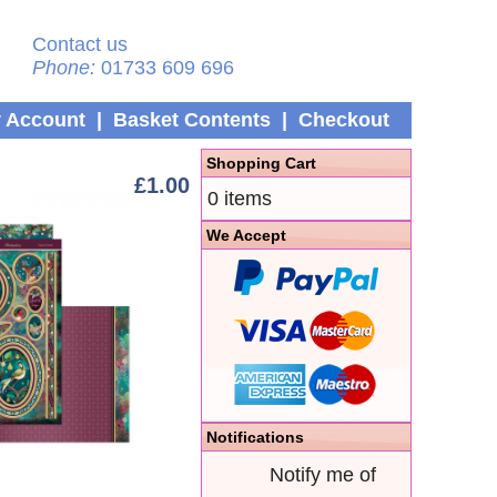
Contact us
Phone:
01733 609 696
 Account
|
Basket Contents
|
Checkout
Shopping Cart
£1.00
0 items
We Accept
Notifications
Notify me of