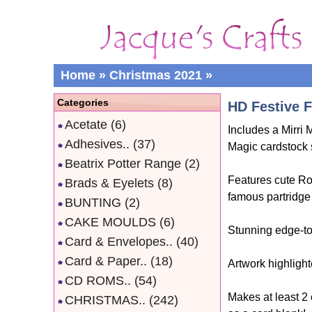
Home
»
Christmas 2021
»
Categories
HD Festive F
Acetate
(6)
Includes a Mirri
Adhesives..
(37)
Magic cardstock 
Beatrix Potter Range
(2)
Features cute Ro
Brads & Eyelets
(8)
famous partridge 
BUNTING
(2)
CAKE MOULDS
(6)
Stunning edge-to
Card & Envelopes..
(40)
Card & Paper..
(18)
Artwork highlight
CD ROMS..
(54)
Makes at least 2
CHRISTMAS..
(242)