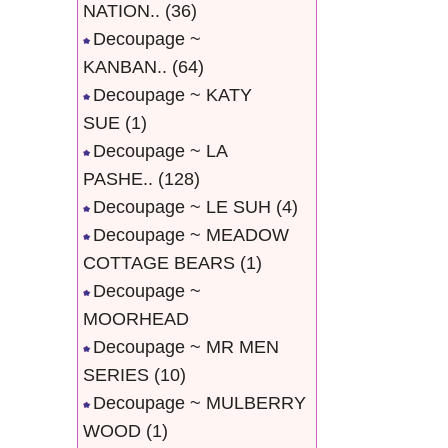
NATION..
(36)
Decoupage ~
KANBAN..
(64)
Decoupage ~ KATY
SUE
(1)
Decoupage ~ LA
PASHE..
(128)
Decoupage ~ LE SUH
(4)
Decoupage ~ MEADOW
COTTAGE BEARS
(1)
Decoupage ~
MOORHEAD
Decoupage ~ MR MEN
SERIES
(10)
Decoupage ~ MULBERRY
WOOD
(1)