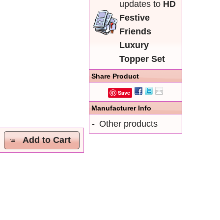
updates to
HD
Festive
Friends
Luxury
Topper Set
Share Product
Save
Manufacturer Info
-
Other products
Add to Cart