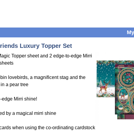
My
riends Luxury Topper Set
 Magic Topper sheet and 2 edge-to-edge Mirri
sheets
bin lovebirds, a magnificent stag and the
in a pear tree
-edge Mirri shine!
ed by a magical mirri shine
 cards when using the co-ordinating cardstock