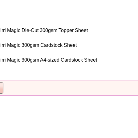
irri Magic Die-Cut 300gsm Topper Sheet
irri Magic 300gsm Cardstock Sheet
irri Magic 300gsm A4-sized Cardstock Sheet