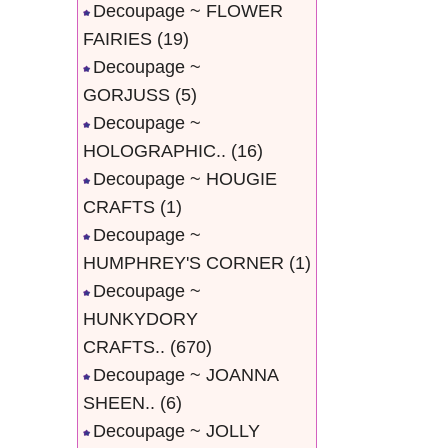
Decoupage ~ FLOWER
FAIRIES
(19)
Decoupage ~
GORJUSS
(5)
Decoupage ~
HOLOGRAPHIC..
(16)
Decoupage ~ HOUGIE
CRAFTS
(1)
Decoupage ~
HUMPHREY'S CORNER
(1)
Decoupage ~
HUNKYDORY
CRAFTS..
(670)
Decoupage ~ JOANNA
SHEEN..
(6)
Decoupage ~ JOLLY