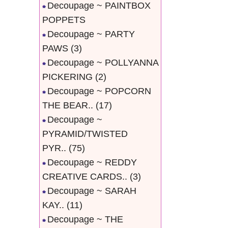
Decoupage ~ PAINTBOX
POPPETS
Decoupage ~ PARTY
PAWS
(3)
Decoupage ~ POLLYANNA
PICKERING
(2)
Decoupage ~ POPCORN
THE BEAR..
(17)
Decoupage ~
PYRAMID/TWISTED
PYR..
(75)
Decoupage ~ REDDY
CREATIVE CARDS..
(3)
Decoupage ~ SARAH
KAY..
(11)
Decoupage ~ THE