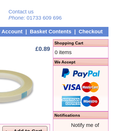
Contact us
Phone:
01733 609 696
 Account
|
Basket Contents
|
Checkout
Shopping Cart
£0.89
0 items
We Accept
Notifications
Notify me of