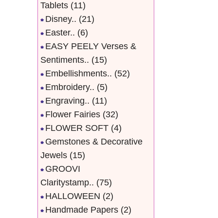
Tablets
(11)
Disney..
(21)
Easter..
(6)
EASY PEELY Verses &
Sentiments..
(15)
Embellishments..
(52)
Embroidery..
(5)
Engraving..
(11)
Flower Fairies
(32)
FLOWER SOFT
(4)
Gemstones & Decorative
Jewels
(15)
GROOVI
Claritystamp..
(75)
HALLOWEEN
(2)
Handmade Papers
(2)