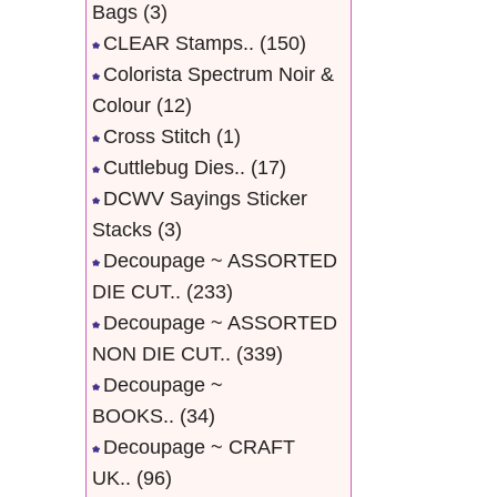
Bags
(3)
CLEAR Stamps..
(150)
Colorista Spectrum Noir &
Colour
(12)
Cross Stitch
(1)
Cuttlebug Dies..
(17)
DCWV Sayings Sticker
Stacks
(3)
Decoupage ~ ASSORTED
DIE CUT..
(233)
Decoupage ~ ASSORTED
NON DIE CUT..
(339)
Decoupage ~
BOOKS..
(34)
Decoupage ~ CRAFT
UK..
(96)