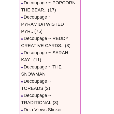
Decoupage ~ POPCORN
THE BEAR..
(17)
Decoupage ~
PYRAMID/TWISTED
PYR..
(75)
Decoupage ~ REDDY
CREATIVE CARDS..
(3)
Decoupage ~ SARAH
KAY..
(11)
Decoupage ~ THE
SNOWMAN
Decoupage ~
TOREADS
(2)
Decoupage ~
TRADITIONAL
(3)
Deja Views Sticker