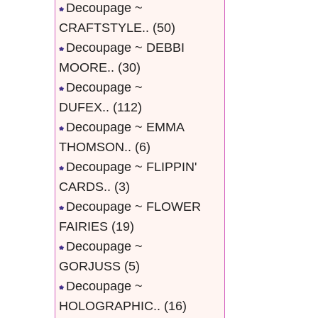
Decoupage ~
CRAFTSTYLE..
(50)
Decoupage ~ DEBBI
MOORE..
(30)
Decoupage ~
DUFEX..
(112)
Decoupage ~ EMMA
THOMSON..
(6)
Decoupage ~ FLIPPIN'
CARDS..
(3)
Decoupage ~ FLOWER
FAIRIES
(19)
Decoupage ~
GORJUSS
(5)
Decoupage ~
HOLOGRAPHIC..
(16)