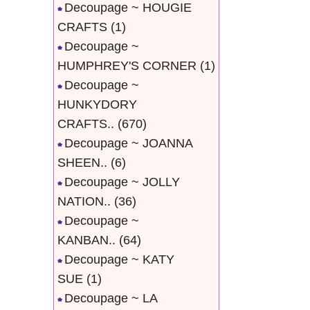
Decoupage ~ HOUGIE
CRAFTS
(1)
Decoupage ~
HUMPHREY'S CORNER
(1)
Decoupage ~
HUNKYDORY
CRAFTS..
(670)
Decoupage ~ JOANNA
SHEEN..
(6)
Decoupage ~ JOLLY
NATION..
(36)
Decoupage ~
KANBAN..
(64)
Decoupage ~ KATY
SUE
(1)
Decoupage ~ LA