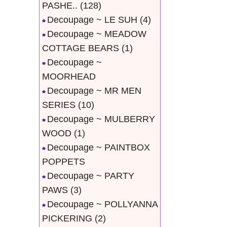
PASHE..
(128)
Decoupage ~ LE SUH
(4)
Decoupage ~ MEADOW
COTTAGE BEARS
(1)
Decoupage ~
MOORHEAD
Decoupage ~ MR MEN
SERIES
(10)
Decoupage ~ MULBERRY
WOOD
(1)
Decoupage ~ PAINTBOX
POPPETS
Decoupage ~ PARTY
PAWS
(3)
Decoupage ~ POLLYANNA
PICKERING
(2)