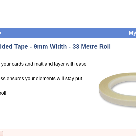
»
My
ided Tape - 9mm Width - 33 Metre Roll
o your cards and matt and layer with ease
ess ensures your elements will stay put
oll