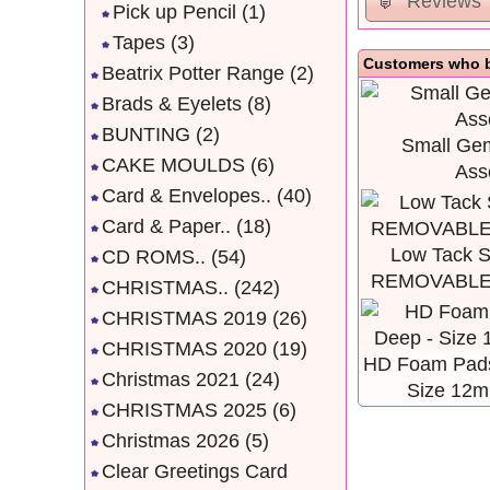
Reviews
Pick up Pencil
(1)
Tapes
(3)
Customers who b
Beatrix Potter Range
(2)
Brads & Eyelets
(8)
BUNTING
(2)
Small Gem
CAKE MOULDS
(6)
Ass
Card & Envelopes..
(40)
Card & Paper..
(18)
Low Tack St
CD ROMS..
(54)
REMOVABLE,
CHRISTMAS..
(242)
CHRISTMAS 2019
(26)
CHRISTMAS 2020
(19)
HD Foam Pads
Christmas 2021
(24)
Size 12
CHRISTMAS 2025
(6)
Christmas 2026
(5)
Clear Greetings Card