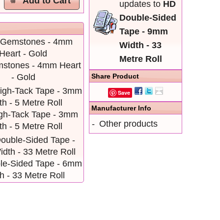
Add to Cart
updates to
HD
Double-Sided
Tape - 9mm
Width - 33
Metre Roll
mstones - 4mm Heart
Share Product
- Gold
Save
Manufacturer Info
igh-Tack Tape - 3mm
-
Other products
h - 5 Metre Roll
le-Sided Tape - 6mm
h - 33 Metre Roll