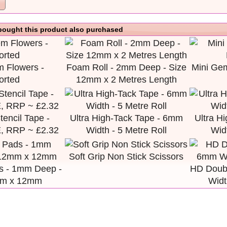
ought this product also purchased
 Flowers -
Foam Roll - 2mm Deep - Size
Mini Ge
orted
12mm x 2 Metres Length
encil Tape -
Ultra High-Tack Tape - 6mm
Ultra H
 RRP ~ £2.32
Width - 5 Metre Roll
Widt
Soft Grip Non Stick Scissors
 - 1mm Deep -
HD Doub
mm x 12mm
Widt