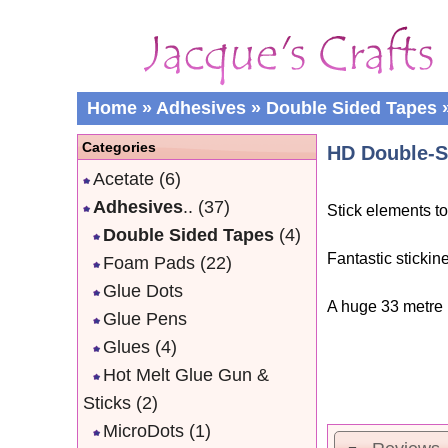
Home
»
Adhesives
»
Double Sided Tapes
Categories
HD Double-S
Acetate
(6)
Adhesives
..
(37)
Stick elements t
Double Sided Tapes
(4)
Fantastic stickin
Foam Pads
(22)
Glue Dots
A huge 33 metre r
Glue Pens
Glues
(4)
Hot Melt Glue Gun &
Sticks
(2)
MicroDots
(1)